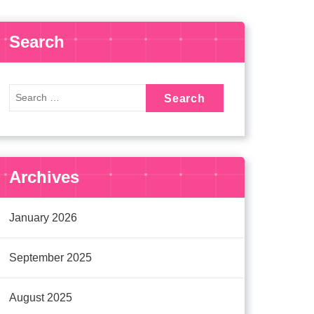
Search
Archives
January 2026
September 2025
August 2025