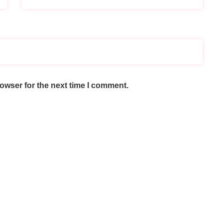
owser for the next time I comment.