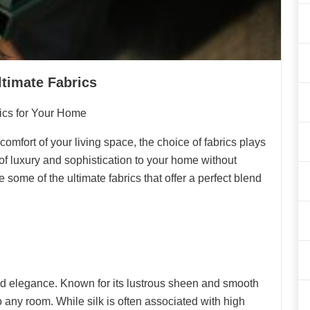
ltimate Fabrics
rics for Your Home
omfort of your living space, the choice of fabrics plays
h of luxury and sophistication to your home without
e some of the ultimate fabrics that offer a perfect blend
d elegance. Known for its lustrous sheen and smooth
to any room. While silk is often associated with high