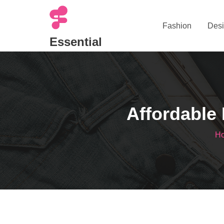
Skip
to
Fashion
Desi
content
Essential
Affordable 
H