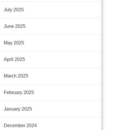
July 2025
June 2025
May 2025
April 2025
March 2025
February 2025
January 2025
December 2024