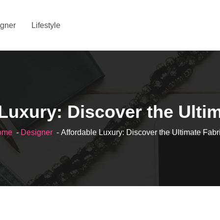
gner
Lifestyle
Luxury: Discover the Ulti
ome
-
Designer
- Affordable Luxury: Discover the Ultimate Fabr