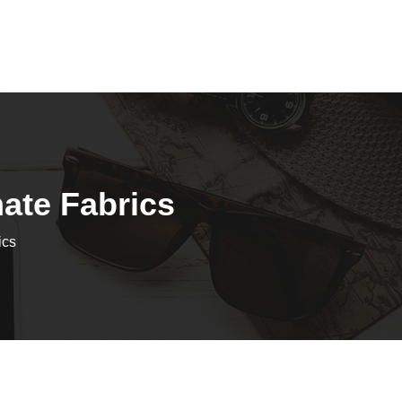
mate Fabrics
ics