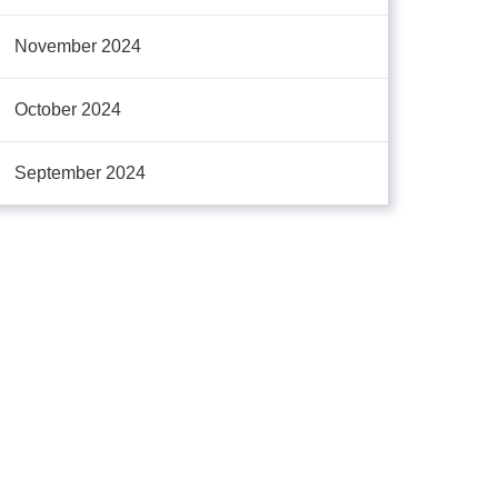
November 2024
October 2024
September 2024