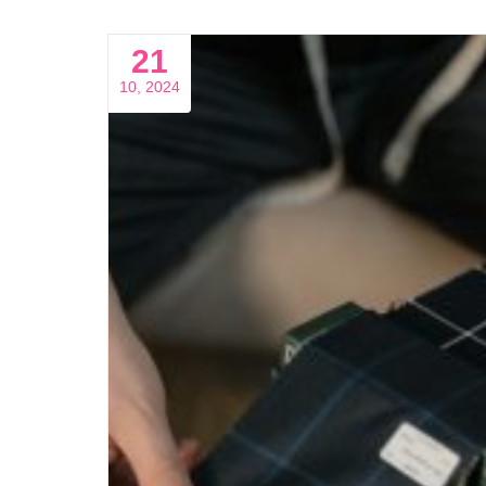
21
10, 2024