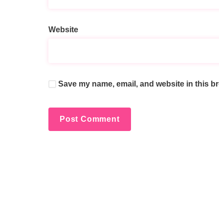
Website
Save my name, email, and website in this br