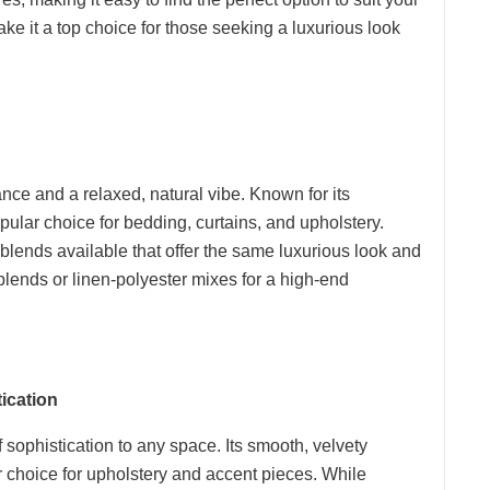
ake it a top choice for those seeking a luxurious look
nce and a relaxed, natural vibe. Known for its
opular choice for bedding, curtains, and upholstery.
 blends available that offer the same luxurious look and
n blends or linen-polyester mixes for a high-end
ication
f sophistication to any space. Its smooth, velvety
ar choice for upholstery and accent pieces. While