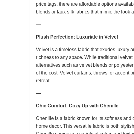
price tags, there are affordable options availabl
blends or faux silk fabrics that mimic the look an
—
Plush Perfection: Luxuriate in Velvet
Velvet is a timeless fabric that exudes luxury 
richness to any space. While traditional velve
alternatives such as velvet blends or polyester
of the cost. Velvet curtains, throws, or accent 
retreat.
—
Chic Comfort: Cozy Up with Chenille
Chenille is a fabric known for its softness and 
home decor. This versatile fabric is both stylis
Chenille comes in a variety of colors and textur