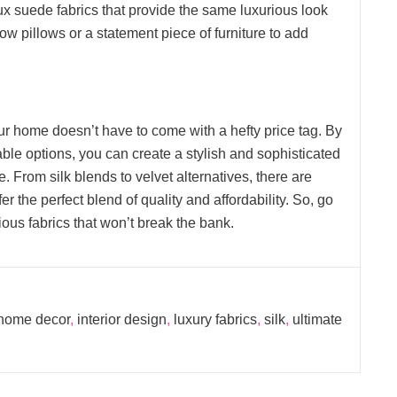
x suede fabrics that provide the same luxurious look
row pillows or a statement piece of furniture to add
our home doesn’t have to come with a hefty price tag. By
able options, you can create a stylish and sophisticated
e. From silk blends to velvet alternatives, there are
fer the perfect blend of quality and affordability. So, go
ous fabrics that won’t break the bank.
home decor
,
interior design
,
luxury fabrics
,
silk
,
ultimate