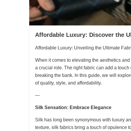
Affordable Luxury: Discover the U
Affordable Luxury: Unveiling the Ultimate Fab
When it comes to elevating the aesthetics and c
a crucial role. The right fabric can add a touc
breaking the bank. In this guide, we will explor
of quality, style, and affordability.
—
Silk Sensation: Embrace Elegance
Silk has long been synonymous with luxury an
texture, silk fabrics bring a touch of opulence 