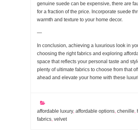
genuine suede can be expensive, there are fau
for a fraction of the price. Incorporate suede th
warmth and texture to your home decor.
—
In conclusion, achieving a luxurious look in y
choosing the right fabrics and exploring afford
space that reflects your personal taste and styl
plenty of ultimate fabrics to choose from that of
ahead and elevate your home with these luxuri
affordable luxury
,
affordable options
,
chenille
,
fabrics
,
velvet