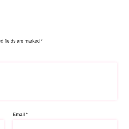
d fields are marked
*
Email
*