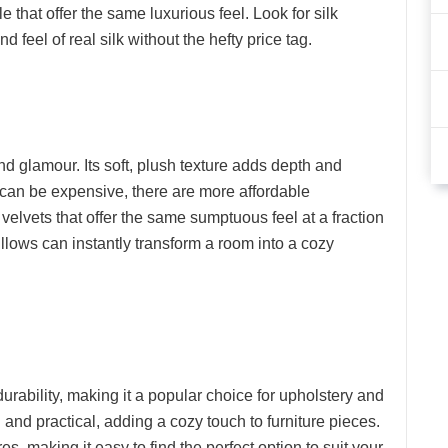
e that offer the same luxurious feel. Look for silk
d feel of real silk without the hefty price tag.
and glamour. Its soft, plush texture adds depth and
t can be expensive, there are more affordable
 velvets that offer the same sumptuous feel at a fraction
pillows can instantly transform a room into a cozy
durability, making it a popular choice for upholstery and
h and practical, adding a cozy touch to furniture pieces.
es, making it easy to find the perfect option to suit your