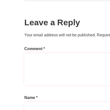
Leave a Reply
Your email address will not be published.
Require
Comment
*
Name
*