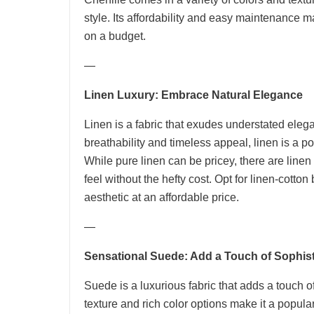
style. Its affordability and easy maintenance m
on a budget.
—
Linen Luxury: Embrace Natural Elegance
Linen is a fabric that exudes understated elega
breathability and timeless appeal, linen is a p
While pure linen can be pricey, there are linen
feel without the hefty cost. Opt for linen-cotto
aesthetic at an affordable price.
—
Sensational Suede: Add a Touch of Sophist
Suede is a luxurious fabric that adds a touch o
texture and rich color options make it a popul