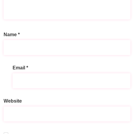
Name
*
Email
*
Website