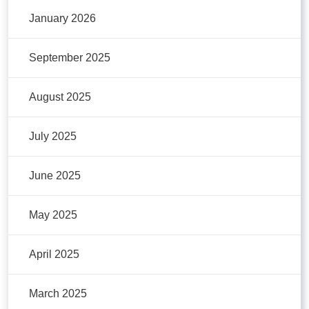
January 2026
September 2025
August 2025
July 2025
June 2025
May 2025
April 2025
March 2025