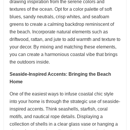
drawing inspiration from the serene colors and
textures of the ocean. Opt for a color palette of soft
blues, sandy neutrals, crisp whites, and seafoam
greens to create a calming backdrop reminiscent of
the beach. Incorporate natural elements such as
driftwood, rattan, and jute to add warmth and texture to
your decor. By mixing and matching these elements,
you can create a harmonious coastal vibe that brings
the outdoors inside.
Seaside-Inspired Accents: Bringing the Beach
Home
One of the easiest ways to infuse coastal chic style
into your home is through the strategic use of seaside-
inspired accents. Think seashells, starfish, coral
motifs, and nautical rope details. Displaying a
collection of shells in a clear glass vase or hanging a