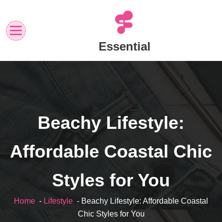
Skip
to
content
Essential
Beachy Lifestyle:
Affordable Coastal Chic
Styles for You
Home
-
Lifestyle
- Beachy Lifestyle: Affordable Coastal
Chic Styles for You