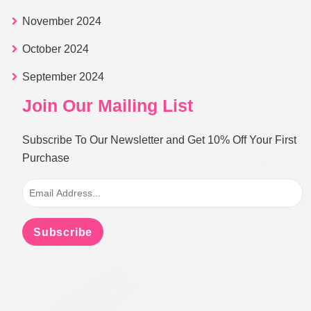
November 2024
October 2024
September 2024
Join Our Mailing List
Subscribe To Our Newsletter and Get 10% Off Your First
Purchase
Subscribe