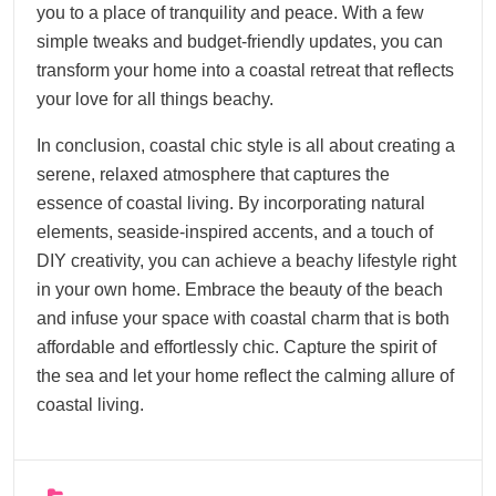
you to a place of tranquility and peace. With a few
simple tweaks and budget-friendly updates, you can
transform your home into a coastal retreat that reflects
your love for all things beachy.
In conclusion, coastal chic style is all about creating a
serene, relaxed atmosphere that captures the
essence of coastal living. By incorporating natural
elements, seaside-inspired accents, and a touch of
DIY creativity, you can achieve a beachy lifestyle right
in your own home. Embrace the beauty of the beach
and infuse your space with coastal charm that is both
affordable and effortlessly chic. Capture the spirit of
the sea and let your home reflect the calming allure of
coastal living.