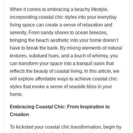
When it comes to embracing a beachy lifestyle,
incorporating coastal chic styles into your everyday
living space can create a sense of relaxation and
serenity. From sandy shores to ocean breezes,
bringing the beach aesthetic into your home doesn’t
have to break the bank. By mixing elements of natural
textures, subdued hues, and a touch of whimsy, you
can transform your space into a tranquil oasis that
reflects the beauty of coastal living. In this article, we
will explore affordable ways to achieve coastal chic
styles that evoke a sense of seaside bliss in your
home.
Embracing Coastal Chic: From Inspiration to
Creation
To kickstart your coastal chic transformation, begin by