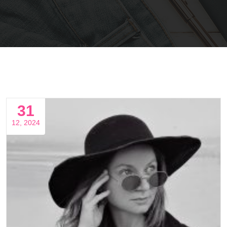
31
12, 2024