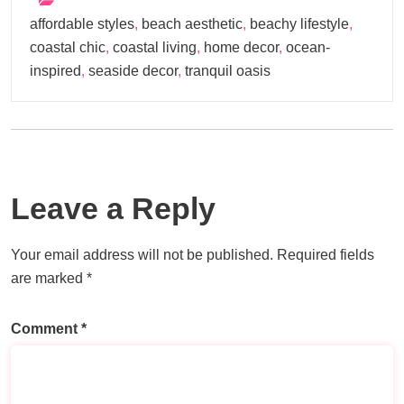
affordable styles
,
beach aesthetic
,
beachy lifestyle
,
coastal chic
,
coastal living
,
home decor
,
ocean-
inspired
,
seaside decor
,
tranquil oasis
Leave a Reply
Your email address will not be published.
Required fields
are marked
*
Comment
*