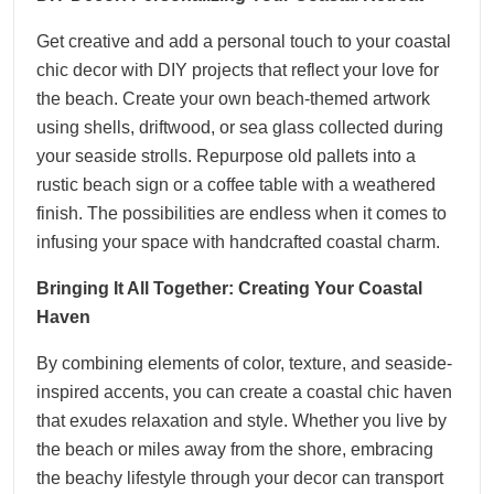
Get creative and add a personal touch to your coastal
chic decor with DIY projects that reflect your love for
the beach. Create your own beach-themed artwork
using shells, driftwood, or sea glass collected during
your seaside strolls. Repurpose old pallets into a
rustic beach sign or a coffee table with a weathered
finish. The possibilities are endless when it comes to
infusing your space with handcrafted coastal charm.
Bringing It All Together: Creating Your Coastal
Haven
By combining elements of color, texture, and seaside-
inspired accents, you can create a coastal chic haven
that exudes relaxation and style. Whether you live by
the beach or miles away from the shore, embracing
the beachy lifestyle through your decor can transport