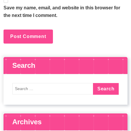
Save my name, email, and website in this browser for
the next time I comment.
Search
Archives