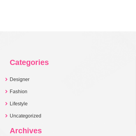
Categories
Designer
Fashion
Lifestyle
Uncategorized
Archives