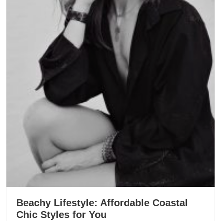
Beachy Lifestyle: Affordable Coastal
Chic Styles for You