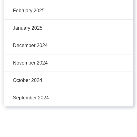
February 2025
January 2025
December 2024
November 2024
October 2024
September 2024