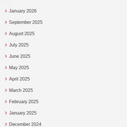
January 2026
September 2025
August 2025
July 2025
June 2025
May 2025
April 2025
March 2025
February 2025
January 2025
December 2024