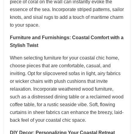
piece of coral on the wall can instantly evoke the
essence of the sea. Incorporate striped patterns, sailor
knots, and sisal rugs to add a touch of maritime charm
to your space.
Furniture and Furnishings: Coastal Comfort with a
Stylish Twist
When selecting furniture for your coastal chic home,
choose pieces that are comfortable, casual, and
inviting. Opt for slipcovered sofas in light, airy fabrics
or wicker chairs with plush cushions that invite
relaxation. Incorporate weathered wood furniture,
such as a distressed dining table or a reclaimed wood
coffee table, for a rustic seaside vibe. Soft, flowing
curtains in sheer fabrics can enhance the breezy, laid-
back feel of your coastal chic space.
DIY Decor: Personalizing Your Coastal Retreat