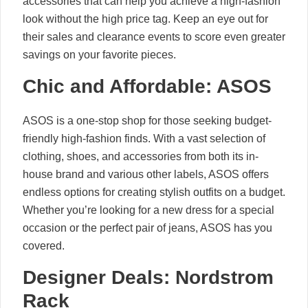
accessories that can help you achieve a high-fashion
look without the high price tag. Keep an eye out for
their sales and clearance events to score even greater
savings on your favorite pieces.
Chic and Affordable: ASOS
ASOS is a one-stop shop for those seeking budget-
friendly high-fashion finds. With a vast selection of
clothing, shoes, and accessories from both its in-
house brand and various other labels, ASOS offers
endless options for creating stylish outfits on a budget.
Whether you’re looking for a new dress for a special
occasion or the perfect pair of jeans, ASOS has you
covered.
Designer Deals: Nordstrom
Rack