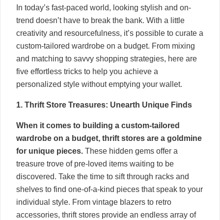
In today’s fast-paced world, looking stylish and on-
trend doesn’t have to break the bank. With a little
creativity and resourcefulness, it’s possible to curate a
custom-tailored wardrobe on a budget. From mixing
and matching to savvy shopping strategies, here are
five effortless tricks to help you achieve a
personalized style without emptying your wallet.
1. Thrift Store Treasures: Unearth Unique Finds
When it comes to building a custom-tailored
wardrobe on a budget, thrift stores are a goldmine
for unique pieces.
These hidden gems offer a
treasure trove of pre-loved items waiting to be
discovered. Take the time to sift through racks and
shelves to find one-of-a-kind pieces that speak to your
individual style. From vintage blazers to retro
accessories, thrift stores provide an endless array of