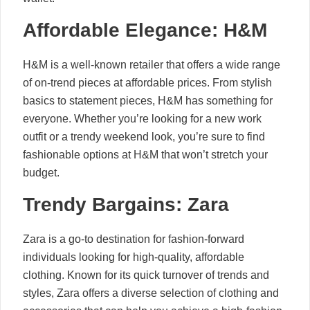
Affordable Elegance: H&M
H&M is a well-known retailer that offers a wide range
of on-trend pieces at affordable prices. From stylish
basics to statement pieces, H&M has something for
everyone. Whether you’re looking for a new work
outfit or a trendy weekend look, you’re sure to find
fashionable options at H&M that won’t stretch your
budget.
Trendy Bargains: Zara
Zara is a go-to destination for fashion-forward
individuals looking for high-quality, affordable
clothing. Known for its quick turnover of trends and
styles, Zara offers a diverse selection of clothing and