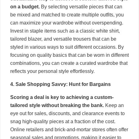
on a budget.
By selecting versatile pieces that can
be mixed and matched to create multiple outfits, you
can maximize your wardrobe without overspending.
Invest in staple items such as a classic white shirt,
tailored blazer, and versatile trousers that can be
styled in various ways to suit different occasions. By
focusing on quality basics that can be worn in different
combinations, you can create a curated wardrobe that
reflects your personal style effortlessly.
4. Sale Shopping Savvy: Hunt for Bargains
Scoring a deal is key to achieving a custom-
tailored style without breaking the bank.
Keep an
eye out for sales, discounts, and clearance events to
snag high-quality pieces at a fraction of the cost.
Online retailers and brick-and-mortar stores often offer
seasonal sales and promotions, making it easier to