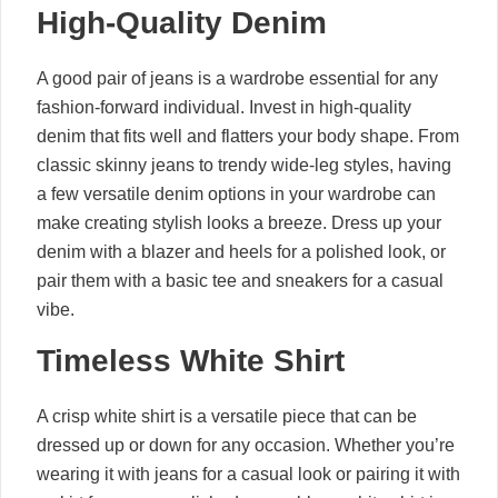
High-Quality Denim
A good pair of jeans is a wardrobe essential for any
fashion-forward individual. Invest in high-quality
denim that fits well and flatters your body shape. From
classic skinny jeans to trendy wide-leg styles, having
a few versatile denim options in your wardrobe can
make creating stylish looks a breeze. Dress up your
denim with a blazer and heels for a polished look, or
pair them with a basic tee and sneakers for a casual
vibe.
Timeless White Shirt
A crisp white shirt is a versatile piece that can be
dressed up or down for any occasion. Whether you’re
wearing it with jeans for a casual look or pairing it with