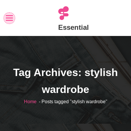
Skip
to
content
Essential
Tag Archives: stylish
wardrobe
Home
- Posts tagged "stylish wardrobe"