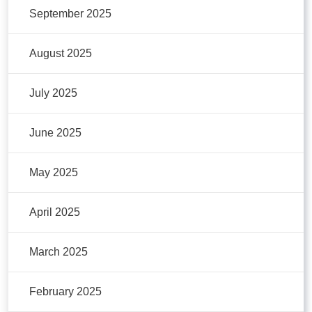
September 2025
August 2025
July 2025
June 2025
May 2025
April 2025
March 2025
February 2025