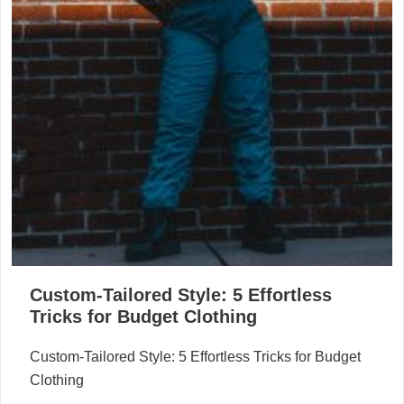
Custom-Tailored Style: 5 Effortless
Tricks for Budget Clothing
Custom-Tailored Style: 5 Effortless Tricks for Budget
Clothing