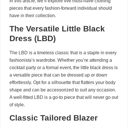
In this article, we’ll explore five must-have clothing
pieces that every fashion-forward individual should
have in their collection.
The Versatile Little Black
Dress (LBD)
The LBD is a timeless classic that is a staple in every
fashionista’s wardrobe. Whether you’re attending a
cocktail party or a formal event, the little black dress is
a versatile piece that can be dressed up or down
effortlessly. Opt for a silhouette that flatters your body
shape and can be accessorized to suit any occasion.
A well-fitted LBD is a go-to piece that will never go out
of style.
Classic Tailored Blazer