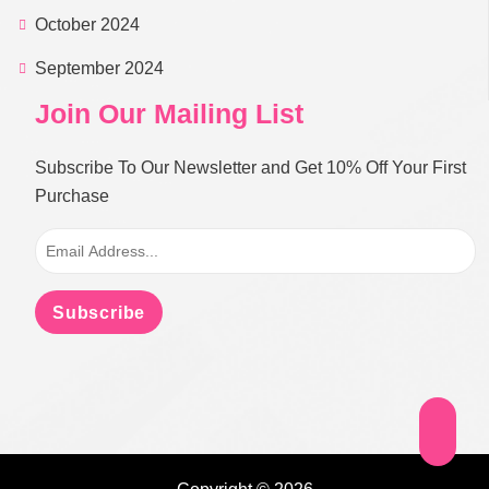
October 2024
September 2024
Join Our Mailing List
Subscribe To Our Newsletter and Get 10% Off Your First
Purchase
Subscribe