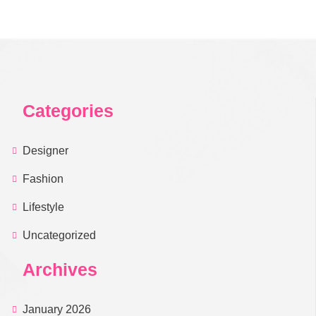
Categories
Designer
Fashion
Lifestyle
Uncategorized
Archives
January 2026