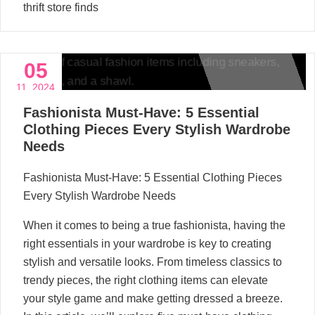
thrift store finds
05
11, 2024
Fashionista Must-Have: 5 Essential
Clothing Pieces Every Stylish Wardrobe
Needs
Fashionista Must-Have: 5 Essential Clothing Pieces
Every Stylish Wardrobe Needs
When it comes to being a true fashionista, having the
right essentials in your wardrobe is key to creating
stylish and versatile looks. From timeless classics to
trendy pieces, the right clothing items can elevate
your style game and make getting dressed a breeze.