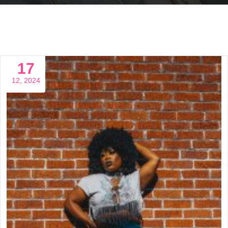
17
12, 2024