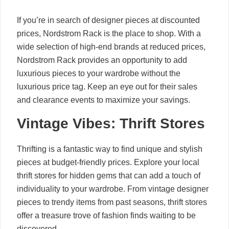
If you’re in search of designer pieces at discounted
prices, Nordstrom Rack is the place to shop. With a
wide selection of high-end brands at reduced prices,
Nordstrom Rack provides an opportunity to add
luxurious pieces to your wardrobe without the
luxurious price tag. Keep an eye out for their sales
and clearance events to maximize your savings.
Vintage Vibes: Thrift Stores
Thrifting is a fantastic way to find unique and stylish
pieces at budget-friendly prices. Explore your local
thrift stores for hidden gems that can add a touch of
individuality to your wardrobe. From vintage designer
pieces to trendy items from past seasons, thrift stores
offer a treasure trove of fashion finds waiting to be
discovered.