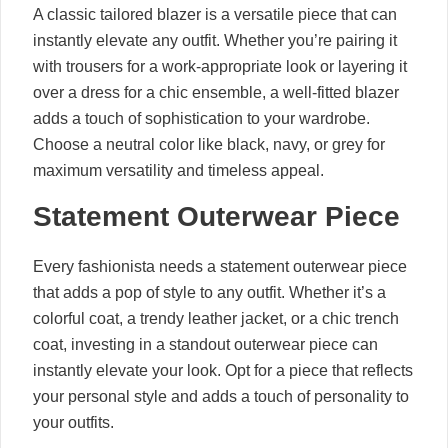
A classic tailored blazer is a versatile piece that can
instantly elevate any outfit. Whether you’re pairing it
with trousers for a work-appropriate look or layering it
over a dress for a chic ensemble, a well-fitted blazer
adds a touch of sophistication to your wardrobe.
Choose a neutral color like black, navy, or grey for
maximum versatility and timeless appeal.
Statement Outerwear Piece
Every fashionista needs a statement outerwear piece
that adds a pop of style to any outfit. Whether it’s a
colorful coat, a trendy leather jacket, or a chic trench
coat, investing in a standout outerwear piece can
instantly elevate your look. Opt for a piece that reflects
your personal style and adds a touch of personality to
your outfits.