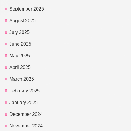
September 2025
August 2025
July 2025
June 2025
May 2025
April 2025
March 2025
February 2025
January 2025
December 2024
November 2024