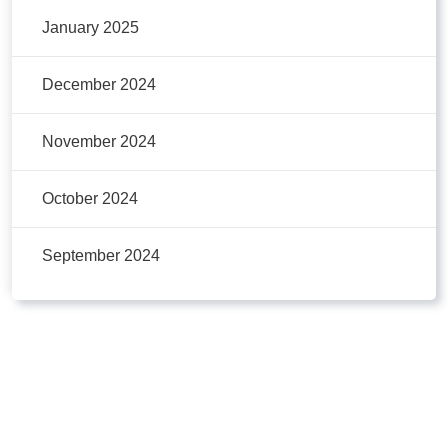
January 2025
December 2024
November 2024
October 2024
September 2024