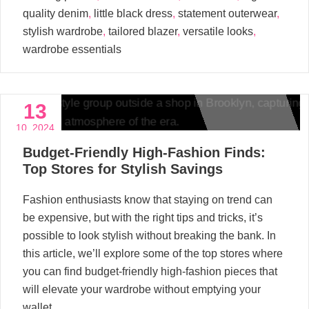
quality denim
,
little black dress
,
statement outerwear
,
stylish wardrobe
,
tailored blazer
,
versatile looks
,
wardrobe essentials
13
10, 2024
Budget-Friendly High-Fashion Finds:
Top Stores for Stylish Savings
Fashion enthusiasts know that staying on trend can
be expensive, but with the right tips and tricks, it’s
possible to look stylish without breaking the bank. In
this article, we’ll explore some of the top stores where
you can find budget-friendly high-fashion pieces that
will elevate your wardrobe without emptying your
wallet.