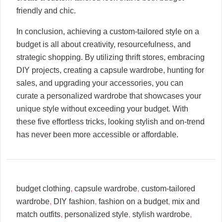
friendly and chic.
In conclusion, achieving a custom-tailored style on a
budget is all about creativity, resourcefulness, and
strategic shopping. By utilizing thrift stores, embracing
DIY projects, creating a capsule wardrobe, hunting for
sales, and upgrading your accessories, you can
curate a personalized wardrobe that showcases your
unique style without exceeding your budget. With
these five effortless tricks, looking stylish and on-trend
has never been more accessible or affordable.
budget clothing
,
capsule wardrobe
,
custom-tailored
wardrobe
,
DIY fashion
,
fashion on a budget
,
mix and
match outfits
,
personalized style
,
stylish wardrobe
,