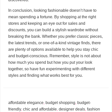
In conclusion, looking fashionable doesn’t have to
mean spending a fortune. By shopping at the right
stores and keeping an eye out for sales and
discounts, you can build a stylish wardrobe without
breaking the bank. Whether you prefer classic pieces,
the latest trends, or one-of-a-kind vintage finds, there
are plenty of options available to help you stay chic
and budget-conscious. Remember, style is not about
how much you spend but how you put your look
together, so have fun experimenting with different
styles and finding what works best for you.
affordable elegance
,
budget shopping
,
budget-
friendly
,
chic and affordable
,
designer deals
,
fashion