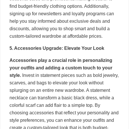
find budget-friendly clothing options. Additionally,
signing up for newsletters and loyalty programs can
help you stay informed about exclusive deals and
discounts, allowing you to shop smart and build a
custom-tailored wardrobe at affordable prices.
5. Accessories Upgrade: Elevate Your Look
Accessories play a crucial role in personalizing
your outfits and adding a custom touch to your
style.
Invest in statement pieces such as bold jewelry,
scarves, and bags to elevate your look without
splurging on an entire new wardrobe. A statement
necklace can transform a basic black dress, while a
colorful scarf can add flair to a simple top. By
choosing accessories that reflect your personality and
style preferences, you can enhance your outfits and
create a custom-tailored look that is both budget-