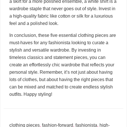
a skirt for a more polished ensemble, a white shirt is a
wardrobe staple that never goes out of style. Invest in
a high-quality fabric like cotton or silk for a luxurious
feel and a polished look.
In conclusion, these five essential clothing pieces are
must-haves for any fashionista looking to curate a
stylish and versatile wardrobe. By investing in
timeless classics and statement pieces, you can
create an effortlessly chic wardrobe that reflects your
personal style. Remember, it’s not just about having
lots of clothes, but about having the right pieces that
can be mixed and matched to create endless stylish
outfits. Happy styling!
clothing pieces
,
fashion-forward
,
fashionista
,
high-