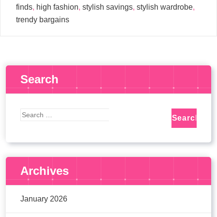
finds
,
high fashion
,
stylish savings
,
stylish wardrobe
,
trendy bargains
Search
Archives
January 2026