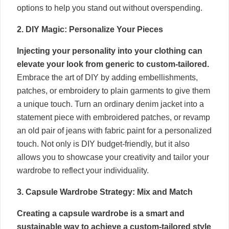
options to help you stand out without overspending.
2. DIY Magic: Personalize Your Pieces
Injecting your personality into your clothing can
elevate your look from generic to custom-tailored.
Embrace the art of DIY by adding embellishments,
patches, or embroidery to plain garments to give them
a unique touch. Turn an ordinary denim jacket into a
statement piece with embroidered patches, or revamp
an old pair of jeans with fabric paint for a personalized
touch. Not only is DIY budget-friendly, but it also
allows you to showcase your creativity and tailor your
wardrobe to reflect your individuality.
3. Capsule Wardrobe Strategy: Mix and Match
Creating a capsule wardrobe is a smart and
sustainable way to achieve a custom-tailored style