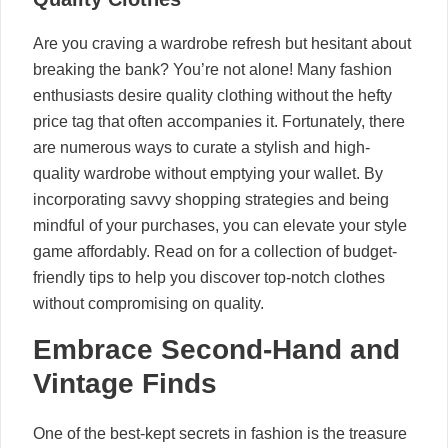
Are you craving a wardrobe refresh but hesitant about
breaking the bank? You’re not alone! Many fashion
enthusiasts desire quality clothing without the hefty
price tag that often accompanies it. Fortunately, there
are numerous ways to curate a stylish and high-
quality wardrobe without emptying your wallet. By
incorporating savvy shopping strategies and being
mindful of your purchases, you can elevate your style
game affordably. Read on for a collection of budget-
friendly tips to help you discover top-notch clothes
without compromising on quality.
Embrace Second-Hand and
Vintage Finds
One of the best-kept secrets in fashion is the treasure