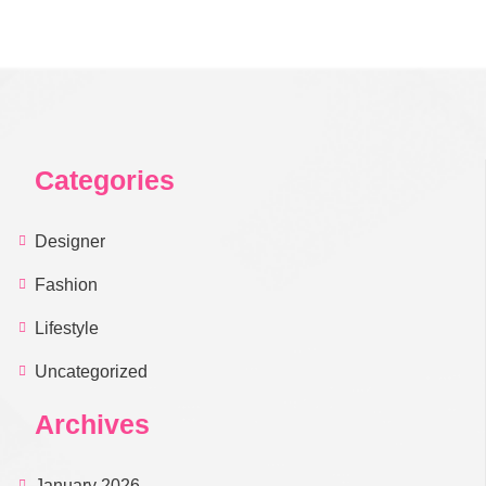
Categories
Designer
Fashion
Lifestyle
Uncategorized
Archives
January 2026