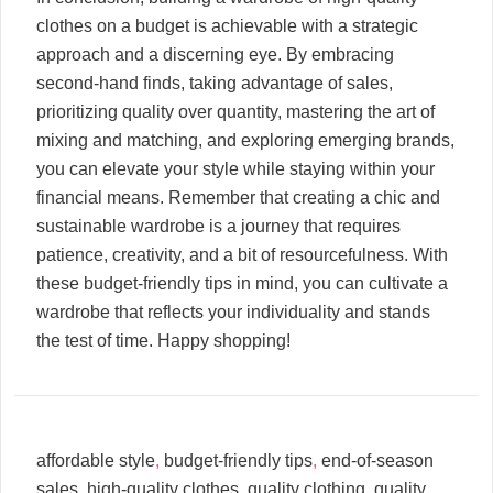
clothes on a budget is achievable with a strategic
approach and a discerning eye. By embracing
second-hand finds, taking advantage of sales,
prioritizing quality over quantity, mastering the art of
mixing and matching, and exploring emerging brands,
you can elevate your style while staying within your
financial means. Remember that creating a chic and
sustainable wardrobe is a journey that requires
patience, creativity, and a bit of resourcefulness. With
these budget-friendly tips in mind, you can cultivate a
wardrobe that reflects your individuality and stands
the test of time. Happy shopping!
affordable style
,
budget-friendly tips
,
end-of-season
sales
,
high-quality clothes
,
quality clothing
,
quality