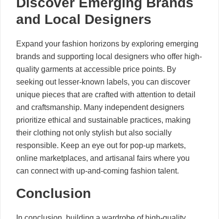
Discover Emerging Brands
and Local Designers
Expand your fashion horizons by exploring emerging
brands and supporting local designers who offer high-
quality garments at accessible price points. By
seeking out lesser-known labels, you can discover
unique pieces that are crafted with attention to detail
and craftsmanship. Many independent designers
prioritize ethical and sustainable practices, making
their clothing not only stylish but also socially
responsible. Keep an eye out for pop-up markets,
online marketplaces, and artisanal fairs where you
can connect with up-and-coming fashion talent.
Conclusion
In conclusion, building a wardrobe of high-quality