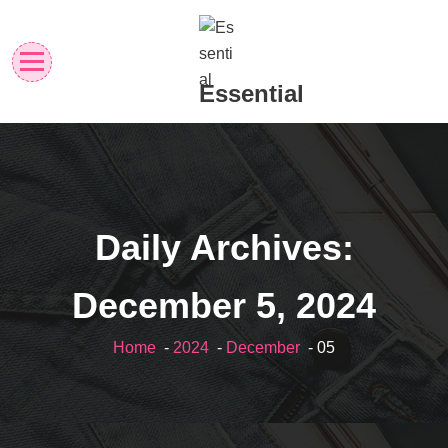
Skip
to
content
Essential
Daily Archives:
December 5, 2024
Home
-
2024
-
December
- 05