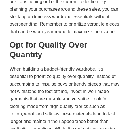
are transitioning out of the current collection. By
planning your purchases around these sales, you can
stock up on timeless wardrobe essentials without
overspending. Remember to prioritize versatile pieces
that can be worn year-round to maximize their value.
Opt for Quality Over
Quantity
When building a budget-friendly wardrobe, it’s
essential to prioritize quality over quantity. Instead of
succumbing to impulse buys or trendy pieces that may
not withstand the test of time, invest in well-made
garments that are durable and versatile. Look for
clothing made from high-quality fabrics such as
cotton, wool, and silk, as these materials tend to last
longer and maintain their appearance better than
synthetic alternatives. While the upfront cost may be