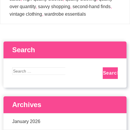
over quantity
,
savvy shopping
,
second-hand finds
,
vintage clothing
,
wardrobe essentials
Search
Archives
January 2026