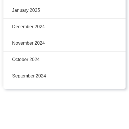
January 2025
December 2024
November 2024
October 2024
September 2024