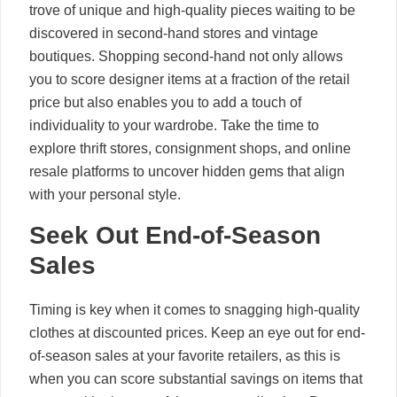
trove of unique and high-quality pieces waiting to be
discovered in second-hand stores and vintage
boutiques. Shopping second-hand not only allows
you to score designer items at a fraction of the retail
price but also enables you to add a touch of
individuality to your wardrobe. Take the time to
explore thrift stores, consignment shops, and online
resale platforms to uncover hidden gems that align
with your personal style.
Seek Out End-of-Season
Sales
Timing is key when it comes to snagging high-quality
clothes at discounted prices. Keep an eye out for end-
of-season sales at your favorite retailers, as this is
when you can score substantial savings on items that