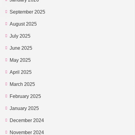
September 2025
August 2025
July 2025
June 2025
May 2025
April 2025
March 2025
February 2025
January 2025
December 2024
November 2024