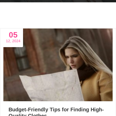
05
12, 2024
Budget-Friendly Tips for Finding High-
Quality Clothes