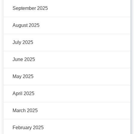
September 2025
August 2025
July 2025
June 2025
May 2025
April 2025
March 2025
February 2025