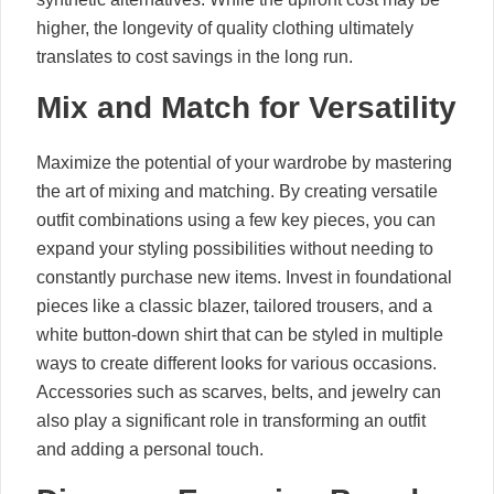
higher, the longevity of quality clothing ultimately
translates to cost savings in the long run.
Mix and Match for Versatility
Maximize the potential of your wardrobe by mastering
the art of mixing and matching. By creating versatile
outfit combinations using a few key pieces, you can
expand your styling possibilities without needing to
constantly purchase new items. Invest in foundational
pieces like a classic blazer, tailored trousers, and a
white button-down shirt that can be styled in multiple
ways to create different looks for various occasions.
Accessories such as scarves, belts, and jewelry can
also play a significant role in transforming an outfit
and adding a personal touch.