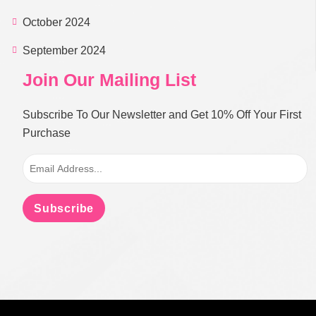
October 2024
September 2024
Join Our Mailing List
Subscribe To Our Newsletter and Get 10% Off Your First
Purchase
Subscribe