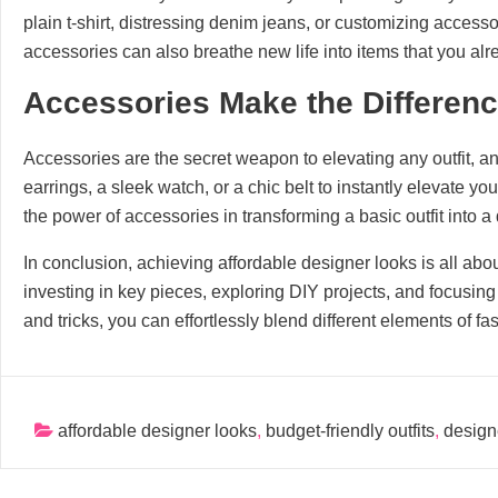
plain t-shirt, distressing denim jeans, or customizing access
accessories can also breathe new life into items that you a
Accessories Make the Differen
Accessories are the secret weapon to elevating any outfit, an
earrings, a sleek watch, or a chic belt to instantly elevate y
the power of accessories in transforming a basic outfit into 
In conclusion, achieving affordable designer looks is all about
investing in key pieces, exploring DIY projects, and focusing
and tricks, you can effortlessly blend different elements of f
affordable designer looks
,
budget-friendly outfits
,
design