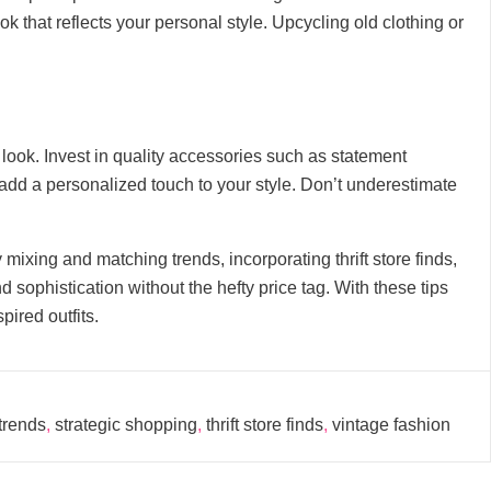
k that reflects your personal style. Upcycling old clothing or
 look. Invest in quality accessories such as statement
nd add a personalized touch to your style. Don’t underestimate
 mixing and matching trends, incorporating thrift store finds,
sophistication without the hefty price tag. With these tips
pired outfits.
trends
,
strategic shopping
,
thrift store finds
,
vintage fashion