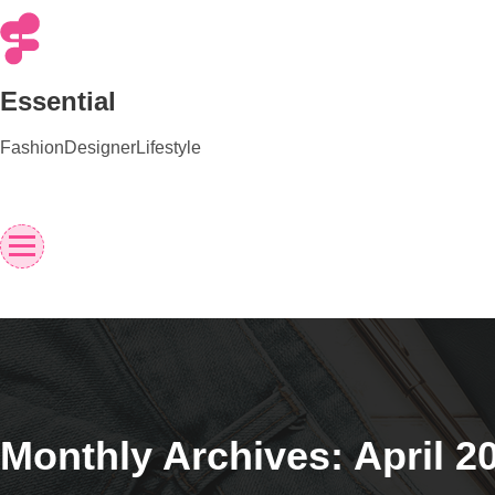
Skip
to
content
Essential
Fashion
Designer
Lifestyle
Monthly Archives: April 2