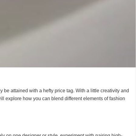
 attained with a hefty price tag. With a little creativity and
 will explore how you can blend different elements of fashion
ly on one designer or style, experiment with pairing high-