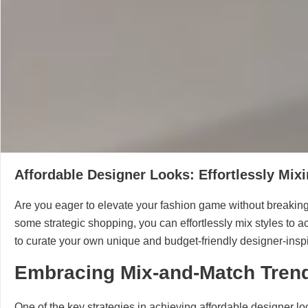
Affordable Designer Looks: Effortlessly Mixi
Are you eager to elevate your fashion game without breaking t
some strategic shopping, you can effortlessly mix styles to ac
to curate your own unique and budget-friendly designer-inspir
Embracing Mix-and-Match Tren
One of the key strategies in achieving affordable designer lo