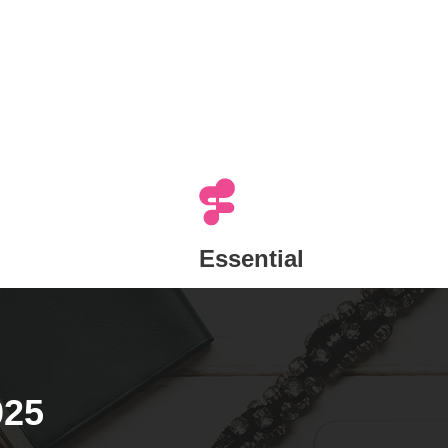
Essential
025