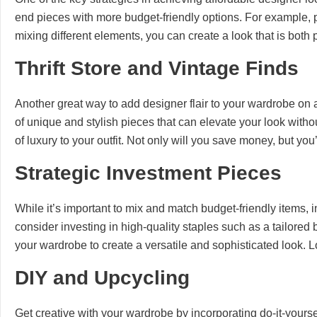
end pieces with more budget-friendly options. For example, p
mixing different elements, you can create a look that is both
Thrift Store and Vintage Finds
Another great way to add designer flair to your wardrobe on a 
of unique and stylish pieces that can elevate your look withou
of luxury to your outfit. Not only will you save money, but yo
Strategic Investment Pieces
While it’s important to mix and match budget-friendly items, i
consider investing in high-quality staples such as a tailore
your wardrobe to create a versatile and sophisticated look. Lo
DIY and Upcycling
Get creative with your wardrobe by incorporating do-it-yours