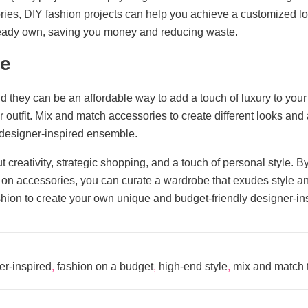
ories, DIY fashion projects can help you achieve a customized loo
lready own, saving you money and reducing waste.
ce
d they can be an affordable way to add a touch of luxury to your
our outfit. Mix and match accessories to create different looks a
a designer-inspired ensemble.
 creativity, strategic shopping, and a touch of personal style. By
 on accessories, you can curate a wardrobe that exudes style and 
ashion to create your own unique and budget-friendly designer-ins
er-inspired
,
fashion on a budget
,
high-end style
,
mix and match 