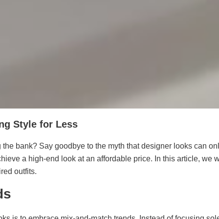
ng Style for Less
he bank? Say goodbye to the myth that designer looks can only be
hieve a high-end look at an affordable price. In this article, we
ed outfits.
ds
oks is to embrace mix-and-match trends. Instead of focusing sole