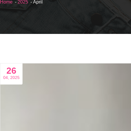
Home
-
2025
- April
26
04, 2025