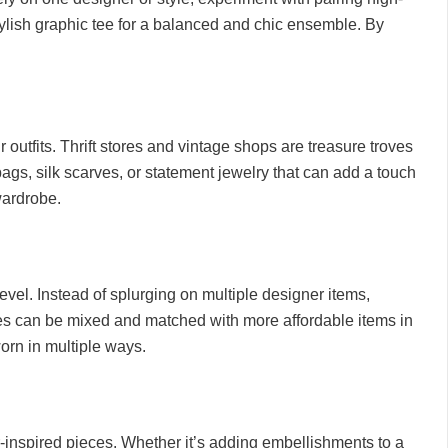
tylish graphic tee for a balanced and chic ensemble. By
 outfits. Thrift stores and vintage shops are treasure troves
bags, silk scarves, or statement jewelry that can add a touch
wardrobe.
level. Instead of splurging on multiple designer items,
eces can be mixed and matched with more affordable items in
worn in multiple ways.
r-inspired pieces. Whether it’s adding embellishments to a