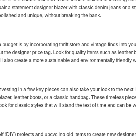
air a statement designer blazer with classic denim jeans or a s
 polished and unique, without breaking the bank.
budget is by incorporating thrift store and vintage finds into your
t the designer price tag. Look for quality items such as leather 
u’ll also create a more sustainable and environmentally friendly 
nvesting in a few key pieces can also take your look to the next 
d blazer, leather boots, or a classic handbag. These timeless pi
ok for classic styles that will stand the test of time and can be 
elf (DIY) projects and upcycling old items to create new designe