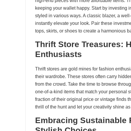
high-end pieces with more affordable items. Th
keeping your wallet happy. Start by investing i
styled in various ways. A classic blazer, a well
instantly elevate your look. Pair these investm
tops, skirts, or shoes to create a harmonious ba
Thrift Store Treasures:
Enthusiasts
Thrift stores are gold mines for fashion enthus
their wardrobe. These stores often carry hidde
from the crowd. Take the time to browse throug
one-of-a-kind items that match your personal 
fraction of their original price or vintage finds 
thrill of the hunt and let your creativity shine a
Embracing Sustainable 
Stylish Choices