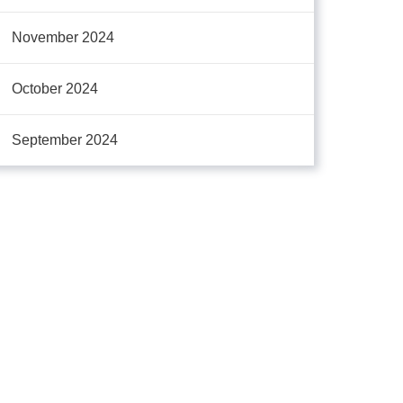
November 2024
October 2024
September 2024