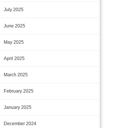
July 2025
June 2025
May 2025
April 2025
March 2025
February 2025
January 2025
December 2024