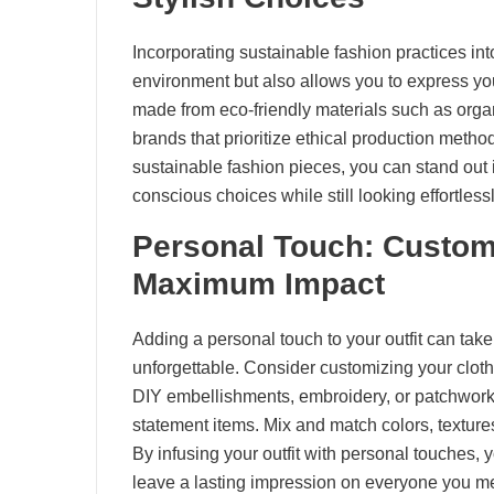
Incorporating sustainable fashion practices int
environment but also allows you to express you
made from eco-friendly materials such as organ
brands that prioritize ethical production metho
sustainable fashion pieces, you can stand out
conscious choices while still looking effortlessl
Personal Touch: Customi
Maximum Impact
Adding a personal touch to your outfit can take
unforgettable. Consider customizing your clothi
DIY embellishments, embroidery, or patchwork 
statement items. Mix and match colors, textures
By infusing your outfit with personal touches,
leave a lasting impression on everyone you m