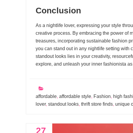
Conclusion
As a nightlife lover, expressing your style thr
creative process. By embracing the power of mix
treasures, incorporating sustainable fashion pr
you can stand out in any nightlife setting with
standout looks lies in your creativity, resourc
explore, and unleash your inner fashionista as 
affordable
,
affordable style
,
Fashion
,
high fash
lover
,
standout looks
,
thrift store finds
,
unique o
27