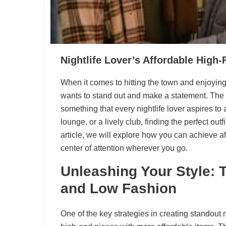
Nightlife Lover’s Affordable High
When it comes to hitting the town and enjoying
wants to stand out and make a statement. The a
something that every nightlife lover aspires to
lounge, or a lively club, finding the perfect out
article, we will explore how you can achieve a
center of attention wherever you go.
Unleashing Your Style: 
and Low Fashion
One of the key strategies in creating standout n