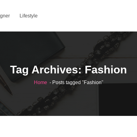
gner
Lifestyle
Tag Archives: Fashion
Home
- Posts tagged "Fashion"