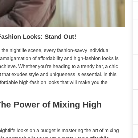
-Fashion Looks: Stand Out!
 the nightlife scene, every fashion-savvy individual
malgamation of affordability and high-fashion looks is
 achieve. Whether you’re heading to a trendy bar, a chic
fit that exudes style and uniqueness is essential. In this
ffordable high-fashion looks that will make you the
The Power of Mixing High
ightlife looks on a budget is mastering the art of mixing