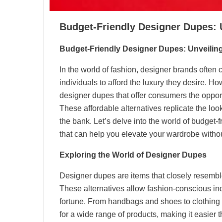
Budget-Friendly Designer Dupes: U
Budget-Friendly Designer Dupes: Unveiling
In the world of fashion, designer brands often c
individuals to afford the luxury they desire. Ho
designer dupes that offer consumers the opportun
These affordable alternatives replicate the lo
the bank. Let’s delve into the world of budget-
that can help you elevate your wardrobe withou
Exploring the World of Designer Dupes
Designer dupes are items that closely resembl
These alternatives allow fashion-conscious ind
fortune. From handbags and shoes to clothing 
for a wide range of products, making it easier 