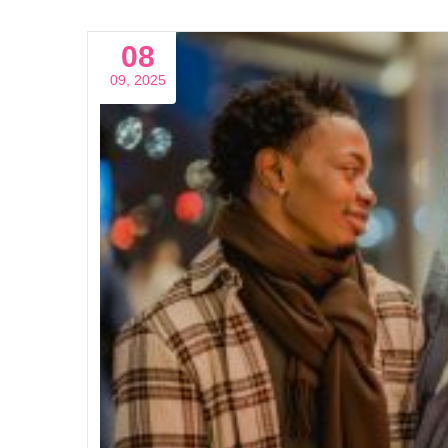
08
09, 2025