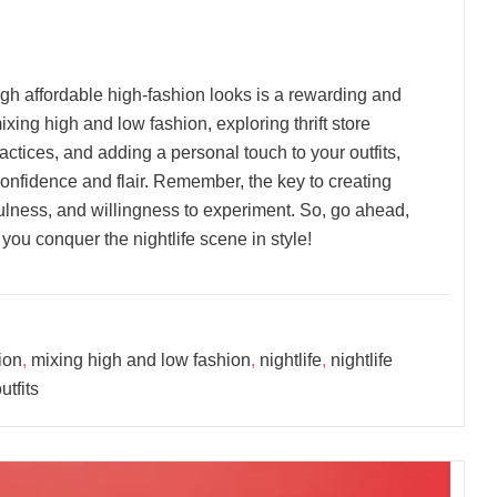
ough affordable high-fashion looks is a rewarding and
ing high and low fashion, exploring thrift store
actices, and adding a personal touch to your outfits,
 confidence and flair. Remember, the key to creating
efulness, and willingness to experiment. So, go ahead,
you conquer the nightlife scene in style!
ion
,
mixing high and low fashion
,
nightlife
,
nightlife
utfits