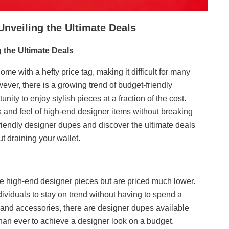
nveiling the Ultimate Deals
 the Ultimate Deals
ome with a hefty price tag, making it difficult for many
wever, there is a growing trend of budget-friendly
ity to enjoy stylish pieces at a fraction of the cost.
ok and feel of high-end designer items without breaking
friendly designer dupes and discover the ultimate deals
t draining your wallet.
e high-end designer pieces but are priced much lower.
ividuals to stay on trend without having to spend a
and accessories, there are designer dupes available
than ever to achieve a designer look on a budget.