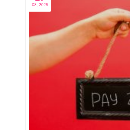
08, 2025