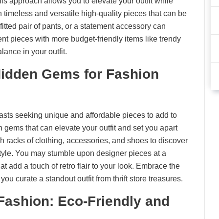
is approach allows you to elevate your outfit while
n timeless and versatile high-quality pieces that can be
-fitted pair of pants, or a statement accessory can
ent pieces with more budget-friendly items like trendy
lance in your outfit.
 Hidden Gems for Fashion
iasts seeking unique and affordable pieces to add to
n gems that can elevate your outfit and set you apart
h racks of clothing, accessories, and shoes to discover
style. You may stumble upon designer pieces at a
that add a touch of retro flair to your look. Embrace the
s you curate a standout outfit from thrift store treasures.
Fashion: Eco-Friendly and