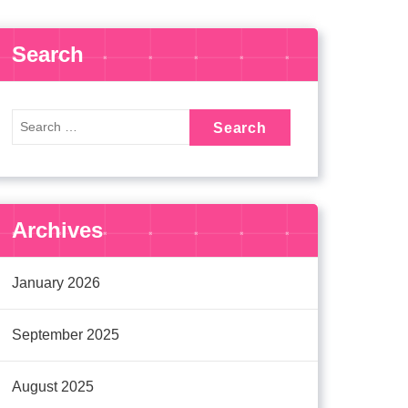
Search
Archives
January 2026
September 2025
August 2025