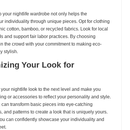
o your nightlife wardrobe not only helps the
r individuality through unique pieces. Opt for clothing
ic cotton, bamboo, or recycled fabrics. Look for local
ds and support fair labor practices. By choosing
 in the crowd with your commitment to making eco-
y stylish.
zing Your Look for
 your nightlife look to the next level and make you
ng or accessories to reflect your personality and style.
can transform basic pieces into eye-catching
, and patterns to create a look that is uniquely yours.
 you can confidently showcase your individuality and
eet.