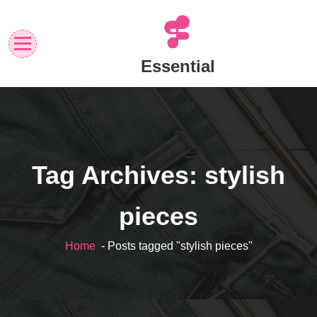
Skip
to
content
Essential
Tag Archives: stylish
pieces
Home
- Posts tagged "stylish pieces"