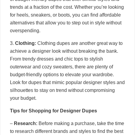
trends at a fraction of the cost. Whether you’re looking
for heels, sneakers, or boots, you can find affordable
alternatives that allow you to step out in style without
overspending.
3.
Clothing:
Clothing dupes are another great way to
achieve a designer look without breaking the bank.
From trendy dresses and chic tops to stylish
outerwear and cozy sweaters, there are plenty of
budget-friendly options to elevate your wardrobe.
Look for dupes that mimic popular designer styles and
silhouettes to stay on trend without compromising
your budget.
Tips for Shopping for Designer Dupes
–
Research:
Before making a purchase, take the time
to research different brands and styles to find the best