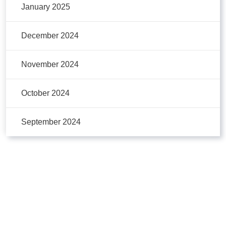
January 2025
December 2024
November 2024
October 2024
September 2024