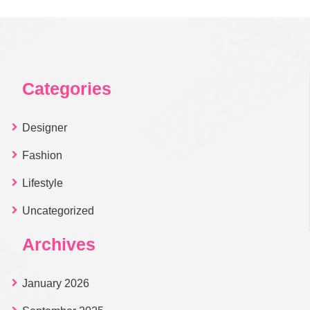
Categories
Designer
Fashion
Lifestyle
Uncategorized
Archives
January 2026