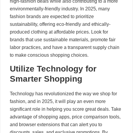
high-fashion deals while also contributing to a more
environmentally-friendly industry. In 2025, many
fashion brands are expected to prioritize
sustainability, offering eco-friendly and ethically-
produced clothing at affordable prices. Look for
brands that use sustainable materials, promote fair
labor practices, and have a transparent supply chain
to make conscious shopping choices.
Utilize Technology for
Smarter Shopping
Technology has revolutionized the way we shop for
fashion, and in 2025, it will play an even more
significant role in helping you score great deals. Take
advantage of shopping apps, price comparison tools,
and browser extensions that can alert you to
discounts, sales, and exclusive promotions. By