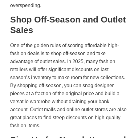
overspending.
Shop Off-Season and Outlet
Sales
One of the golden rules of scoring affordable high-
fashion deals is to shop off-season and take
advantage of outlet sales. In 2025, many fashion
retailers will offer significant discounts on last
season’s inventory to make room for new collections.
By shopping off-season, you can snag designer
pieces at a fraction of the original price and build a
versatile wardrobe without draining your bank
account. Outlet malls and online outlet stores are also
great places to find steep discounts on high-quality
fashion items.