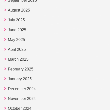
September 2025
August 2025
July 2025
June 2025
May 2025
April 2025
March 2025
February 2025
January 2025
December 2024
November 2024
October 2024