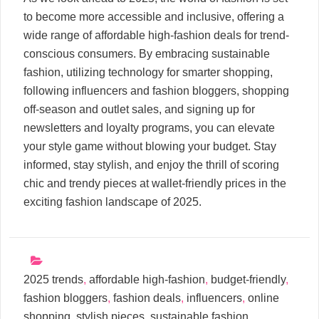
to become more accessible and inclusive, offering a
wide range of affordable high-fashion deals for trend-
conscious consumers. By embracing sustainable
fashion, utilizing technology for smarter shopping,
following influencers and fashion bloggers, shopping
off-season and outlet sales, and signing up for
newsletters and loyalty programs, you can elevate
your style game without blowing your budget. Stay
informed, stay stylish, and enjoy the thrill of scoring
chic and trendy pieces at wallet-friendly prices in the
exciting fashion landscape of 2025.
2025 trends
,
affordable high-fashion
,
budget-friendly
,
fashion bloggers
,
fashion deals
,
influencers
,
online
shopping
,
stylish pieces
,
sustainable fashion
,