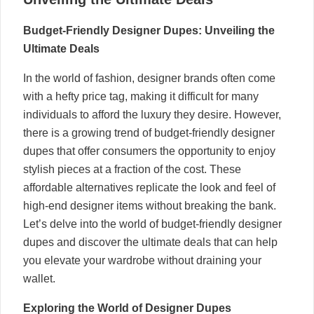
Budget-Friendly Designer Dupes: Unveiling the
Ultimate Deals
In the world of fashion, designer brands often come
with a hefty price tag, making it difficult for many
individuals to afford the luxury they desire. However,
there is a growing trend of budget-friendly designer
dupes that offer consumers the opportunity to enjoy
stylish pieces at a fraction of the cost. These
affordable alternatives replicate the look and feel of
high-end designer items without breaking the bank.
Let’s delve into the world of budget-friendly designer
dupes and discover the ultimate deals that can help
you elevate your wardrobe without draining your
wallet.
Exploring the World of Designer Dupes