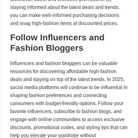
staying informed about the latest deals and trends,
you can make well-informed purchasing decisions
and snag high-fashion items at discounted prices.
Follow Influencers and
Fashion Bloggers
Influencers and fashion bloggers can be valuable
resources for discovering affordable high-fashion
deals and staying on top of the latest trends. In 2025,
social media platforms will continue to be influential in
shaping fashion preferences and connecting
consumers with budget-friendly options. Follow your
favorite influencers, subscribe to fashion blogs, and
engage with online communities to access exclusive
discounts, promotional codes, and styling tips that can
help you elevate your wardrobe without