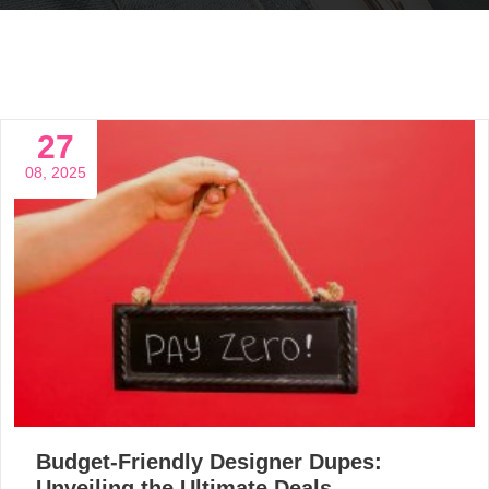
27
08, 2025
Budget-Friendly Designer Dupes:
Unveiling the Ultimate Deals