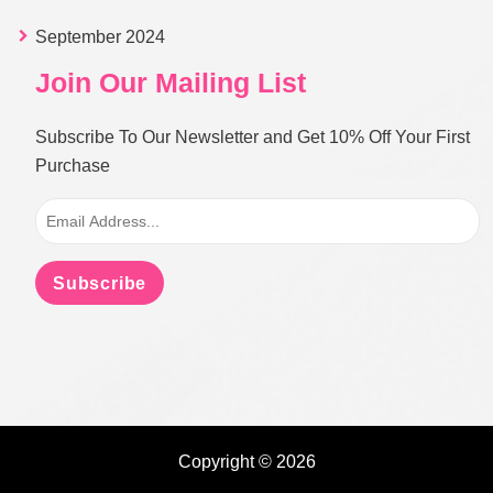
September 2024
Join Our Mailing List
Subscribe To Our Newsletter and Get 10% Off Your First
Purchase
Subscribe
Copyright © 2026