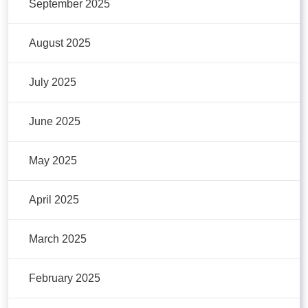
September 2025
August 2025
July 2025
June 2025
May 2025
April 2025
March 2025
February 2025