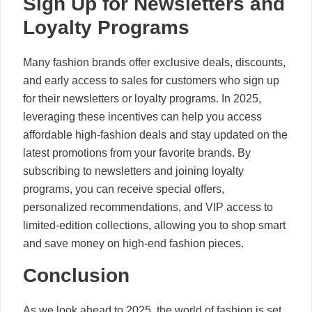
Sign Up for Newsletters and
Loyalty Programs
Many fashion brands offer exclusive deals, discounts,
and early access to sales for customers who sign up
for their newsletters or loyalty programs. In 2025,
leveraging these incentives can help you access
affordable high-fashion deals and stay updated on the
latest promotions from your favorite brands. By
subscribing to newsletters and joining loyalty
programs, you can receive special offers,
personalized recommendations, and VIP access to
limited-edition collections, allowing you to shop smart
and save money on high-end fashion pieces.
Conclusion
As we look ahead to 2025, the world of fashion is set