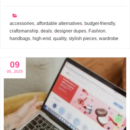
accessories
,
affordable alternatives
,
budget-friendly
,
craftsmanship
,
deals
,
designer dupes
,
Fashion
,
handbags
,
high-end
,
quality
,
stylish pieces
,
wardrobe
09
05, 2025