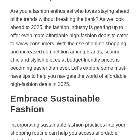
Are you a fashion enthusiast who loves staying ahead
of the trends without breaking the bank? As we look
ahead to 2025, the fashion industry is gearing up to
offer even more affordable high-fashion deals to cater
to savvy consumers. With the rise of online shopping
and increased competition among brands, scoring
chic and stylish pieces at budget-friendly prices is
becoming easier than ever. Let’s explore some must-
have tips to help you navigate the world of affordable
high-fashion deals in 2025.
Embrace Sustainable
Fashion
Incorporating sustainable fashion practices into your
shopping routine can help you access affordable