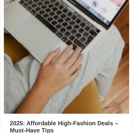
2025: Affordable High-Fashion Deals –
Must-Have Tips