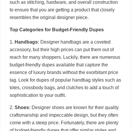
such as stitching, hardware, and overall construction
to ensure that you are getting a product that closely
resembles the original designer piece.
Top Categories for Budget-Friendly Dupes
1.
Handbags:
Designer handbags are a coveted
accessory, but their high prices can put them out of
reach for many shoppers. Luckily, there are numerous
budget-friendly dupes available that capture the
essence of luxury brands without the exorbitant price
tag. Look for dupes of popular handbag styles such as
totes, crossbody bags, and clutches to add a touch of
sophistication to your outfit.
2.
Shoes:
Designer shoes are known for their quality
craftsmanship and impeccable design, but they often
come with a steep price. Fortunately, there are plenty
of budget-friendly dupes that offer similar styles and