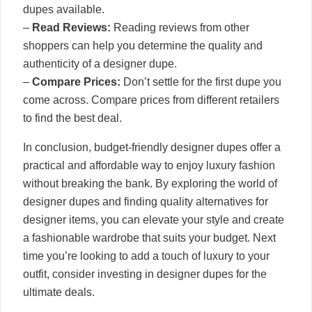
dupes available.
–
Read Reviews:
Reading reviews from other
shoppers can help you determine the quality and
authenticity of a designer dupe.
–
Compare Prices:
Don’t settle for the first dupe you
come across. Compare prices from different retailers
to find the best deal.
In conclusion, budget-friendly designer dupes offer a
practical and affordable way to enjoy luxury fashion
without breaking the bank. By exploring the world of
designer dupes and finding quality alternatives for
designer items, you can elevate your style and create
a fashionable wardrobe that suits your budget. Next
time you’re looking to add a touch of luxury to your
outfit, consider investing in designer dupes for the
ultimate deals.