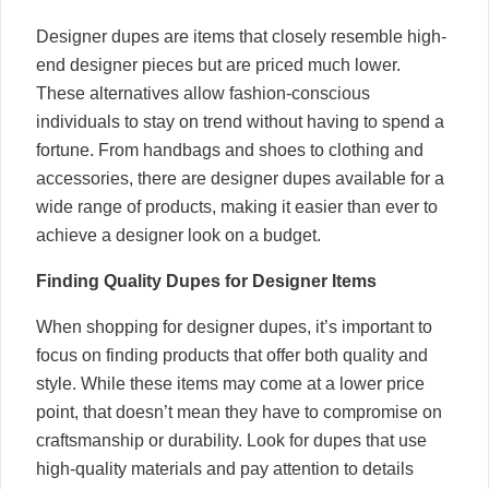
Designer dupes are items that closely resemble high-
end designer pieces but are priced much lower.
These alternatives allow fashion-conscious
individuals to stay on trend without having to spend a
fortune. From handbags and shoes to clothing and
accessories, there are designer dupes available for a
wide range of products, making it easier than ever to
achieve a designer look on a budget.
Finding Quality Dupes for Designer Items
When shopping for designer dupes, it’s important to
focus on finding products that offer both quality and
style. While these items may come at a lower price
point, that doesn’t mean they have to compromise on
craftsmanship or durability. Look for dupes that use
high-quality materials and pay attention to details