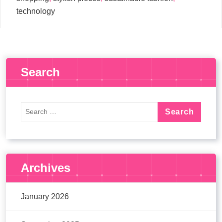
technology
Search
Archives
January 2026