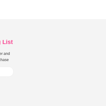
 List
er and
rchase