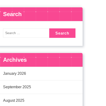
Search
Archives
January 2026
September 2025
August 2025