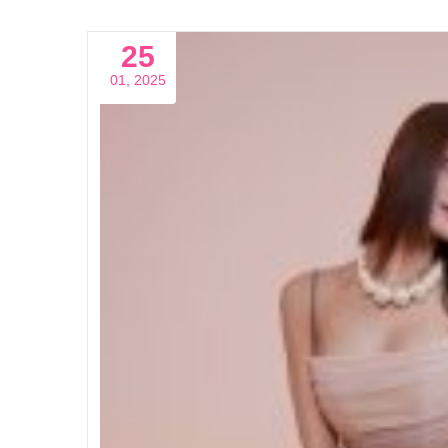
25
01, 2025