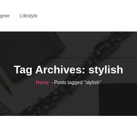
gner
Lifestyle
Tag Archives: stylish
Home
- Posts tagged "stylish"