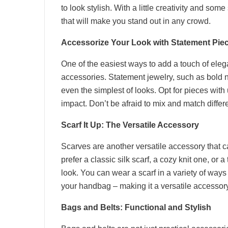
to look stylish. With a little creativity and so
that will make you stand out in any crowd.
Accessorize Your Look with Statement Pie
One of the easiest ways to add a touch of elega
accessories. Statement jewelry, such as bold n
even the simplest of looks. Opt for pieces with 
impact. Don’t be afraid to mix and match differe
Scarf It Up: The Versatile Accessory
Scarves are another versatile accessory that c
prefer a classic silk scarf, a cozy knit one, or 
look. You can wear a scarf in a variety of way
your handbag – making it a versatile accessory
Bags and Belts: Functional and Stylish