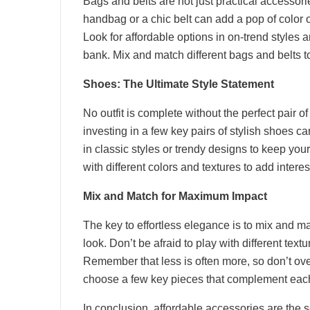
Bags and belts are not just practical accessorie
handbag or a chic belt can add a pop of color or
Look for affordable options in on-trend styles 
bank. Mix and match different bags and belts to 
Shoes: The Ultimate Style Statement
No outfit is complete without the perfect pair o
investing in a few key pairs of stylish shoes ca
in classic styles or trendy designs to keep yo
with different colors and textures to add interest
Mix and Match for Maximum Impact
The key to effortless elegance is to mix and m
look. Don’t be afraid to play with different textu
Remember that less is often more, so don’t ove
choose a few key pieces that complement each o
In conclusion, affordable accessories are the s