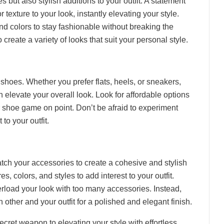
s but also stylish additions to your outfit. A statement
 texture to your look, instantly elevating your style.
and colors to stay fashionable without breaking the
create a variety of looks that suit your personal style.
f shoes. Whether you prefer flats, heels, or sneakers,
n elevate your overall look. Look for affordable options
ur shoe game on point. Don’t be afraid to experiment
 to your outfit.
atch your accessories to create a cohesive and stylish
res, colors, and styles to add interest to your outfit.
rload your look with too many accessories. Instead,
ther and your outfit for a polished and elegant finish.
ecret weapon to elevating your style with effortless