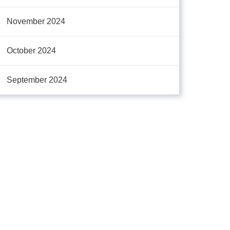
November 2024
October 2024
September 2024