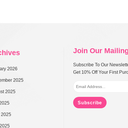
Join Our Mailing
chives
Subscribe To Our Newslett
ary 2026
Get 10% Off Your First Pu
ember 2025
st 2025
Subscribe
 2025
 2025
2025