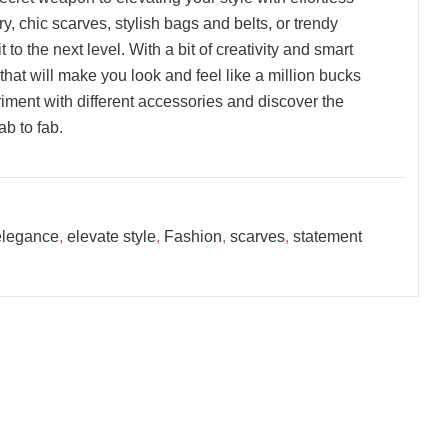
, chic scarves, stylish bags and belts, or trendy
 to the next level. With a bit of creativity and smart
hat will make you look and feel like a million bucks
iment with different accessories and discover the
ab to fab.
 elegance
,
elevate style
,
Fashion
,
scarves
,
statement