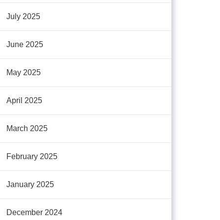
July 2025
June 2025
May 2025
April 2025
March 2025
February 2025
January 2025
December 2024