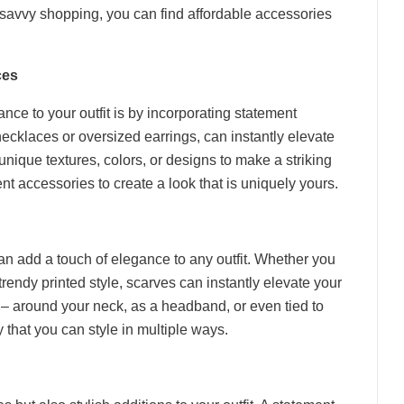
me savvy shopping, you can find affordable accessories
ces
nce to your outfit is by incorporating statement
ecklaces or oversized earrings, can instantly elevate
unique textures, colors, or designs to make a striking
nt accessories to create a look that is uniquely yours.
an add a touch of elegance to any outfit. Whether you
a trendy printed style, scarves can instantly elevate your
s – around your neck, as a headband, or even tied to
 that you can style in multiple ways.