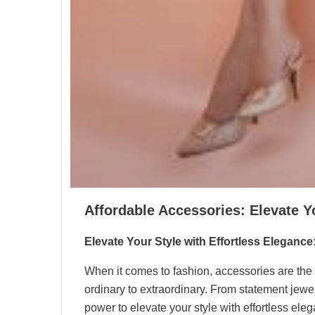
Affordable Accessories: Elevate Y
Elevate Your Style with Effortless Elegance
When it comes to fashion, accessories are the f
ordinary to extraordinary. From statement jewel
power to elevate your style with effortless el