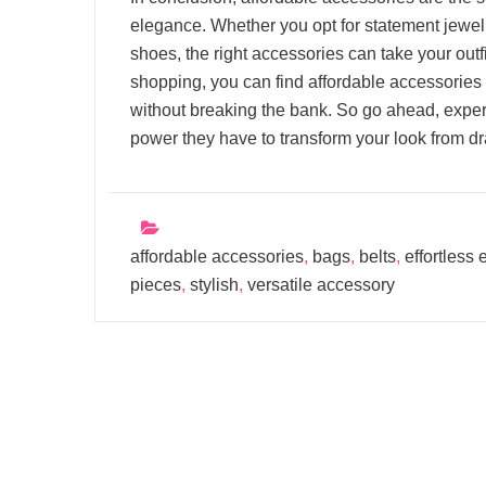
elegance. Whether you opt for statement jewelry
shoes, the right accessories can take your outfit
shopping, you can find affordable accessories t
without breaking the bank. So go ahead, exper
power they have to transform your look from dr
affordable accessories
,
bags
,
belts
,
effortless
pieces
,
stylish
,
versatile accessory