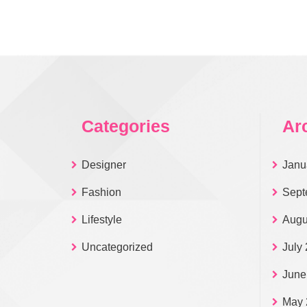
Categories
Ar
Designer
Janu
Fashion
Sept
Lifestyle
Augu
Uncategorized
July
June
May 