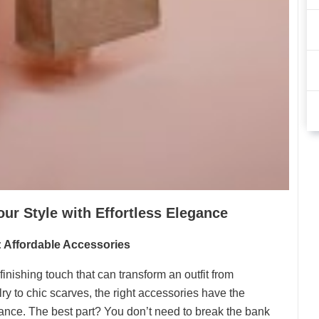
our Style with Effortless Elegance
: Affordable Accessories
inishing touch that can transform an outfit from
ry to chic scarves, the right accessories have the
egance. The best part? You don’t need to break the bank