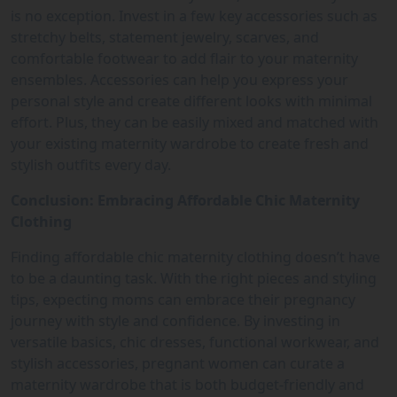
is no exception. Invest in a few key accessories such as
stretchy belts, statement jewelry, scarves, and
comfortable footwear to add flair to your maternity
ensembles. Accessories can help you express your
personal style and create different looks with minimal
effort. Plus, they can be easily mixed and matched with
your existing maternity wardrobe to create fresh and
stylish outfits every day.
Conclusion: Embracing Affordable Chic Maternity
Clothing
Finding affordable chic maternity clothing doesn’t have
to be a daunting task. With the right pieces and styling
tips, expecting moms can embrace their pregnancy
journey with style and confidence. By investing in
versatile basics, chic dresses, functional workwear, and
stylish accessories, pregnant women can curate a
maternity wardrobe that is both budget-friendly and