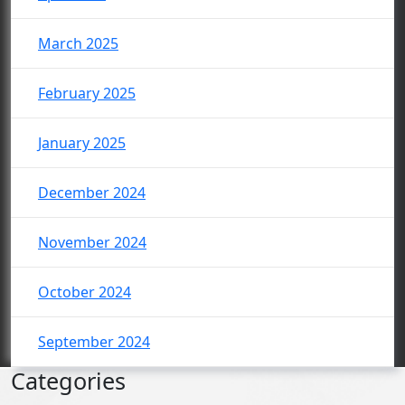
March 2025
February 2025
January 2025
December 2024
November 2024
October 2024
September 2024
Categories