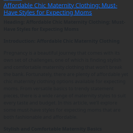
Affordable Chic Maternity Clothing: Must-
Have Styles for Expecting Moms
Heading: Affordable Chic Maternity Clothing: Must-
Have Styles for Expecting Moms
Introduction: Affordable Chic Maternity Clothing
Pregnancy is a beautiful journey that comes with its
own set of challenges, one of which is finding stylish
and comfortable maternity clothing that won’t break
the bank. Fortunately, there are plenty of affordable yet
chic maternity clothing options available for expecting
moms. From versatile basics to trendy statement
pieces, there is a wide range of maternity styles to suit
every taste and budget. In this article, we’ll explore
some must-have styles for expecting moms that are
both fashionable and affordable.
Stylish and Comfortable Maternity Basics