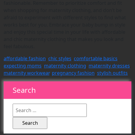
fashionable. Remember to prioritize comfort and fit
when shopping for maternity clothing, and don’t be
afraid to experiment with different styles to find what
works best for you. Embrace your baby bump in style
and enjoy this special time in your life with affordable
and chic maternity clothing that makes you look and
feel fabulous.
affordable fashion
,
chic styles
,
comfortable basics
,
expecting moms
,
maternity clothing
,
maternity dresses
,
maternity workwear
,
pregnancy fashion
,
stylish outfits
Search
Search
for: