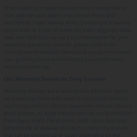
When building a maternity wardrobe, it’s essential to
start with versatile basics that can be mixed and
matched to create various looks. Investing in a few key
pieces such as a pair of maternity jeans, leggings, basic
tees, and tank tops can lay a solid foundation for your
maternity wardrobe. Look for pieces made from
stretchy and breathable fabrics that can accommodate
your growing bump while keeping you comfortable
throughout the day.
Chic Maternity Dresses for Every Occasion
Maternity dresses are a versatile and effortless option
for expecting moms who want to look stylish without
sacrificing comfort. Opt for flowy maxi dresses, empire
waist dresses, or wrap dresses that can easily transition
from day to night. Floral prints, solid colors, and bold
patterns are all popular choices for maternity dresses
that can be dressed up or down depending on the