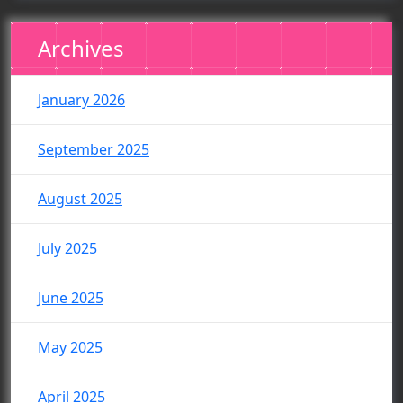
Archives
January 2026
September 2025
August 2025
July 2025
June 2025
May 2025
April 2025