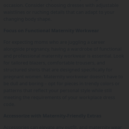
occasion. Consider choosing dresses with adjustable
waistlines or ruching details that can adapt to your
changing body shape.
Focus on Functional Maternity Workwear
For expecting moms who are juggling a career
alongside pregnancy, having a wardrobe of functional
and professional maternity workwear is essential. Look
for tailored blazers, comfortable trousers, and
structured shirts that are designed specifically for
pregnant women. Maternity workwear doesn’t have to
be dull and boring – opt for pieces in trendy colors or
patterns that reflect your personal style while still
meeting the requirements of your workplace dress
code.
Accessorize with Maternity-Friendly Extras
Accessories can elevate any outfit, and maternity wear