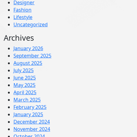
Designer
Fashion
Lifestyle
Uncategorized
Archives
January 2026
September 2025
August 2025
July 2025
June 2025
May 2025
April 2025
March 2025
February 2025
January 2025
December 2024
November 2024
October 2024