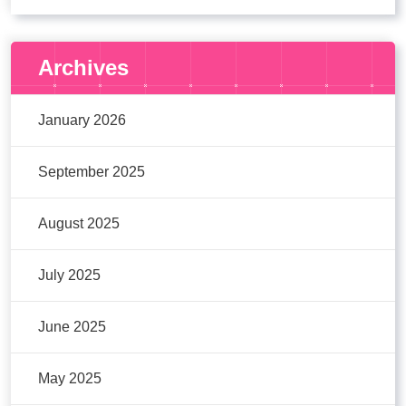
Archives
January 2026
September 2025
August 2025
July 2025
June 2025
May 2025