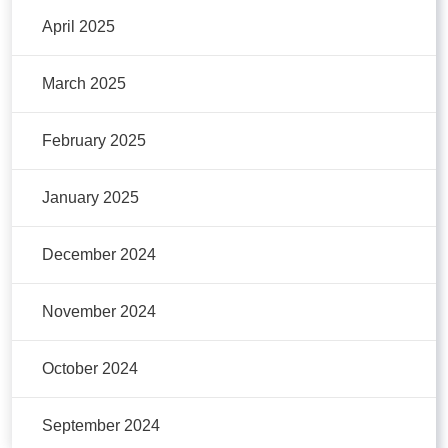
April 2025
March 2025
February 2025
January 2025
December 2024
November 2024
October 2024
September 2024