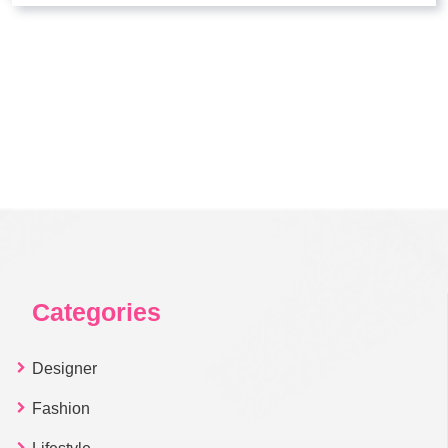
Categories
Designer
Fashion