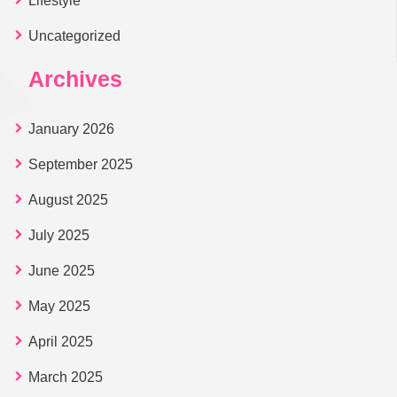
Lifestyle
Uncategorized
Archives
January 2026
September 2025
August 2025
July 2025
June 2025
May 2025
April 2025
March 2025