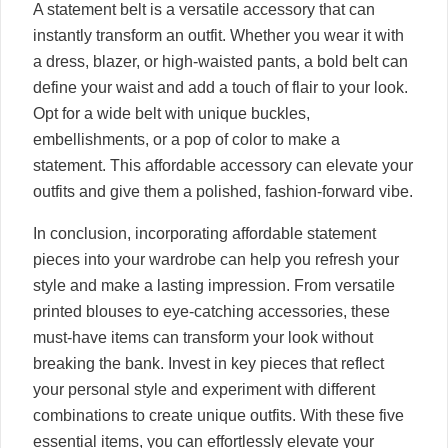
A statement belt is a versatile accessory that can
instantly transform an outfit. Whether you wear it with
a dress, blazer, or high-waisted pants, a bold belt can
define your waist and add a touch of flair to your look.
Opt for a wide belt with unique buckles,
embellishments, or a pop of color to make a
statement. This affordable accessory can elevate your
outfits and give them a polished, fashion-forward vibe.
In conclusion, incorporating affordable statement
pieces into your wardrobe can help you refresh your
style and make a lasting impression. From versatile
printed blouses to eye-catching accessories, these
must-have items can transform your look without
breaking the bank. Invest in key pieces that reflect
your personal style and experiment with different
combinations to create unique outfits. With these five
essential items, you can effortlessly elevate your