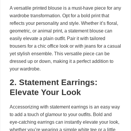
A versatile printed blouse is a must-have piece for any
wardrobe transformation. Opt for a bold print that
reflects your personality and style. Whether it’s floral,
geometric, or animal print, a statement blouse can
easily elevate a plain outfit. Pair it with tailored
trousers for a chic office look or with jeans for a casual
yet stylish ensemble. This versatile piece can be
dressed up or down, making it a perfect addition to
your wardrobe.
2. Statement Earrings:
Elevate Your Look
Accessorizing with statement earrings is an easy way
to add a touch of glamour to your outfits. Bold and
eye-catching earrings can instantly elevate your look,
whether you’re wearing a simple white tee or a little