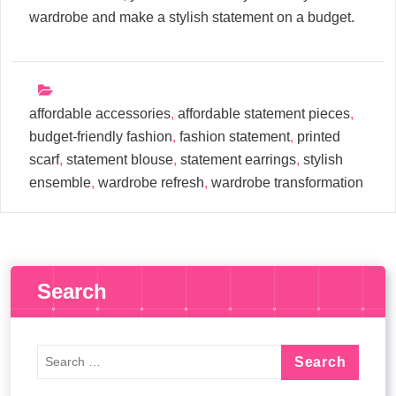
wardrobe and make a stylish statement on a budget.
affordable accessories
,
affordable statement pieces
,
budget-friendly fashion
,
fashion statement
,
printed
scarf
,
statement blouse
,
statement earrings
,
stylish
ensemble
,
wardrobe refresh
,
wardrobe transformation
Search