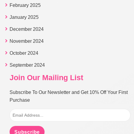
February 2025
January 2025
December 2024
November 2024
October 2024
September 2024
Join Our Mailing List
Subscribe To Our Newsletter and Get 10% Off Your First
Purchase
Subscribe