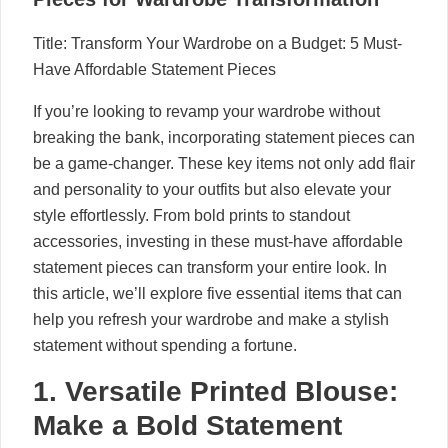
Title: Transform Your Wardrobe on a Budget: 5 Must-
Have Affordable Statement Pieces
If you’re looking to revamp your wardrobe without
breaking the bank, incorporating statement pieces can
be a game-changer. These key items not only add flair
and personality to your outfits but also elevate your
style effortlessly. From bold prints to standout
accessories, investing in these must-have affordable
statement pieces can transform your entire look. In
this article, we’ll explore five essential items that can
help you refresh your wardrobe and make a stylish
statement without spending a fortune.
1. Versatile Printed Blouse:
Make a Bold Statement