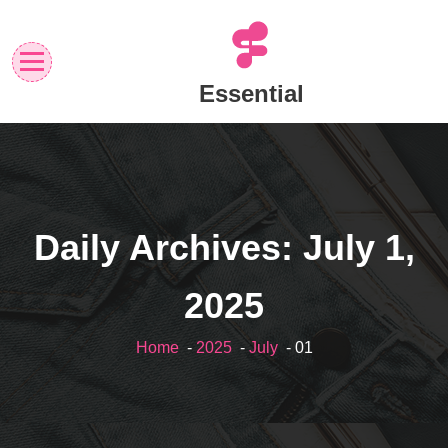
Skip
to
content
Essential
Daily Archives: July 1,
2025
Home
-
2025
-
July
- 01