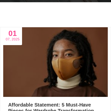
01
07, 2025
Affordable Statement: 5 Must-Have
Pieces for Wardrobe Transformation