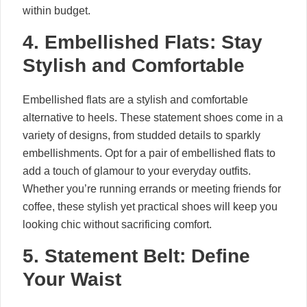
within budget.
4. Embellished Flats: Stay
Stylish and Comfortable
Embellished flats are a stylish and comfortable
alternative to heels. These statement shoes come in a
variety of designs, from studded details to sparkly
embellishments. Opt for a pair of embellished flats to
add a touch of glamour to your everyday outfits.
Whether you’re running errands or meeting friends for
coffee, these stylish yet practical shoes will keep you
looking chic without sacrificing comfort.
5. Statement Belt: Define
Your Waist