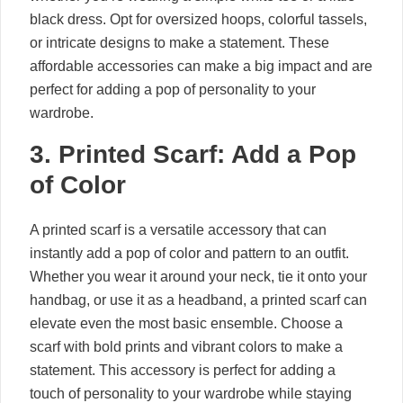
black dress. Opt for oversized hoops, colorful tassels,
or intricate designs to make a statement. These
affordable accessories can make a big impact and are
perfect for adding a pop of personality to your
wardrobe.
3. Printed Scarf: Add a Pop
of Color
A printed scarf is a versatile accessory that can
instantly add a pop of color and pattern to an outfit.
Whether you wear it around your neck, tie it onto your
handbag, or use it as a headband, a printed scarf can
elevate even the most basic ensemble. Choose a
scarf with bold prints and vibrant colors to make a
statement. This accessory is perfect for adding a
touch of personality to your wardrobe while staying