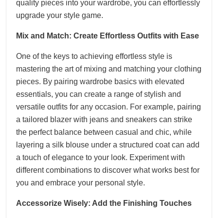
quality pieces into your wardrobe, you can effortlessly
upgrade your style game.
Mix and Match: Create Effortless Outfits with Ease
One of the keys to achieving effortless style is
mastering the art of mixing and matching your clothing
pieces. By pairing wardrobe basics with elevated
essentials, you can create a range of stylish and
versatile outfits for any occasion. For example, pairing
a tailored blazer with jeans and sneakers can strike
the perfect balance between casual and chic, while
layering a silk blouse under a structured coat can add
a touch of elegance to your look. Experiment with
different combinations to discover what works best for
you and embrace your personal style.
Accessorize Wisely: Add the Finishing Touches