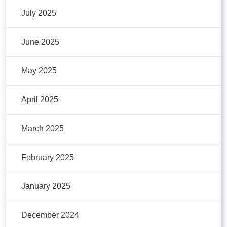
July 2025
June 2025
May 2025
April 2025
March 2025
February 2025
January 2025
December 2024