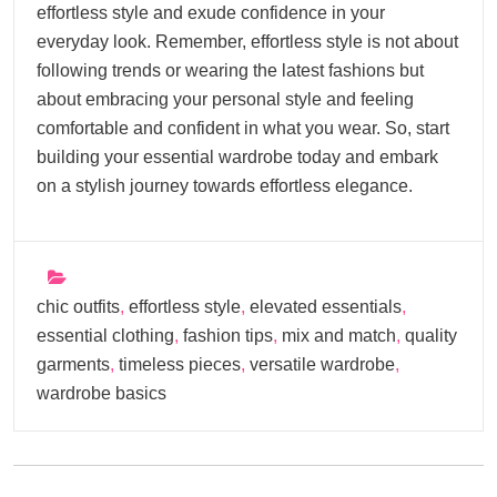
effortless style and exude confidence in your
everyday look. Remember, effortless style is not about
following trends or wearing the latest fashions but
about embracing your personal style and feeling
comfortable and confident in what you wear. So, start
building your essential wardrobe today and embark
on a stylish journey towards effortless elegance.
chic outfits
,
effortless style
,
elevated essentials
,
essential clothing
,
fashion tips
,
mix and match
,
quality
garments
,
timeless pieces
,
versatile wardrobe
,
wardrobe basics