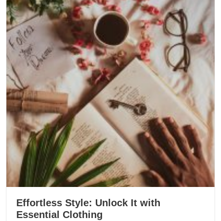
Effortless Style: Unlock It with
Essential Clothing