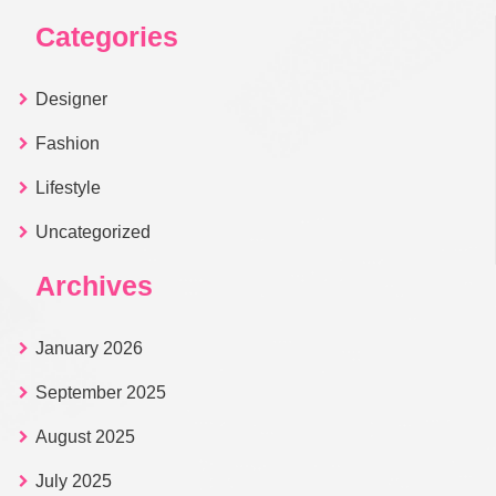
Categories
Designer
Fashion
Lifestyle
Uncategorized
Archives
January 2026
September 2025
August 2025
July 2025