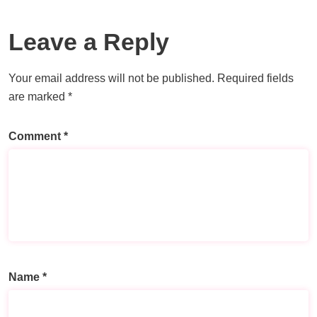
Leave a Reply
Your email address will not be published.
Required fields
are marked
*
Comment
*
Name
*