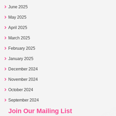
June 2025
May 2025
April 2025
March 2025
February 2025
January 2025
December 2024
November 2024
October 2024
September 2024
Join Our Mailing List