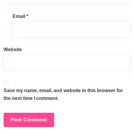
Email
*
Website
Save my name, email, and website in this browser for
the next time I comment.