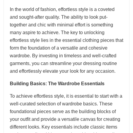
In the world of fashion, effortless style is a coveted
and sought-after quality. The ability to look put-
together and chic with minimal effort is something
many aspire to achieve. The key to unlocking
effortless style lies in the essential clothing pieces that
form the foundation of a versatile and cohesive
wardrobe. By investing in timeless and well-crafted
garments, you can streamline your dressing routine
and effortlessly elevate your look for any occasion.
Building Basics: The Wardrobe Essentials
To achieve effortless style, it is essential to start with a
well-curated selection of wardrobe basics. These
foundational pieces serve as the building blocks of
your outfit and provide a versatile canvas for creating
different looks. Key essentials include classic items