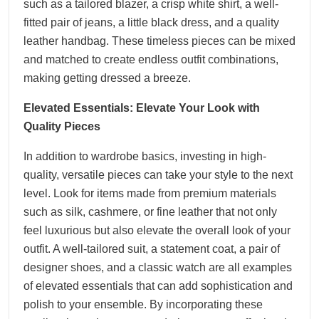
such as a tailored blazer, a crisp white shirt, a well-
fitted pair of jeans, a little black dress, and a quality
leather handbag. These timeless pieces can be mixed
and matched to create endless outfit combinations,
making getting dressed a breeze.
Elevated Essentials: Elevate Your Look with
Quality Pieces
In addition to wardrobe basics, investing in high-
quality, versatile pieces can take your style to the next
level. Look for items made from premium materials
such as silk, cashmere, or fine leather that not only
feel luxurious but also elevate the overall look of your
outfit. A well-tailored suit, a statement coat, a pair of
designer shoes, and a classic watch are all examples
of elevated essentials that can add sophistication and
polish to your ensemble. By incorporating these