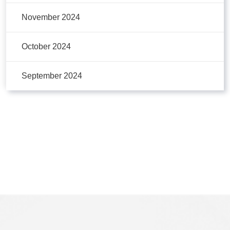
November 2024
October 2024
September 2024