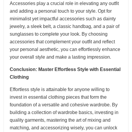
Accessories play a crucial role in elevating any outfit
and adding a personal touch to your style. Opt for
minimalist yet impactful accessories such as dainty
jewelry, a sleek belt, a classic handbag, and a pair of
sunglasses to complete your look. By choosing
accessories that complement your outfit and reflect
your personal aesthetic, you can effortlessly enhance
your overall style and make a lasting impression.
Conclusion: Master Effortless Style with Essential
Clothing
Effortless style is attainable for anyone willing to
invest in essential clothing pieces that form the
foundation of a versatile and cohesive wardrobe. By
building a collection of wardrobe basics, investing in
quality garments, mastering the art of mixing and
matching, and accessorizing wisely, you can unlock