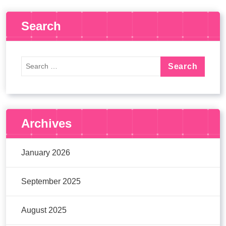
Search
Archives
January 2026
September 2025
August 2025