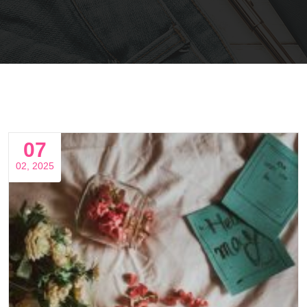
07
02, 2025