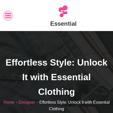
Skip
to
content
Essential
Effortless Style: Unlock
It with Essential
Clothing
Home
-
Designer
- Effortless Style: Unlock It with Essential
Clothing