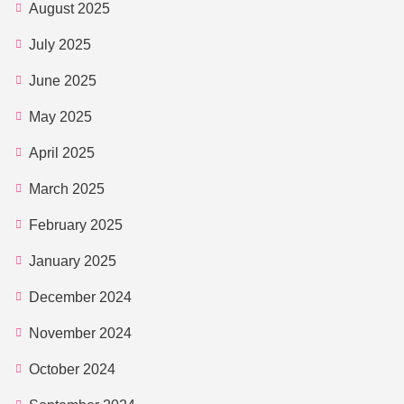
August 2025
July 2025
June 2025
May 2025
April 2025
March 2025
February 2025
January 2025
December 2024
November 2024
October 2024