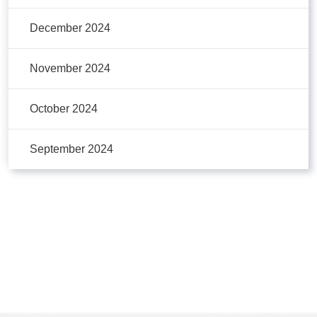
December 2024
November 2024
October 2024
September 2024