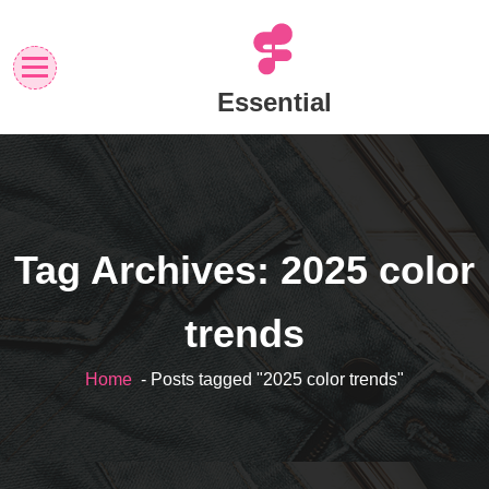
Skip
to
content
Essential
Tag Archives: 2025 color
trends
Home
- Posts tagged "2025 color trends"