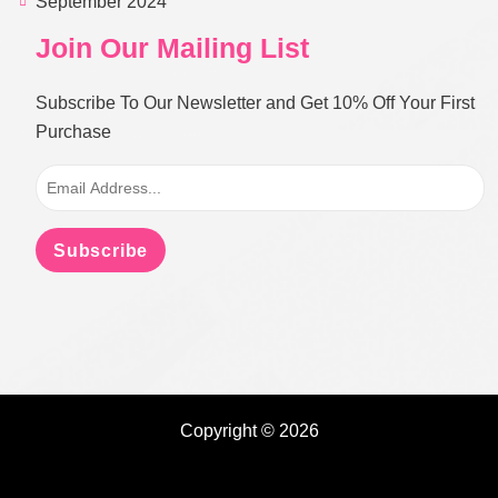
September 2024
Join Our Mailing List
Subscribe To Our Newsletter and Get 10% Off Your First
Purchase
Subscribe
Copyright © 2026