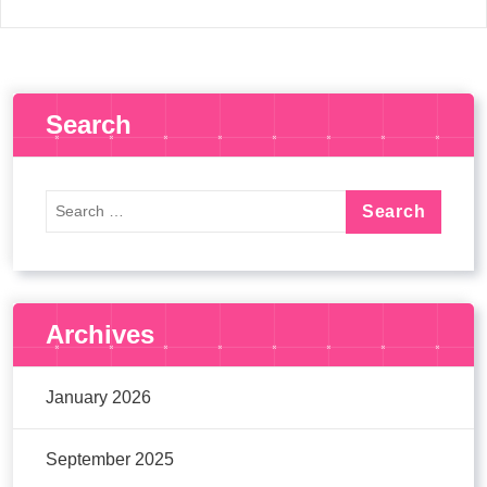
Search
Archives
January 2026
September 2025