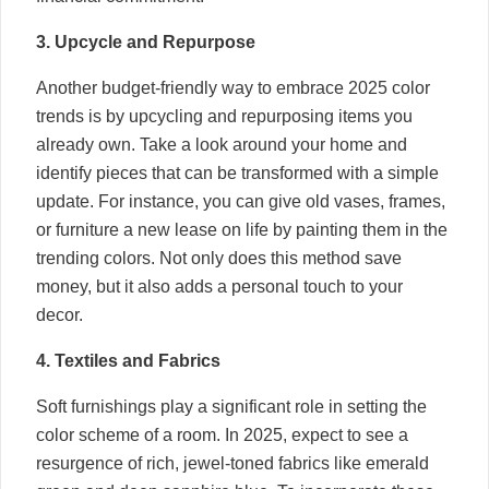
3. Upcycle and Repurpose
Another budget-friendly way to embrace 2025 color
trends is by upcycling and repurposing items you
already own. Take a look around your home and
identify pieces that can be transformed with a simple
update. For instance, you can give old vases, frames,
or furniture a new lease on life by painting them in the
trending colors. Not only does this method save
money, but it also adds a personal touch to your
decor.
4. Textiles and Fabrics
Soft furnishings play a significant role in setting the
color scheme of a room. In 2025, expect to see a
resurgence of rich, jewel-toned fabrics like emerald