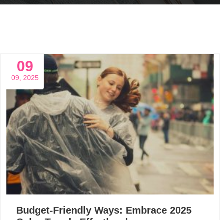
09
09, 2025
Budget-Friendly Ways: Embrace 2025