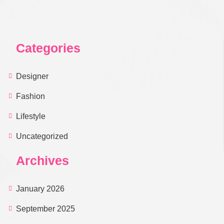
Categories
Designer
Fashion
Lifestyle
Uncategorized
Archives
January 2026
September 2025