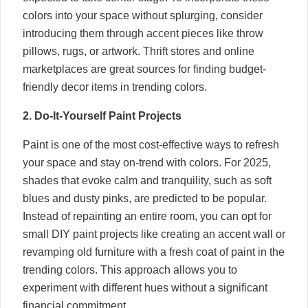
colors into your space without splurging, consider
introducing them through accent pieces like throw
pillows, rugs, or artwork. Thrift stores and online
marketplaces are great sources for finding budget-
friendly decor items in trending colors.
2. Do-It-Yourself Paint Projects
Paint is one of the most cost-effective ways to refresh
your space and stay on-trend with colors. For 2025,
shades that evoke calm and tranquility, such as soft
blues and dusty pinks, are predicted to be popular.
Instead of repainting an entire room, you can opt for
small DIY paint projects like creating an accent wall or
revamping old furniture with a fresh coat of paint in the
trending colors. This approach allows you to
experiment with different hues without a significant
financial commitment.