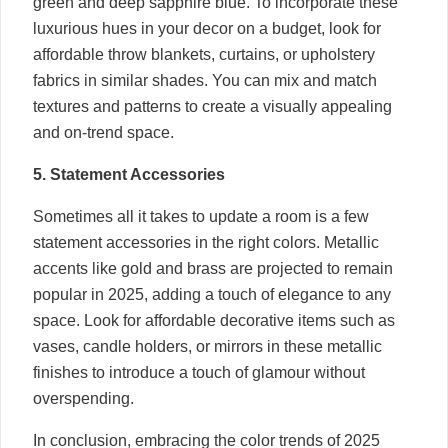
green and deep sapphire blue. To incorporate these
luxurious hues in your decor on a budget, look for
affordable throw blankets, curtains, or upholstery
fabrics in similar shades. You can mix and match
textures and patterns to create a visually appealing
and on-trend space.
5. Statement Accessories
Sometimes all it takes to update a room is a few
statement accessories in the right colors. Metallic
accents like gold and brass are projected to remain
popular in 2025, adding a touch of elegance to any
space. Look for affordable decorative items such as
vases, candle holders, or mirrors in these metallic
finishes to introduce a touch of glamour without
overspending.
In conclusion, embracing the color trends of 2025