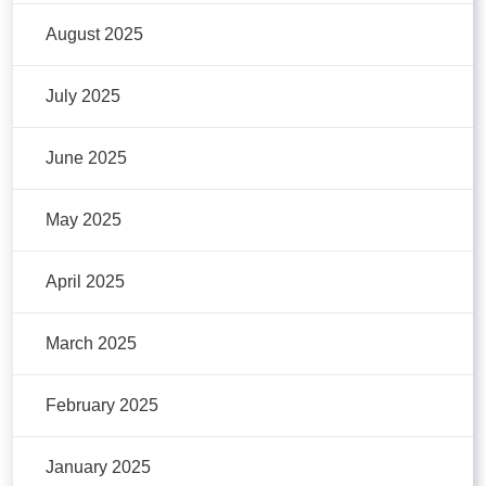
August 2025
July 2025
June 2025
May 2025
April 2025
March 2025
February 2025
January 2025