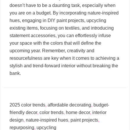
doesn’t have to be a daunting task, especially when
you are on a budget. By incorporating nature-inspired
hues, engaging in DIY paint projects, upcycling
existing items, focusing on textiles, and introducing
statement accessories, you can effortlessly infuse
your space with the colors that will define the
upcoming year. Remember, creativity and
resourcefulness are key when it comes to achieving a
stylish and trend-forward interior without breaking the
bank.
2025 color trends
,
affordable decorating
,
budget-
friendly decor
,
color trends
,
home decor
,
interior
design
,
nature-inspired hues
,
paint projects
,
repurposing
,
upcycling