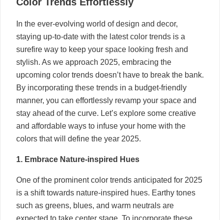
Color Trends Effortlessly
In the ever-evolving world of design and decor,
staying up-to-date with the latest color trends is a
surefire way to keep your space looking fresh and
stylish. As we approach 2025, embracing the
upcoming color trends doesn’t have to break the bank.
By incorporating these trends in a budget-friendly
manner, you can effortlessly revamp your space and
stay ahead of the curve. Let’s explore some creative
and affordable ways to infuse your home with the
colors that will define the year 2025.
1. Embrace Nature-inspired Hues
One of the prominent color trends anticipated for 2025
is a shift towards nature-inspired hues. Earthy tones
such as greens, blues, and warm neutrals are
expected to take center stage. To incorporate these