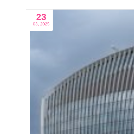
23
03, 2025