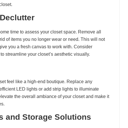
closet.
Declutter
 some time to assess your closet space. Remove all
rid of items you no longer wear or need. This will not
give you a fresh canvas to work with. Consider
to streamline your closet’s aesthetic visually.
oset feel like a high-end boutique. Replace any
ficient LED lights or add strip lights to illuminate
levate the overall ambiance of your closet and make it
es.
rs and Storage Solutions