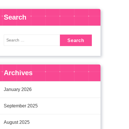
Search
Archives
January 2026
September 2025
August 2025