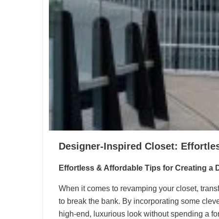
Designer-Inspired Closet: Effortle
Effortless & Affordable Tips for Creating a
When it comes to revamping your closet, transf
to break the bank. By incorporating some cleve
high-end, luxurious look without spending a for