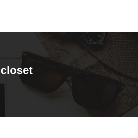
 closet