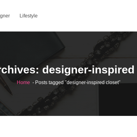
gner
Lifestyle
chives: designer-inspired
Home
- Posts tagged "designer-inspired closet"