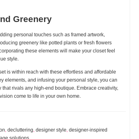
and Greenery
adding personal touches such as framed artwork,
roducing greenery like potted plants or fresh flowers
Incorporating these elements will make your closet feel
que style.
et is within reach with these effortless and affordable
key elements, and infusing your personal style, you can
y that rivals any high-end boutique. Embrace creativity,
 vision come to life in your own home.
ion
,
decluttering
,
designer style
,
designer-inspired
rage solutions