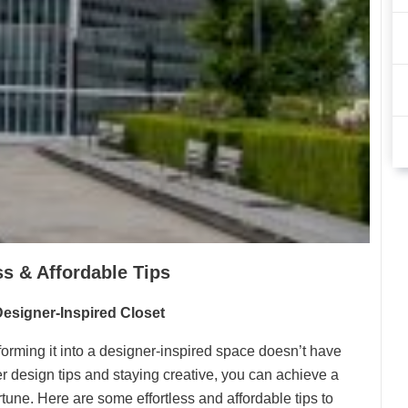
ss & Affordable Tips
 Designer-Inspired Closet
orming it into a designer-inspired space doesn’t have
r design tips and staying creative, you can achieve a
tune. Here are some effortless and affordable tips to