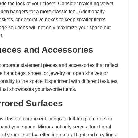
ade the look of your closet. Consider matching velvet
oden hangers for a more classic feel. Additionally,
baskets, or decorative boxes to keep smaller items
rage solutions will not only maximize your space but
t.
Pieces and Accessories
ncorporate statement pieces and accessories that reflect
ike handbags, shoes, or jewelry on open shelves or
nality to the space. Experiment with different textures,
 that showcases your favorite items.
rrored Surfaces
s closet environment. Integrate full-length mirrors or
pand your space. Mirrors not only serve a functional
f your closet by reflecting natural light and creating a