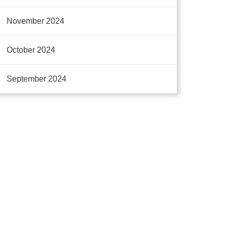
November 2024
October 2024
September 2024