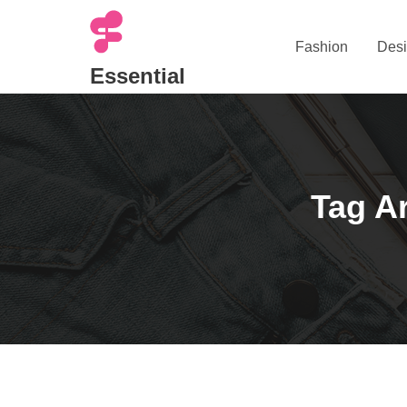
Skip
to
Fashion
Desi
content
Essential
Tag Ar