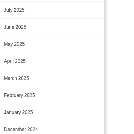
July 2025
June 2025
May 2025
April 2025
March 2025
February 2025
January 2025
December 2024