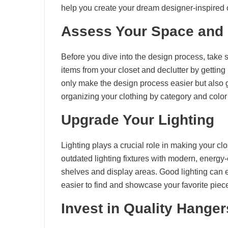
help you create your dream designer-inspired 
Assess Your Space and 
Before you dive into the design process, take
items from your closet and declutter by getting 
only make the design process easier but also 
organizing your clothing by category and color 
Upgrade Your Lighting
Lighting plays a crucial role in making your cl
outdated lighting fixtures with modern, energy-ef
shelves and display areas. Good lighting can e
easier to find and showcase your favorite piec
Invest in Quality Hange