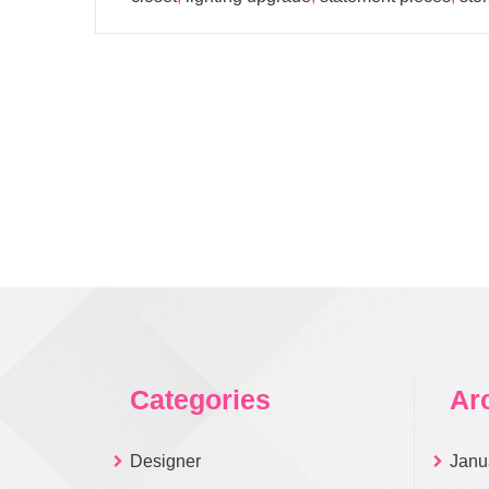
Categories
Ar
Designer
Janu