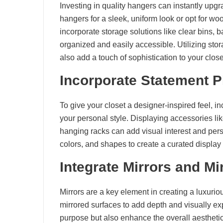
Investing in quality hangers can instantly upgr
hangers for a sleek, uniform look or opt for wo
incorporate storage solutions like clear bins, 
organized and easily accessible. Utilizing sto
also add a touch of sophistication to your close
Incorporate Statement 
To give your closet a designer-inspired feel, i
your personal style. Displaying accessories l
hanging racks can add visual interest and perso
colors, and shapes to create a curated display
Integrate Mirrors and Mi
Mirrors are a key element in creating a luxuriou
mirrored surfaces to add depth and visually ex
purpose but also enhance the overall aesthetic o