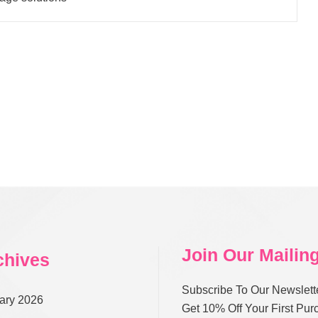
Join Our Mailing
chives
Subscribe To Our Newslett
ary 2026
Get 10% Off Your First Pu