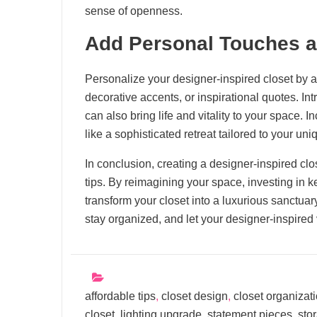
sense of openness.
Add Personal Touches 
Personalize your designer-inspired closet by 
decorative accents, or inspirational quotes. Int
can also bring life and vitality to your space. 
like a sophisticated retreat tailored to your uni
In conclusion, creating a designer-inspired clos
tips. By reimagining your space, investing in 
transform your closet into a luxurious sanctuar
stay organized, and let your designer-inspired
affordable tips
,
closet design
,
closet organizat
closet
,
lighting upgrade
,
statement pieces
,
sto