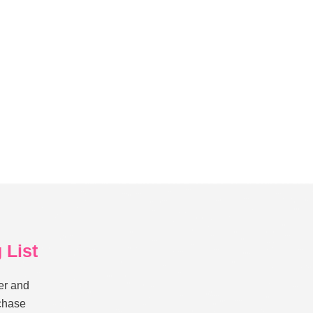
 List
er and
rchase