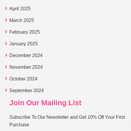
April 2025
March 2025
February 2025
January 2025
December 2024
November 2024
October 2024
September 2024
Join Our Mailing List
Subscribe To Our Newsletter and Get 10% Off Your First
Purchase