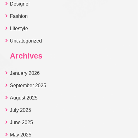
Designer
Fashion
Lifestyle
Uncategorized
Archives
January 2026
September 2025
August 2025
July 2025
June 2025
May 2025