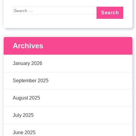
Archives
January 2026
September 2025
August 2025
July 2025
June 2025