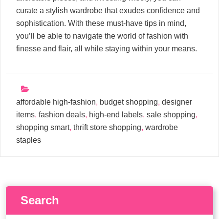
curate a stylish wardrobe that exudes confidence and
sophistication. With these must-have tips in mind,
you’ll be able to navigate the world of fashion with
finesse and flair, all while staying within your means.
affordable high-fashion
,
budget shopping
,
designer
items
,
fashion deals
,
high-end labels
,
sale shopping
,
shopping smart
,
thrift store shopping
,
wardrobe
staples
Search