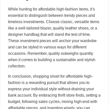
While hunting for affordable high-fashion items, it’s
essential to distinguish between trendy pieces and
timeless investments. Choose classic, versatile items
like a well-tailored blazer, quality leather shoes, or a
designer handbag that will stand the test of time.
These investment pieces will anchor your wardrobe
and can be styled in various ways for different
occasions. Remember, quality outweighs quantity
when it comes to building a sustainable and stylish
collection.
In conclusion, shopping smart for affordable high-
fashion is a rewarding pursuit that allows you to
express your individual style without draining your
bank account. By embracing thrift store finds, setting a
budget, following sales cycles, mixing high-end with
affordable pieces, and investing wisely, you can