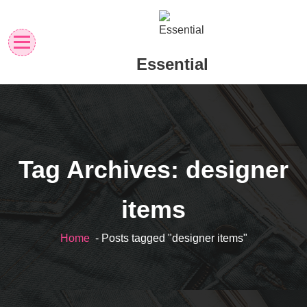
Skip
to
content
Essential
Tag Archives: designer
items
Home
- Posts tagged "designer items"