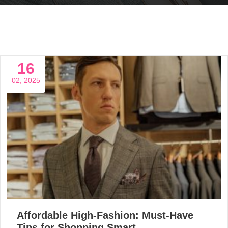
16
02, 2025
Affordable High-Fashion: Must-Have
Tips for Shopping Smart