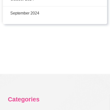
September 2024
Categories