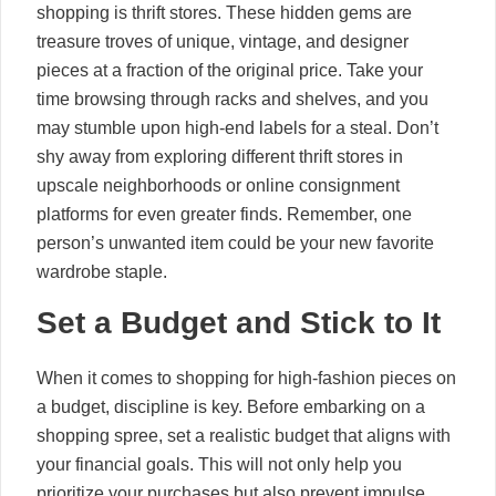
shopping is thrift stores. These hidden gems are
treasure troves of unique, vintage, and designer
pieces at a fraction of the original price. Take your
time browsing through racks and shelves, and you
may stumble upon high-end labels for a steal. Don’t
shy away from exploring different thrift stores in
upscale neighborhoods or online consignment
platforms for even greater finds. Remember, one
person’s unwanted item could be your new favorite
wardrobe staple.
Set a Budget and Stick to It
When it comes to shopping for high-fashion pieces on
a budget, discipline is key. Before embarking on a
shopping spree, set a realistic budget that aligns with
your financial goals. This will not only help you
prioritize your purchases but also prevent impulse