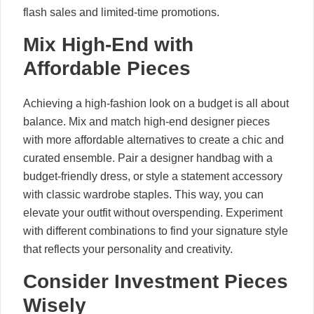
flash sales and limited-time promotions.
Mix High-End with
Affordable Pieces
Achieving a high-fashion look on a budget is all about
balance. Mix and match high-end designer pieces
with more affordable alternatives to create a chic and
curated ensemble. Pair a designer handbag with a
budget-friendly dress, or style a statement accessory
with classic wardrobe staples. This way, you can
elevate your outfit without overspending. Experiment
with different combinations to find your signature style
that reflects your personality and creativity.
Consider Investment Pieces
Wisely