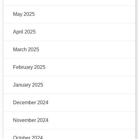
May 2025
April 2025
March 2025
February 2025
January 2025
December 2024
November 2024
October 2024