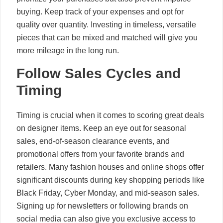
buying. Keep track of your expenses and opt for
quality over quantity. Investing in timeless, versatile
pieces that can be mixed and matched will give you
more mileage in the long run.
Follow Sales Cycles and
Timing
Timing is crucial when it comes to scoring great deals
on designer items. Keep an eye out for seasonal
sales, end-of-season clearance events, and
promotional offers from your favorite brands and
retailers. Many fashion houses and online shops offer
significant discounts during key shopping periods like
Black Friday, Cyber Monday, and mid-season sales.
Signing up for newsletters or following brands on
social media can also give you exclusive access to