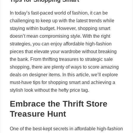
In today’s fast-paced world of fashion, it can be
challenging to keep up with the latest trends while
staying within budget. However, shopping smart
doesn’t mean compromising style. With the right
strategies, you can enjoy affordable high-fashion
pieces that elevate your wardrobe without breaking
the bank. From thrifting treasures to strategic sale
shopping, there are plenty of ways to score amazing
deals on designer items. In this article, we’ll explore
must-have tips for shopping smart and achieving a
stylish look without the hefty price tag.
Embrace the Thrift Store
Treasure Hunt
One of the best-kept secrets in affordable high-fashion