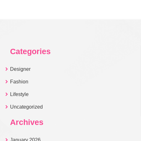
Categories
Designer
Fashion
Lifestyle
Uncategorized
Archives
January 2026