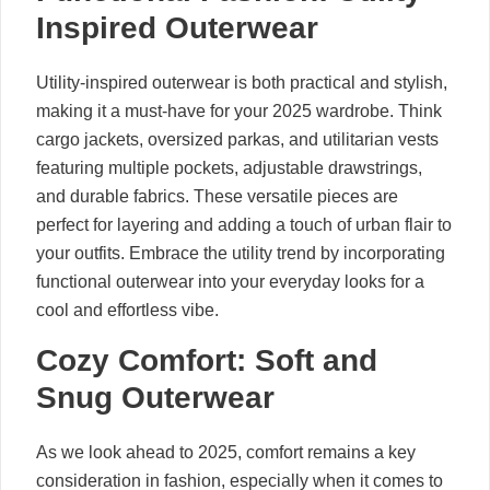
Inspired Outerwear
Utility-inspired outerwear is both practical and stylish,
making it a must-have for your 2025 wardrobe. Think
cargo jackets, oversized parkas, and utilitarian vests
featuring multiple pockets, adjustable drawstrings,
and durable fabrics. These versatile pieces are
perfect for layering and adding a touch of urban flair to
your outfits. Embrace the utility trend by incorporating
functional outerwear into your everyday looks for a
cool and effortless vibe.
Cozy Comfort: Soft and
Snug Outerwear
As we look ahead to 2025, comfort remains a key
consideration in fashion, especially when it comes to