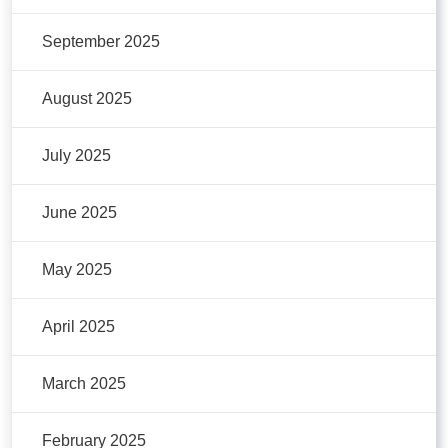
September 2025
August 2025
July 2025
June 2025
May 2025
April 2025
March 2025
February 2025