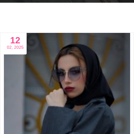
12
02, 2025