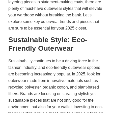
layering pieces to statement-making coats, there are
plenty of must-have outerwear styles that will elevate
your wardrobe without breaking the bank. Let’s
explore some key outerwear trends and pieces that
are sure to be essential for your 2025 closet.
Sustainable Style: Eco-
Friendly Outerwear
Sustainability continues to be a driving force in the
fashion industry, and eco-friendly outerwear options
are becoming increasingly popular. In 2025, look for
outerwear made from innovative materials such as
recycled polyester, organic cotton, and plant-based
fibers. Brands are focusing on creating stylish yet
sustainable pieces that are not only good for the
environment but also for your wallet. Investing in eco-