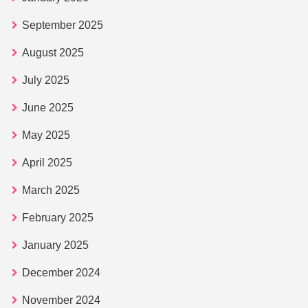
September 2025
August 2025
July 2025
June 2025
May 2025
April 2025
March 2025
February 2025
January 2025
December 2024
November 2024