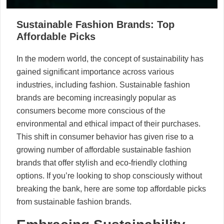
Sustainable Fashion Brands: Top
Affordable Picks
In the modern world, the concept of sustainability has
gained significant importance across various
industries, including fashion. Sustainable fashion
brands are becoming increasingly popular as
consumers become more conscious of the
environmental and ethical impact of their purchases.
This shift in consumer behavior has given rise to a
growing number of affordable sustainable fashion
brands that offer stylish and eco-friendly clothing
options. If you’re looking to shop consciously without
breaking the bank, here are some top affordable picks
from sustainable fashion brands.