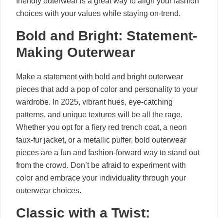
friendly outerwear is a great way to align your fashion
choices with your values while staying on-trend.
Bold and Bright: Statement-
Making Outerwear
Make a statement with bold and bright outerwear
pieces that add a pop of color and personality to your
wardrobe. In 2025, vibrant hues, eye-catching
patterns, and unique textures will be all the rage.
Whether you opt for a fiery red trench coat, a neon
faux-fur jacket, or a metallic puffer, bold outerwear
pieces are a fun and fashion-forward way to stand out
from the crowd. Don’t be afraid to experiment with
color and embrace your individuality through your
outerwear choices.
Classic with a Twist: