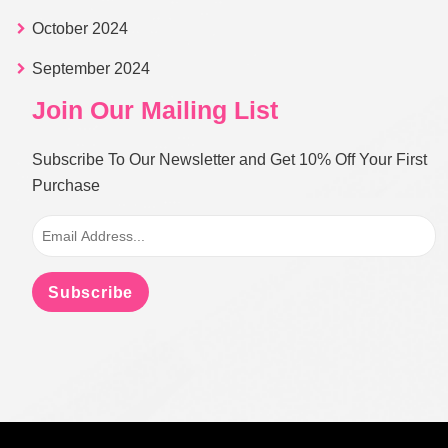
October 2024
September 2024
Join Our Mailing List
Subscribe To Our Newsletter and Get 10% Off Your First
Purchase
Subscribe