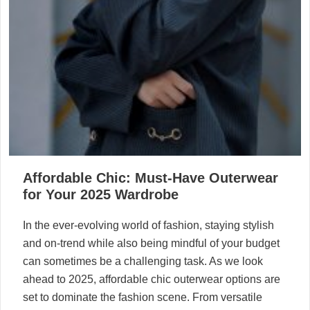
Affordable Chic: Must-Have Outerwear
for Your 2025 Wardrobe
In the ever-evolving world of fashion, staying stylish
and on-trend while also being mindful of your budget
can sometimes be a challenging task. As we look
ahead to 2025, affordable chic outerwear options are
set to dominate the fashion scene. From versatile