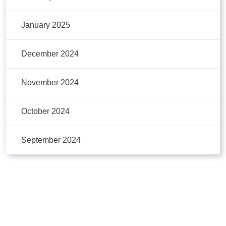
January 2025
December 2024
November 2024
October 2024
September 2024