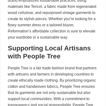
brand emphasizes sustainable practices, using
materials like Tencel, a fabric made from regenerated
wood cellulose, and repurposed vintage garments to
create its stylish pieces. Whether you’re looking for a
flowy summer dress or a tailored blazer,
Reformation’s affordable collection is sure to elevate
your wardrobe in a sustainable way.
Supporting Local Artisans
with People Tree
People Tree is a fair trade fashion brand that partners
with artisans and farmers in developing countries to
create ethically made clothing. By prioritizing organic
cotton and handwoven fabrics, People Tree ensures
that its garments are not only sustainable but also
support local communities. With a commitment to
transparency and social responsibility, People Tree