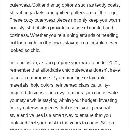
outerwear. Soft and snug options such as teddy coats,
shearling jackets, and quilted puffers are all the rage.
These cozy outerwear pieces not only keep you warm
and stylish but also provide a sense of comfort and
coziness. Whether you’re running errands or heading
out for a night on the town, staying comfortable never
looked so chic.
In conclusion, as you prepare your wardrobe for 2025,
remember that affordable chic outerwear doesn’t have
to be a compromise. By embracing sustainable
materials, bold colors, reinvented classics, utility-
inspired designs, and cozy comforts, you can elevate
your style while staying within your budget. Investing
in key outerwear pieces that reflect your personal
style and values is a smart way to ensure that you
look and feel your best in the years to come. So, go