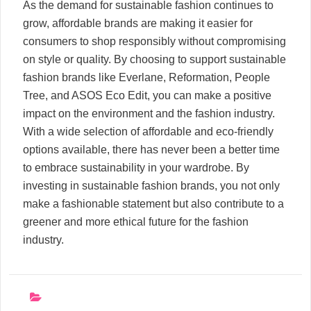
As the demand for sustainable fashion continues to
grow, affordable brands are making it easier for
consumers to shop responsibly without compromising
on style or quality. By choosing to support sustainable
fashion brands like Everlane, Reformation, People
Tree, and ASOS Eco Edit, you can make a positive
impact on the environment and the fashion industry.
With a wide selection of affordable and eco-friendly
options available, there has never been a better time
to embrace sustainability in your wardrobe. By
investing in sustainable fashion brands, you not only
make a fashionable statement but also contribute to a
greener and more ethical future for the fashion
industry.