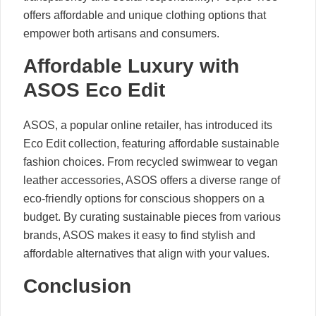
offers affordable and unique clothing options that
empower both artisans and consumers.
Affordable Luxury with
ASOS Eco Edit
ASOS, a popular online retailer, has introduced its
Eco Edit collection, featuring affordable sustainable
fashion choices. From recycled swimwear to vegan
leather accessories, ASOS offers a diverse range of
eco-friendly options for conscious shoppers on a
budget. By curating sustainable pieces from various
brands, ASOS makes it easy to find stylish and
affordable alternatives that align with your values.
Conclusion