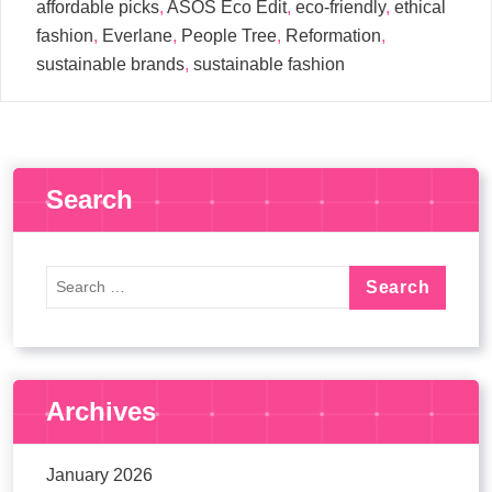
affordable picks
,
ASOS Eco Edit
,
eco-friendly
,
ethical
fashion
,
Everlane
,
People Tree
,
Reformation
,
sustainable brands
,
sustainable fashion
Search
Archives
January 2026