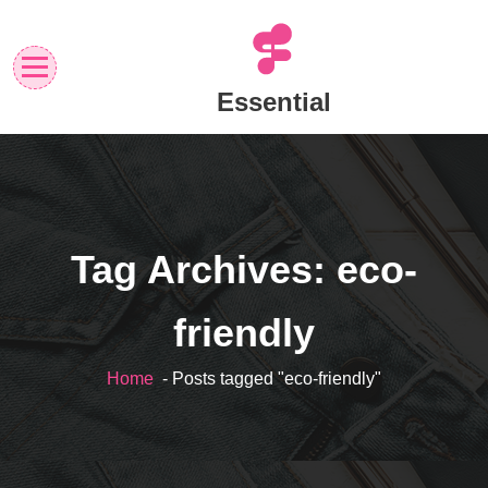
Skip
to
content
Essential
Tag Archives: eco-
friendly
Home
- Posts tagged "eco-friendly"