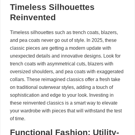
Timeless Silhouettes
Reinvented
Timeless silhouettes such as trench coats, blazers,
and pea coats never go out of style. In 2025, these
classic pieces are getting a modern update with
unexpected details and innovative designs. Look for
trench coats with asymmetrical cuts, blazers with
oversized shoulders, and pea coats with exaggerated
collars. These reimagined classics offer a fresh take
on traditional outerwear styles, adding a touch of
sophistication and edge to your look. Investing in
these reinvented classics is a smart way to elevate
your wardrobe with pieces that will withstand the test
of time.
Functional Fashion: Utility-