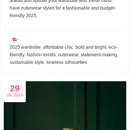
ahead and update your wardrobe with these must-
have outerwear styles for a fashionable and budget-
friendly 2025.
2025 wardrobe
,
affordable chic
,
bold and bright
,
eco-
friendly
,
fashion trends
,
outerwear
,
statement-making
,
sustainable style
,
timeless silhouettes
29
09, 2024