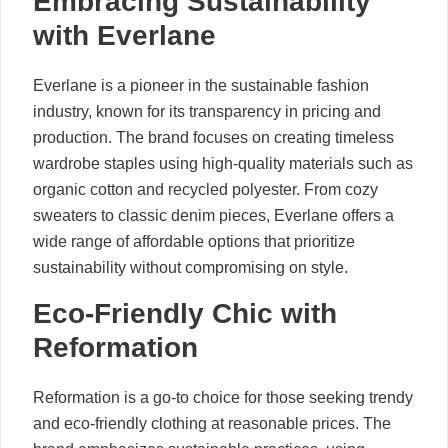
Embracing Sustainability
with Everlane
Everlane is a pioneer in the sustainable fashion
industry, known for its transparency in pricing and
production. The brand focuses on creating timeless
wardrobe staples using high-quality materials such as
organic cotton and recycled polyester. From cozy
sweaters to classic denim pieces, Everlane offers a
wide range of affordable options that prioritize
sustainability without compromising on style.
Eco-Friendly Chic with
Reformation
Reformation is a go-to choice for those seeking trendy
and eco-friendly clothing at reasonable prices. The