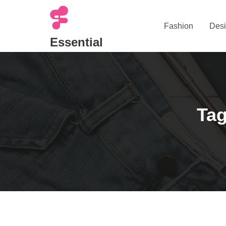
Skip
to
Fashion
Desi
content
Essential
Tag