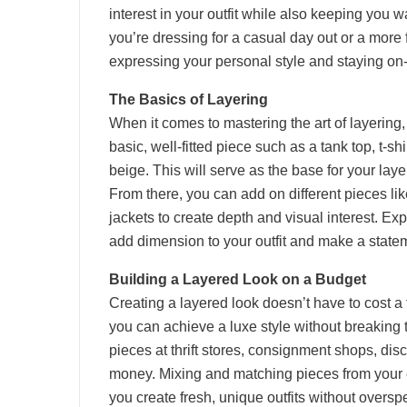
interest in your outfit while also keeping you
you’re dressing for a casual day out or a more f
expressing your personal style and staying on-
The Basics of Layering
When it comes to mastering the art of layering, 
basic, well-fitted piece such as a tank top, t-shi
beige. This will serve as the base for your lay
From there, you can add on different pieces li
jackets to create depth and visual interest. Exp
add dimension to your outfit and make a statem
Building a Layered Look on a Budget
Creating a layered look doesn’t have to cost a 
you can achieve a luxe style without breaking 
pieces at thrift stores, consignment shops, disc
money. Mixing and matching pieces from your 
you create fresh, unique outfits without oversp