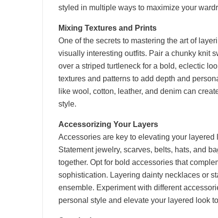
styled in multiple ways to maximize your wardr
Mixing Textures and Prints
One of the secrets to mastering the art of layeri
visually interesting outfits. Pair a chunky knit s
over a striped turtleneck for a bold, eclectic lo
textures and patterns to add depth and personali
like wool, cotton, leather, and denim can creat
style.
Accessorizing Your Layers
Accessories are key to elevating your layered l
Statement jewelry, scarves, belts, hats, and b
together. Opt for bold accessories that comple
sophistication. Layering dainty necklaces or st
ensemble. Experiment with different accessories 
personal style and elevate your layered look to