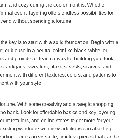
 warm and cozy during the cooler months. Whether
ormal event, layering offers endless possibilities for
trend without spending a fortune.
the key is to start with a solid foundation. Begin with a
rt, or blouse in a neutral color like black, white, or
ers and provide a clean canvas for building your look.
ke cardigans, sweaters, blazers, vests, scarves, and
eriment with different textures, colors, and patterns to
ent with your style.
fortune. With some creativity and strategic shopping,
the bank. Look for affordable basics and key layering
ount retailers, and online stores to get more for your
existing wardrobe with new additions can also help
ending. Focus on versatile, timeless pieces that can be