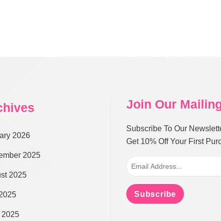
Join Our Mailing
chives
Subscribe To Our Newslett
ary 2026
Get 10% Off Your First Pu
ember 2025
st 2025
Subscribe
 2025
 2025