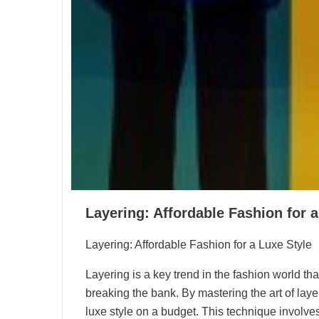
Layering: Affordable Fashion for a
Layering: Affordable Fashion for a Luxe Style
Layering is a key trend in the fashion world tha
breaking the bank. By mastering the art of lay
luxe style on a budget. This technique involve