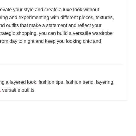
levate your style and create a luxe look without
ring and experimenting with different pieces, textures,
nd outfits that make a statement and reflect your
 strategic shopping, you can build a versatile wardrobe
y from day to night and keep you looking chic and
ng a layered look
,
fashion tips
,
fashion trend
,
layering
,
,
versatile outfits