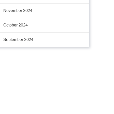
November 2024
October 2024
September 2024