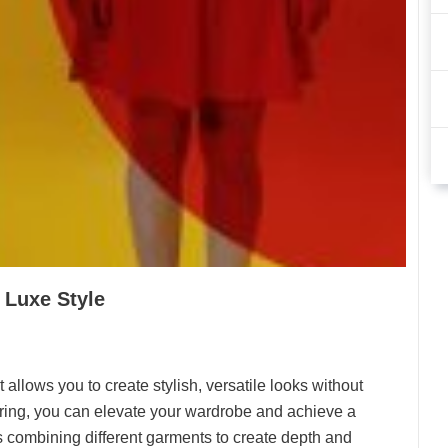
 Luxe Style
t allows you to create stylish, versatile looks without
ering, you can elevate your wardrobe and achieve a
s combining different garments to create depth and