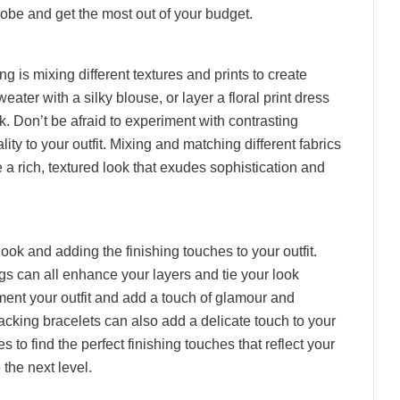
obe and get the most out of your budget.
ng is mixing different textures and prints to create
weater with a silky blouse, or layer a floral print dress
ok. Don’t be afraid to experiment with contrasting
ty to your outfit. Mixing and matching different fabrics
e a rich, textured look that exudes sophistication and
ook and adding the finishing touches to your outfit.
ags can all enhance your layers and tie your look
ment your outfit and add a touch of glamour and
acking bracelets can also add a delicate touch to your
to find the perfect finishing touches that reflect your
 the next level.