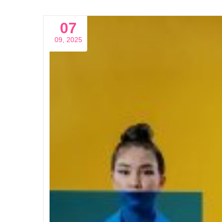
07
09, 2025