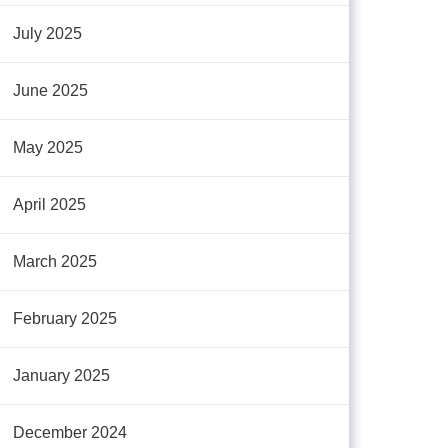
July 2025
June 2025
May 2025
April 2025
March 2025
February 2025
January 2025
December 2024