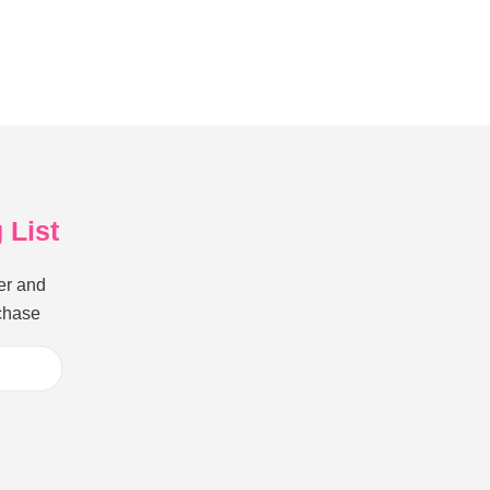
 List
er and
rchase