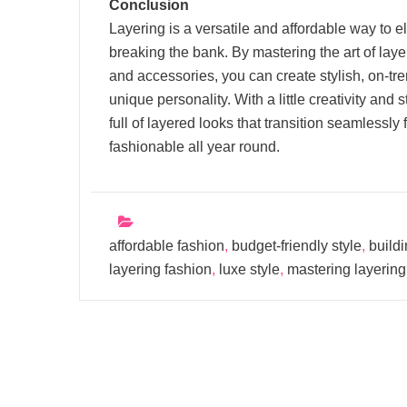
Conclusion
Layering is a versatile and affordable way to e
breaking the bank. By mastering the art of laye
and accessories, you can create stylish, on-tre
unique personality. With a little creativity and
full of layered looks that transition seamlessl
fashionable all year round.
affordable fashion
,
budget-friendly style
,
buildi
layering fashion
,
luxe style
,
mastering layering