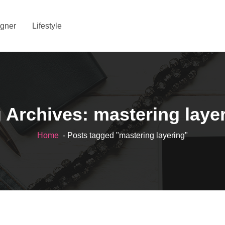
gner
Lifestyle
 Archives: mastering laye
Home
- Posts tagged "mastering layering"