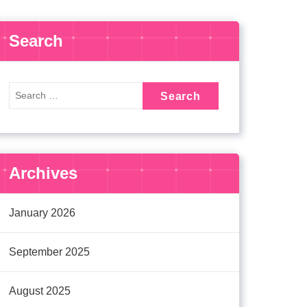
Search
Archives
January 2026
September 2025
August 2025