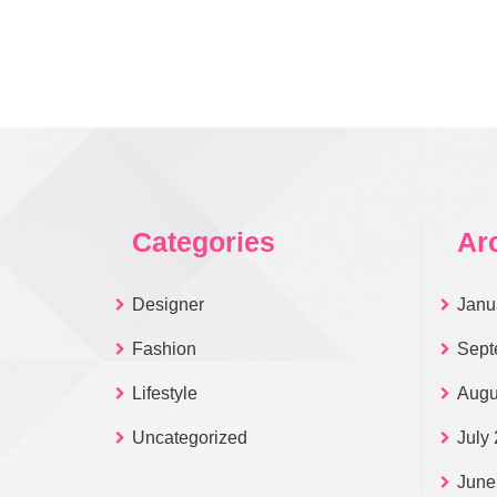
Categories
Ar
Designer
Janu
Fashion
Sept
Lifestyle
Augu
Uncategorized
July
June