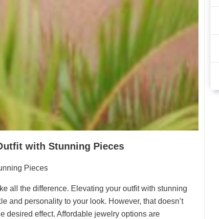
Outfit with Stunning Pieces
tunning Pieces
all the difference. Elevating your outfit with stunning
kle and personality to your look. However, that doesn’t
 desired effect. Affordable jewelry options are