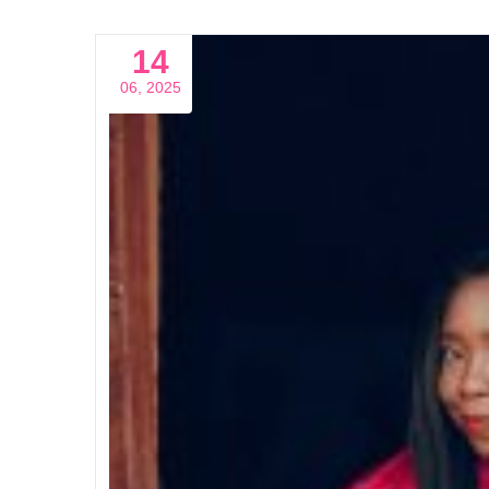
14
06, 2025