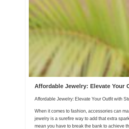
Affordable Jewelry: Elevate Your 
Affordable Jewelry: Elevate Your Outfit with S
When it comes to fashion, accessories can make 
jewelry is a surefire way to add that extra spar
mean you have to break the bank to achieve the