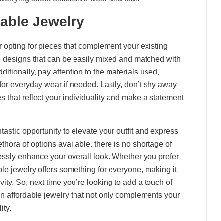
dable Jewelry
 opting for pieces that complement your existing
le designs that can be easily mixed and matched with
Additionally, pay attention to the materials used,
for everyday wear if needed. Lastly, don’t shy away
 that reflect your individuality and make a statement
tastic opportunity to elevate your outfit and express
thora of options available, there is no shortage of
lessly enhance your overall look. Whether you prefer
ble jewelry offers something for everyone, making it
ity. So, next time you’re looking to add a touch of
in affordable jewelry that not only complements your
ity.