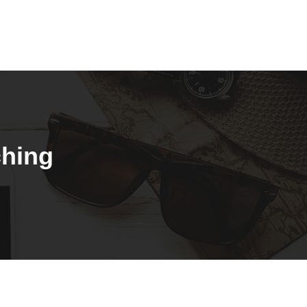
ching