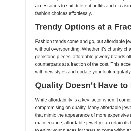
accessories to suit different outfits and occas
fashion choices effortlessly.
Trendy Options at a Frac
Fashion trends come and go, but affordable jewe
without overspending. Whether it’s chunky chain
gemstone pieces, affordable jewelry brands oft
counterparts at a fraction of the cost. This acc
with new styles and update your look regularly w
Quality Doesn’t Have to
While affordability is a key factor when it com
compromising on quality. Many affordable jewe
that mimic the appearance of more expensive 
maintenance, affordable jewelry can retain its 
to enjoy your pieces for years to come without