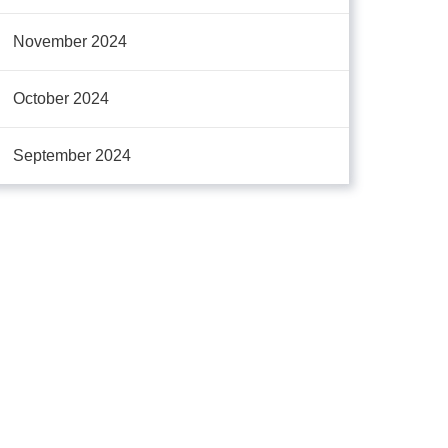
November 2024
October 2024
September 2024