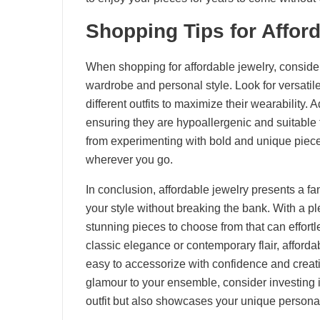
Shopping Tips for Affor
When shopping for affordable jewelry, consider
wardrobe and personal style. Look for versati
different outfits to maximize their wearability. 
ensuring they are hypoallergenic and suitable 
from experimenting with bold and unique pieces
wherever you go.
In conclusion, affordable jewelry presents a fan
your style without breaking the bank. With a ple
stunning pieces to choose from that can effort
classic elegance or contemporary flair, afforda
easy to accessorize with confidence and creativ
glamour to your ensemble, consider investing 
outfit but also showcases your unique personal