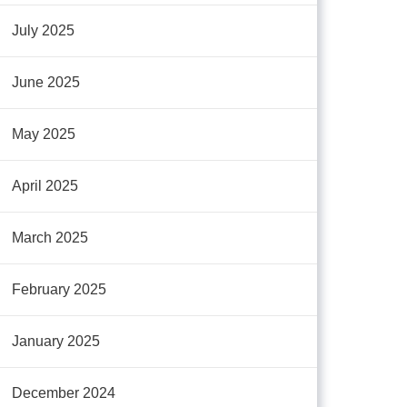
July 2025
June 2025
May 2025
April 2025
March 2025
February 2025
January 2025
December 2024