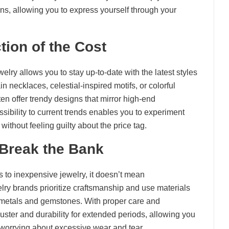
ions, allowing you to express yourself through your
tion of the Cost
lry allows you to stay up-to-date with the latest styles
 necklaces, celestial-inspired motifs, or colorful
en offer trendy designs that mirror high-end
essibility to current trends enables you to experiment
ithout feeling guilty about the price tag.
 Break the Bank
es to inexpensive jewelry, it doesn’t mean
lry brands prioritize craftsmanship and use materials
metals and gemstones. With proper care and
luster and durability for extended periods, allowing you
 worrying about excessive wear and tear.