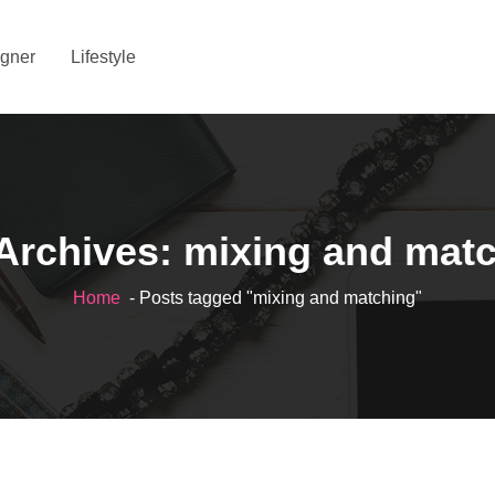
gner
Lifestyle
Archives: mixing and mat
Home
- Posts tagged "mixing and matching"