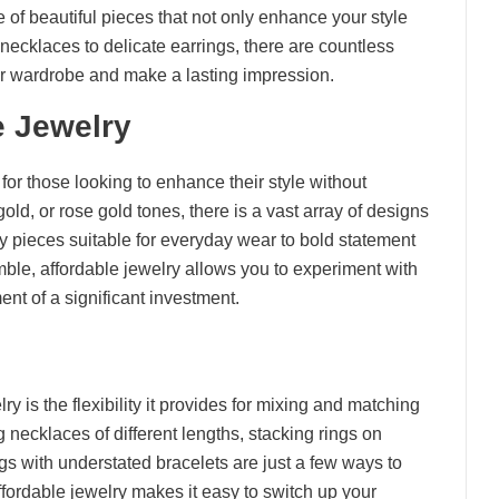
 of beautiful pieces that not only enhance your style
 necklaces to delicate earrings, there are countless
our wardrobe and make a lasting impression.
e Jewelry
 for those looking to enhance their style without
old, or rose gold tones, there is a vast array of designs
ty pieces suitable for everyday wear to bold statement
ble, affordable jewelry allows you to experiment with
ent of a significant investment.
y is the flexibility it provides for mixing and matching
 necklaces of different lengths, stacking rings on
gs with understated bracelets are just a few ways to
ffordable jewelry makes it easy to switch up your