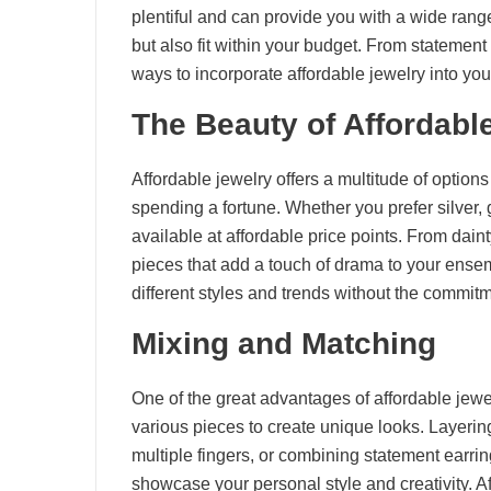
plentiful and can provide you with a wide range
but also fit within your budget. From statement
ways to incorporate affordable jewelry into y
The Beauty of Affordabl
Affordable jewelry offers a multitude of options
spending a fortune. Whether you prefer silver, g
available at affordable price points. From dain
pieces that add a touch of drama to your ensem
different styles and trends without the commitm
Mixing and Matching
One of the great advantages of affordable jewelr
various pieces to create unique looks. Layering
multiple fingers, or combining statement earrin
showcase your personal style and creativity. A