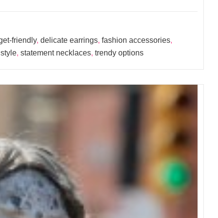
et-friendly
,
delicate earrings
,
fashion accessories
,
style
,
statement necklaces
,
trendy options