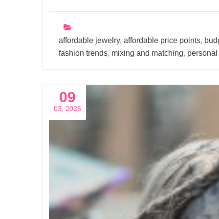
affordable jewelry
,
affordable price points
,
budg
fashion trends
,
mixing and matching
,
personal 
09
03, 2025