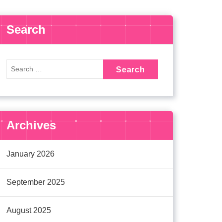
Search
Archives
January 2026
September 2025
August 2025