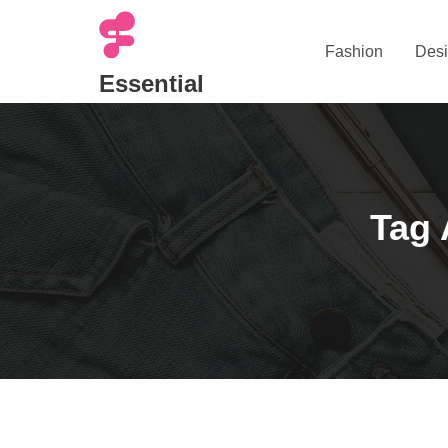
Skip
to
Fashion
Desi
content
Essential
Tag 