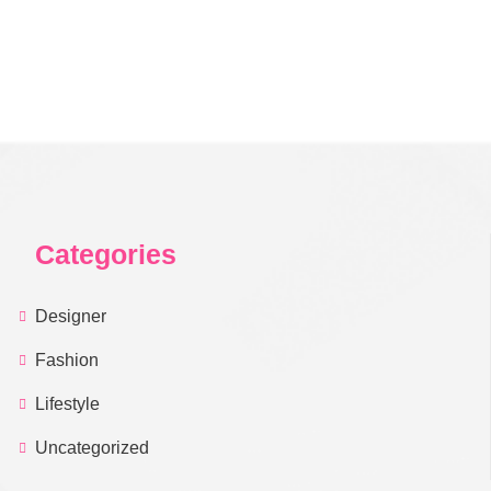
Categories
Designer
Fashion
Lifestyle
Uncategorized