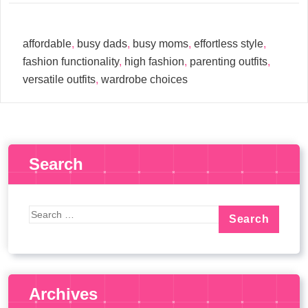
affordable
,
busy dads
,
busy moms
,
effortless style
,
fashion functionality
,
high fashion
,
parenting outfits
,
versatile outfits
,
wardrobe choices
Search
Archives