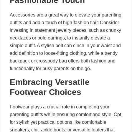
Fashionable Touch
Accessories are a great way to elevate your parenting
outfits and add a touch of high-fashion flair. Consider
investing in statement jewelry pieces, such as chunky
necklaces or bold earrings, to instantly elevate a
simple outfit. A stylish belt can cinch in your waist and
add definition to loose-fitting clothing, while a trendy
backpack or crossbody bag offers both fashion and
functionality for busy parents on the go.
Embracing Versatile
Footwear Choices
Footwear plays a crucial role in completing your
parenting outfits while ensuring comfort and style. Opt
for stylish yet practical options like comfortable
sneakers, chic ankle boots, or versatile loafers that