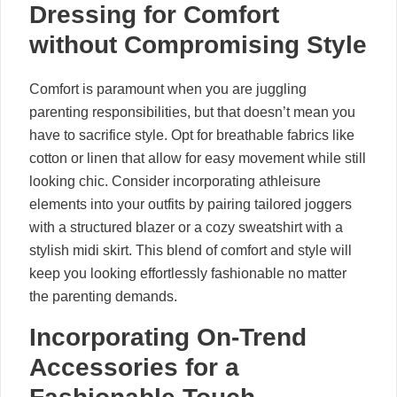
Dressing for Comfort
without Compromising Style
Comfort is paramount when you are juggling
parenting responsibilities, but that doesn’t mean you
have to sacrifice style. Opt for breathable fabrics like
cotton or linen that allow for easy movement while still
looking chic. Consider incorporating athleisure
elements into your outfits by pairing tailored joggers
with a structured blazer or a cozy sweatshirt with a
stylish midi skirt. This blend of comfort and style will
keep you looking effortlessly fashionable no matter
the parenting demands.
Incorporating On-Trend
Accessories for a