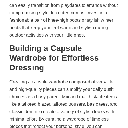
can easily transition from playdates to errands without
compromising style. In colder months, invest in a
fashionable pair of knee-high boots or stylish winter
boots that keep your feet warm and stylish during
outdoor activities with your little ones.
Building a Capsule
Wardrobe for Effortless
Dressing
Creating a capsule wardrobe composed of versatile
and high-quality pieces can simplify your daily outfit
choices as a busy parent. Mix and match staple items
like a tailored blazer, tailored trousers, basic tees, and
classic denim to create a variety of stylish looks with
minimal effort. By curating a wardrobe of timeless
pieces that reflect your personal style, you can