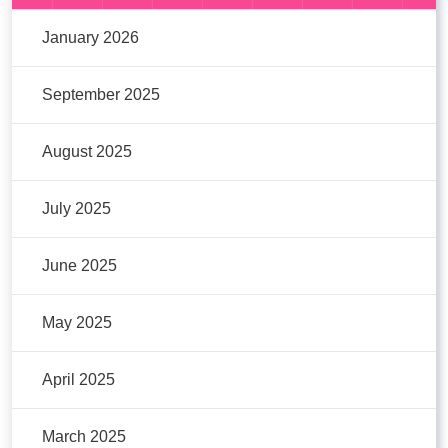
January 2026
September 2025
August 2025
July 2025
June 2025
May 2025
April 2025
March 2025