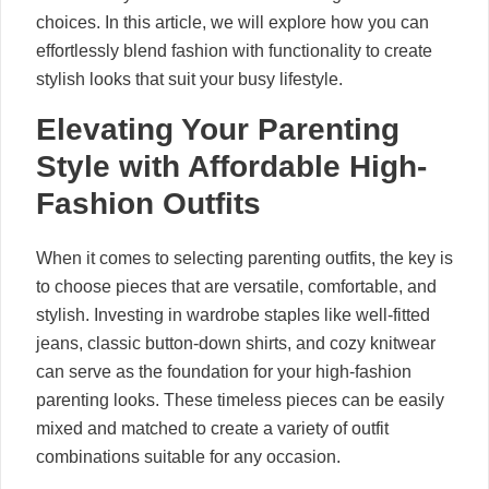
choices. In this article, we will explore how you can
effortlessly blend fashion with functionality to create
stylish looks that suit your busy lifestyle.
Elevating Your Parenting
Style with Affordable High-
Fashion Outfits
When it comes to selecting parenting outfits, the key is
to choose pieces that are versatile, comfortable, and
stylish. Investing in wardrobe staples like well-fitted
jeans, classic button-down shirts, and cozy knitwear
can serve as the foundation for your high-fashion
parenting looks. These timeless pieces can be easily
mixed and matched to create a variety of outfit
combinations suitable for any occasion.