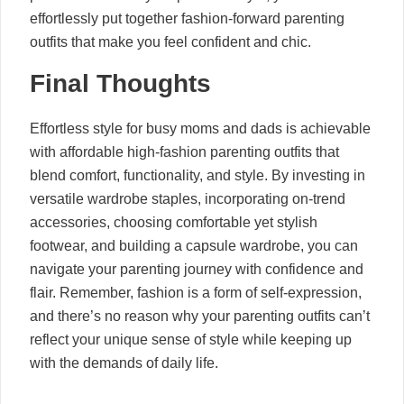
effortlessly put together fashion-forward parenting
outfits that make you feel confident and chic.
Final Thoughts
Effortless style for busy moms and dads is achievable
with affordable high-fashion parenting outfits that
blend comfort, functionality, and style. By investing in
versatile wardrobe staples, incorporating on-trend
accessories, choosing comfortable yet stylish
footwear, and building a capsule wardrobe, you can
navigate your parenting journey with confidence and
flair. Remember, fashion is a form of self-expression,
and there’s no reason why your parenting outfits can’t
reflect your unique sense of style while keeping up
with the demands of daily life.