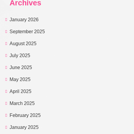
Archives
January 2026
September 2025
August 2025
July 2025
June 2025
May 2025
April 2025
March 2025
February 2025
January 2025