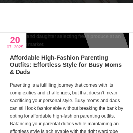
20
07, 2025
Affordable High-Fashion Parenting
Outfits: Effortless Style for Busy Moms
& Dads
Parenting is a fulfilling journey that comes with its
complexities and challenges, but that doesn’t mean
sacrificing your personal style. Busy moms and dads
can still look fashionable without breaking the bank by
opting for affordable high-fashion parenting outfits.
Balancing your parental duties while maintaining an
effortless style is achievable with the right wardrobe