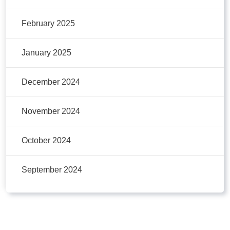
February 2025
January 2025
December 2024
November 2024
October 2024
September 2024