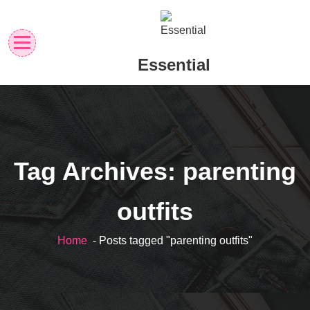
Skip
to
content
Essential
Tag Archives: parenting
outfits
Home
- Posts tagged "parenting outfits"