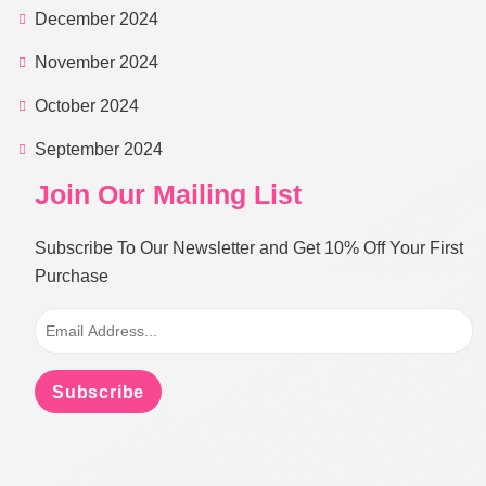
December 2024
November 2024
October 2024
September 2024
Join Our Mailing List
Subscribe To Our Newsletter and Get 10% Off Your First
Purchase
Subscribe