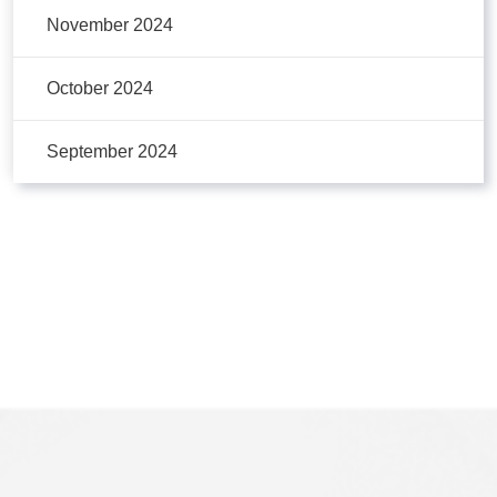
November 2024
October 2024
September 2024