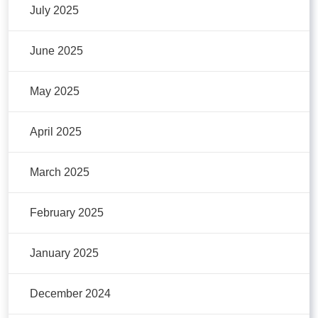
July 2025
June 2025
May 2025
April 2025
March 2025
February 2025
January 2025
December 2024