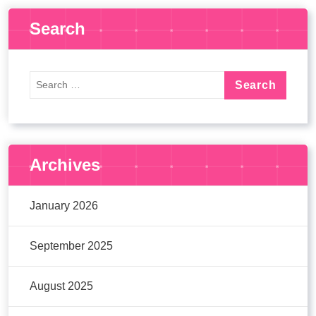
Search
Archives
January 2026
September 2025
August 2025