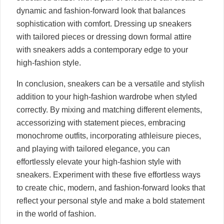
dynamic and fashion-forward look that balances
sophistication with comfort. Dressing up sneakers
with tailored pieces or dressing down formal attire
with sneakers adds a contemporary edge to your
high-fashion style.
In conclusion, sneakers can be a versatile and stylish
addition to your high-fashion wardrobe when styled
correctly. By mixing and matching different elements,
accessorizing with statement pieces, embracing
monochrome outfits, incorporating athleisure pieces,
and playing with tailored elegance, you can
effortlessly elevate your high-fashion style with
sneakers. Experiment with these five effortless ways
to create chic, modern, and fashion-forward looks that
reflect your personal style and make a bold statement
in the world of fashion.