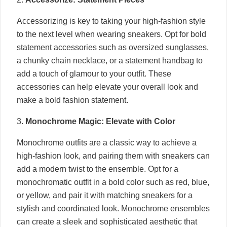
Accessorizing is key to taking your high-fashion style
to the next level when wearing sneakers. Opt for bold
statement accessories such as oversized sunglasses,
a chunky chain necklace, or a statement handbag to
add a touch of glamour to your outfit. These
accessories can help elevate your overall look and
make a bold fashion statement.
3.
Monochrome Magic: Elevate with Color
Monochrome outfits are a classic way to achieve a
high-fashion look, and pairing them with sneakers can
add a modern twist to the ensemble. Opt for a
monochromatic outfit in a bold color such as red, blue,
or yellow, and pair it with matching sneakers for a
stylish and coordinated look. Monochrome ensembles
can create a sleek and sophisticated aesthetic that