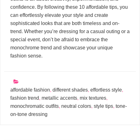
confidence. By following these 10 affordable tips, you
can effortlessly elevate your style and create
sophisticated looks that are both timeless and on-
trend. Whether you’re dressing for a casual outing or a
special event, don’t be afraid to embrace the
monochrome trend and showcase your unique
fashion sense.
affordable fashion
,
different shades
,
effortless style
,
fashion trend
,
metallic accents
,
mix textures
,
monochromatic outfits
,
neutral colors
,
style tips
,
tone-
on-tone dressing