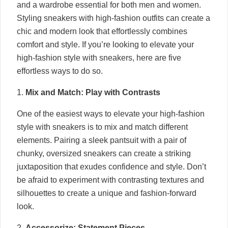
and a wardrobe essential for both men and women.
Styling sneakers with high-fashion outfits can create a
chic and modern look that effortlessly combines
comfort and style. If you’re looking to elevate your
high-fashion style with sneakers, here are five
effortless ways to do so.
1.
Mix and Match: Play with Contrasts
One of the easiest ways to elevate your high-fashion
style with sneakers is to mix and match different
elements. Pairing a sleek pantsuit with a pair of
chunky, oversized sneakers can create a striking
juxtaposition that exudes confidence and style. Don’t
be afraid to experiment with contrasting textures and
silhouettes to create a unique and fashion-forward
look.
2.
Accessorize: Statement Pieces