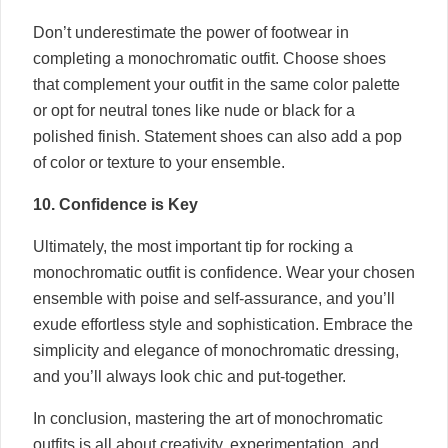
Don’t underestimate the power of footwear in
completing a monochromatic outfit. Choose shoes
that complement your outfit in the same color palette
or opt for neutral tones like nude or black for a
polished finish. Statement shoes can also add a pop
of color or texture to your ensemble.
10. Confidence is Key
Ultimately, the most important tip for rocking a
monochromatic outfit is confidence. Wear your chosen
ensemble with poise and self-assurance, and you’ll
exude effortless style and sophistication. Embrace the
simplicity and elegance of monochromatic dressing,
and you’ll always look chic and put-together.
In conclusion, mastering the art of monochromatic
outfits is all about creativity, experimentation, and