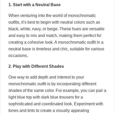
1. Start with a Neutral Base
When venturing into the world of monochromatic
outfits, it’s best to begin with neutral colors such as
black, white, navy, or beige. These hues are versatile
and easy to mix and match, making them perfect for
creating a cohesive look. A monochromatic outfit in a
neutral base is timeless and chic, suitable for various
occasions.
2. Play with Different Shades
One way to add depth and interest to your
monochromatic outfit is by incorporating different
shades of the same color. For example, you can pair a
light blue top with dark blue trousers for a
sophisticated and coordinated look. Experiment with
tones and tints to create a visually appealing