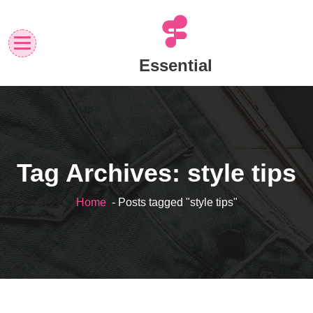
Skip
to
content
Essential
Tag Archives: style tips
Home
- Posts tagged "style tips"