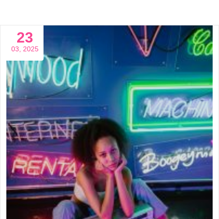
23
03, 2025