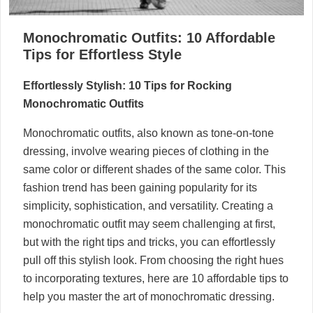
Monochromatic Outfits: 10 Affordable
Tips for Effortless Style
Effortlessly Stylish: 10 Tips for Rocking
Monochromatic Outfits
Monochromatic outfits, also known as tone-on-tone
dressing, involve wearing pieces of clothing in the
same color or different shades of the same color. This
fashion trend has been gaining popularity for its
simplicity, sophistication, and versatility. Creating a
monochromatic outfit may seem challenging at first,
but with the right tips and tricks, you can effortlessly
pull off this stylish look. From choosing the right hues
to incorporating textures, here are 10 affordable tips to
help you master the art of monochromatic dressing.