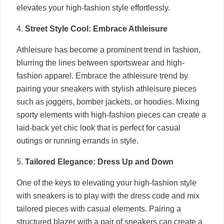
elevates your high-fashion style effortlessly.
4.
Street Style Cool: Embrace Athleisure
Athleisure has become a prominent trend in fashion,
blurring the lines between sportswear and high-
fashion apparel. Embrace the athleisure trend by
pairing your sneakers with stylish athleisure pieces
such as joggers, bomber jackets, or hoodies. Mixing
sporty elements with high-fashion pieces can create a
laid-back yet chic look that is perfect for casual
outings or running errands in style.
5.
Tailored Elegance: Dress Up and Down
One of the keys to elevating your high-fashion style
with sneakers is to play with the dress code and mix
tailored pieces with casual elements. Pairing a
structured blazer with a pair of sneakers can create a