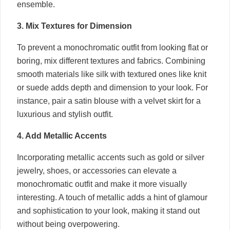
ensemble.
3. Mix Textures for Dimension
To prevent a monochromatic outfit from looking flat or
boring, mix different textures and fabrics. Combining
smooth materials like silk with textured ones like knit
or suede adds depth and dimension to your look. For
instance, pair a satin blouse with a velvet skirt for a
luxurious and stylish outfit.
4. Add Metallic Accents
Incorporating metallic accents such as gold or silver
jewelry, shoes, or accessories can elevate a
monochromatic outfit and make it more visually
interesting. A touch of metallic adds a hint of glamour
and sophistication to your look, making it stand out
without being overpowering.