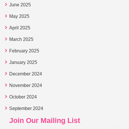
June 2025
May 2025
April 2025
March 2025
February 2025
January 2025
December 2024
November 2024
October 2024
September 2024
Join Our Mailing List