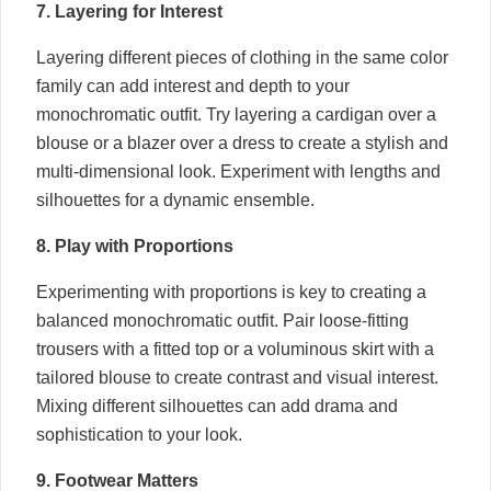
7. Layering for Interest
Layering different pieces of clothing in the same color
family can add interest and depth to your
monochromatic outfit. Try layering a cardigan over a
blouse or a blazer over a dress to create a stylish and
multi-dimensional look. Experiment with lengths and
silhouettes for a dynamic ensemble.
8. Play with Proportions
Experimenting with proportions is key to creating a
balanced monochromatic outfit. Pair loose-fitting
trousers with a fitted top or a voluminous skirt with a
tailored blouse to create contrast and visual interest.
Mixing different silhouettes can add drama and
sophistication to your look.
9. Footwear Matters