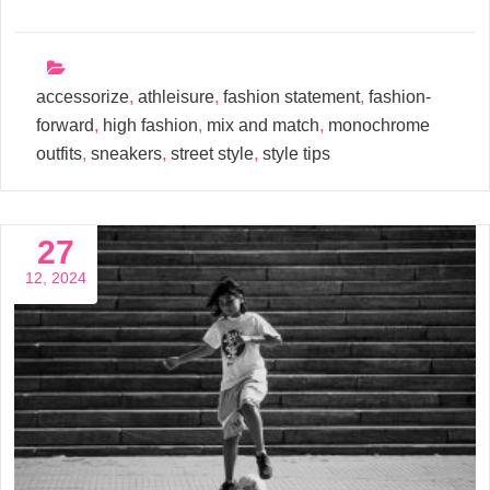
accessorize
,
athleisure
,
fashion statement
,
fashion-
forward
,
high fashion
,
mix and match
,
monochrome
outfits
,
sneakers
,
street style
,
style tips
27
12, 2024