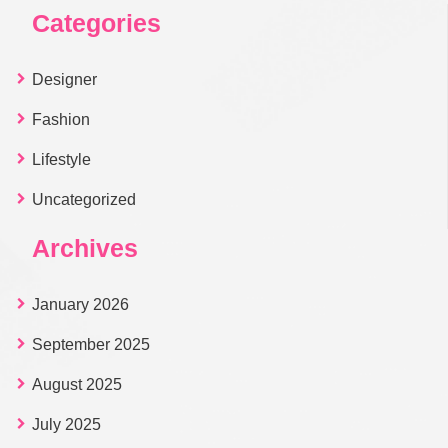
Categories
Designer
Fashion
Lifestyle
Uncategorized
Archives
January 2026
September 2025
August 2025
July 2025