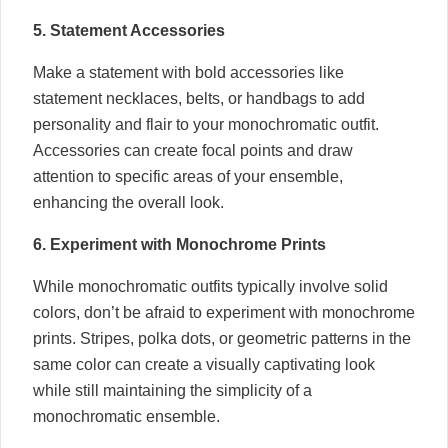
5. Statement Accessories
Make a statement with bold accessories like
statement necklaces, belts, or handbags to add
personality and flair to your monochromatic outfit.
Accessories can create focal points and draw
attention to specific areas of your ensemble,
enhancing the overall look.
6. Experiment with Monochrome Prints
While monochromatic outfits typically involve solid
colors, don’t be afraid to experiment with monochrome
prints. Stripes, polka dots, or geometric patterns in the
same color can create a visually captivating look
while still maintaining the simplicity of a
monochromatic ensemble.