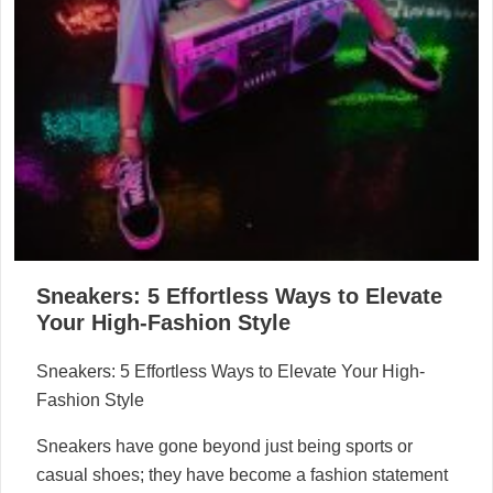
Sneakers: 5 Effortless Ways to Elevate
Your High-Fashion Style
Sneakers: 5 Effortless Ways to Elevate Your High-
Fashion Style
Sneakers have gone beyond just being sports or
casual shoes; they have become a fashion statement