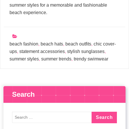
summer styles for a memorable and fashionable
beach experience.
beach fashion
,
beach hats
,
beach outfits
,
chic cover-
ups
,
statement accessories
,
stylish sunglasses
,
summer styles
,
summer trends
,
trendy swimwear
Search