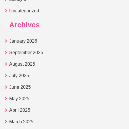
Uncategorized
Archives
January 2026
September 2025
August 2025
July 2025
June 2025
May 2025
April 2025
March 2025