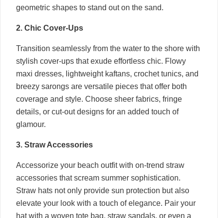
geometric shapes to stand out on the sand.
2. Chic Cover-Ups
Transition seamlessly from the water to the shore with
stylish cover-ups that exude effortless chic. Flowy
maxi dresses, lightweight kaftans, crochet tunics, and
breezy sarongs are versatile pieces that offer both
coverage and style. Choose sheer fabrics, fringe
details, or cut-out designs for an added touch of
glamour.
3. Straw Accessories
Accessorize your beach outfit with on-trend straw
accessories that scream summer sophistication.
Straw hats not only provide sun protection but also
elevate your look with a touch of elegance. Pair your
hat with a woven tote bag, straw sandals, or even a