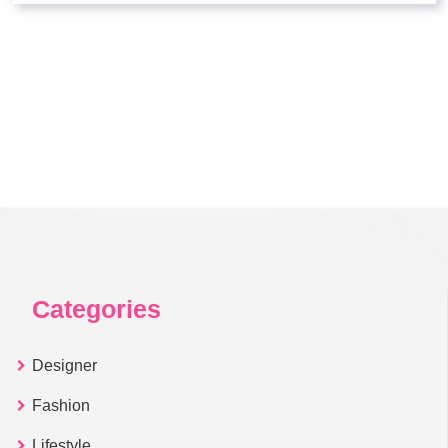
Categories
Designer
Fashion
Lifestyle