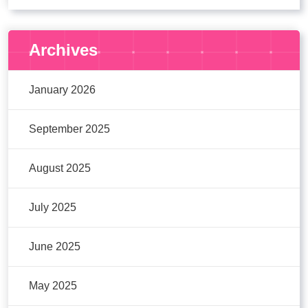
Archives
January 2026
September 2025
August 2025
July 2025
June 2025
May 2025