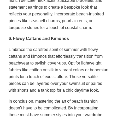
match delicate necklaces, stackable bracelets, and
statement earrings to create a bespoke look that
reflects your personality. Incorporate beach-inspired
pieces like seashell charms, pearl accents, or
turquoise stones for a touch of coastal charm.
6. Flowy Caftans and Kimonos
Embrace the carefree spirit of summer with flowy
caftans and kimonos that effortlessly transition from
beachwear to stylish cover-ups. Opt for lightweight
fabrics like chiffon or silk in vibrant colors or bohemian
prints for a touch of exotic allure. These versatile
pieces can be layered over your swimsuit or paired
with shorts and a tank top for a chic daytime look.
In conclusion, mastering the art of beach fashion
doesn’t have to be complicated. By incorporating
these must-have summer styles into your wardrobe,