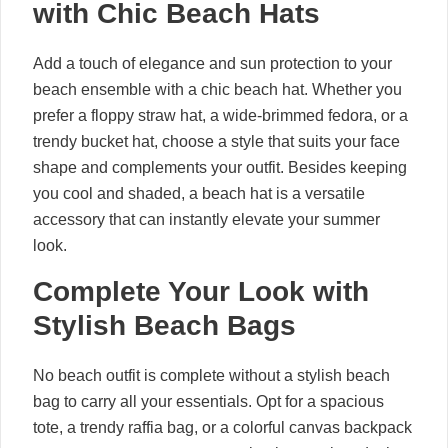
with Chic Beach Hats
Add a touch of elegance and sun protection to your
beach ensemble with a chic beach hat. Whether you
prefer a floppy straw hat, a wide-brimmed fedora, or a
trendy bucket hat, choose a style that suits your face
shape and complements your outfit. Besides keeping
you cool and shaded, a beach hat is a versatile
accessory that can instantly elevate your summer
look.
Complete Your Look with
Stylish Beach Bags
No beach outfit is complete without a stylish beach
bag to carry all your essentials. Opt for a spacious
tote, a trendy raffia bag, or a colorful canvas backpack