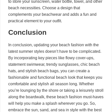
to store your sunscreen, water bottle, towel, and other
beach necessities. Choose a design that
complements your beachwear and adds a fun and
practical element to your outfit.
Conclusion
In conclusion, updating your beach fashion with the
latest summer styles doesn’t have to be complicated.
By incorporating key pieces like flowy cover-ups,
statement swimwear, trendy sunglasses, chic beach
hats, and stylish beach bags, you can create a
fashionable and functional beach look that keeps you
comfortable and stylish all season long. Whether
you’re lounging by the shore or taking a leisurely stroll
along the boardwalk, these beach fashion must-haves
will help you make a splash wherever you go. So,
embrace the sun, sand, and sea in style with the best