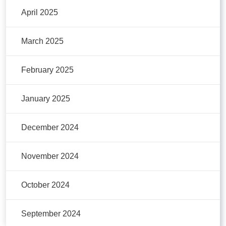
April 2025
March 2025
February 2025
January 2025
December 2024
November 2024
October 2024
September 2024