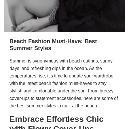
Beach Fashion Must-Have: Best
Summer Styles
Summer is synonymous with beach outings, sunny
days, and refreshing dips in the ocean. As the
temperatures rise, it’s time to update your wardrobe
with the latest beach fashion must-haves to stay
stylish and comfortable under the sun. From breezy
cover-ups to statement accessories, here are some of
the best summer styles to rock at the beach.
Embrace Effortless Chic
with Flowy Cover-Ups