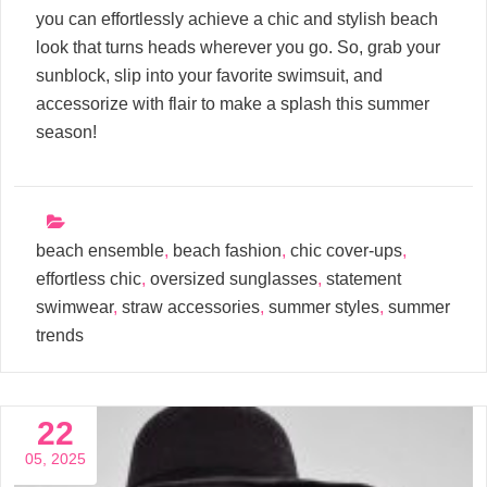
you can effortlessly achieve a chic and stylish beach
look that turns heads wherever you go. So, grab your
sunblock, slip into your favorite swimsuit, and
accessorize with flair to make a splash this summer
season!
beach ensemble
,
beach fashion
,
chic cover-ups
,
effortless chic
,
oversized sunglasses
,
statement
swimwear
,
straw accessories
,
summer styles
,
summer
trends
22
05, 2025