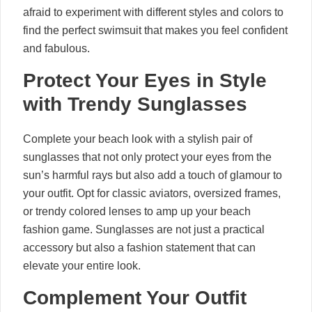
afraid to experiment with different styles and colors to
find the perfect swimsuit that makes you feel confident
and fabulous.
Protect Your Eyes in Style
with Trendy Sunglasses
Complete your beach look with a stylish pair of
sunglasses that not only protect your eyes from the
sun’s harmful rays but also add a touch of glamour to
your outfit. Opt for classic aviators, oversized frames,
or trendy colored lenses to amp up your beach
fashion game. Sunglasses are not just a practical
accessory but also a fashion statement that can
elevate your entire look.
Complement Your Outfit