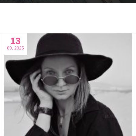
13
09, 2025