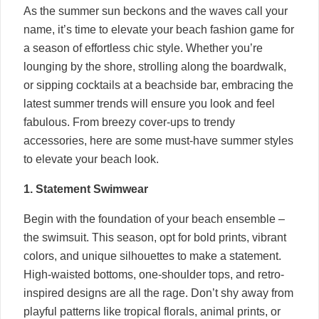
As the summer sun beckons and the waves call your
name, it’s time to elevate your beach fashion game for
a season of effortless chic style. Whether you’re
lounging by the shore, strolling along the boardwalk,
or sipping cocktails at a beachside bar, embracing the
latest summer trends will ensure you look and feel
fabulous. From breezy cover-ups to trendy
accessories, here are some must-have summer styles
to elevate your beach look.
1. Statement Swimwear
Begin with the foundation of your beach ensemble –
the swimsuit. This season, opt for bold prints, vibrant
colors, and unique silhouettes to make a statement.
High-waisted bottoms, one-shoulder tops, and retro-
inspired designs are all the rage. Don’t shy away from
playful patterns like tropical florals, animal prints, or