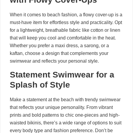
When it comes to beach fashion, a flowy cover-up is a
must-have item for effortless style and practicality. Opt
for a lightweight, breathable fabric like cotton or linen
that will keep you cool and comfortable in the heat.
Whether you prefer a maxi dress, a sarong, or a
kaftan, choose a design that complements your
swimwear and reflects your personal style.
Statement Swimwear for a
Splash of Style
Make a statement at the beach with trendy swimwear
that reflects your unique personality. From vibrant
prints and bold patterns to chic one-pieces and high-
waisted bikinis, there’s a wide range of options to suit
every body type and fashion preference. Don’t be