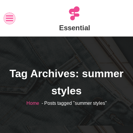
Skip
to
content
Essential
Tag Archives: summer
styles
Home
- Posts tagged "summer styles"