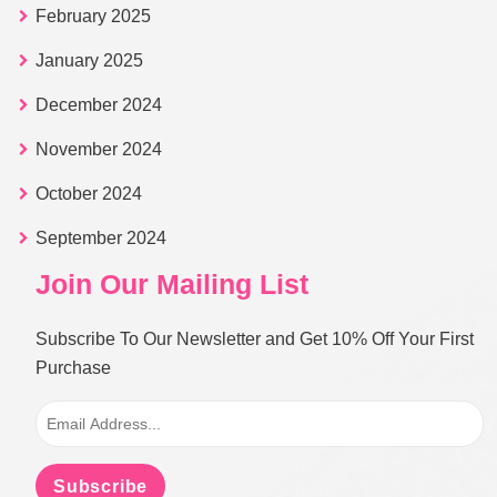
February 2025
January 2025
December 2024
November 2024
October 2024
September 2024
Join Our Mailing List
Subscribe To Our Newsletter and Get 10% Off Your First
Purchase
Subscribe