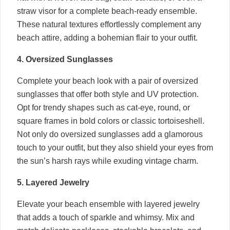
straw visor for a complete beach-ready ensemble.
These natural textures effortlessly complement any
beach attire, adding a bohemian flair to your outfit.
4. Oversized Sunglasses
Complete your beach look with a pair of oversized
sunglasses that offer both style and UV protection.
Opt for trendy shapes such as cat-eye, round, or
square frames in bold colors or classic tortoiseshell.
Not only do oversized sunglasses add a glamorous
touch to your outfit, but they also shield your eyes from
the sun’s harsh rays while exuding vintage charm.
5. Layered Jewelry
Elevate your beach ensemble with layered jewelry
that adds a touch of sparkle and whimsy. Mix and