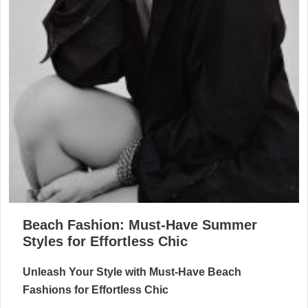
Beach Fashion: Must-Have Summer
Styles for Effortless Chic
Unleash Your Style with Must-Have Beach
Fashions for Effortless Chic