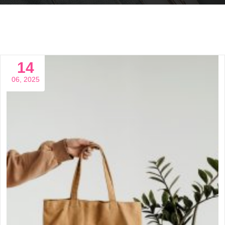
14
06, 2025