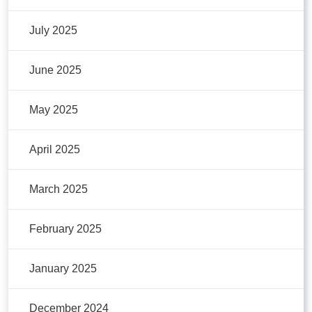
July 2025
June 2025
May 2025
April 2025
March 2025
February 2025
January 2025
December 2024