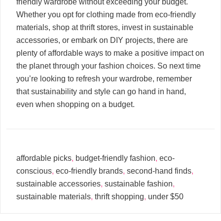
friendly wardrobe without exceeding your budget.
Whether you opt for clothing made from eco-friendly
materials, shop at thrift stores, invest in sustainable
accessories, or embark on DIY projects, there are
plenty of affordable ways to make a positive impact on
the planet through your fashion choices. So next time
you’re looking to refresh your wardrobe, remember
that sustainability and style can go hand in hand,
even when shopping on a budget.
affordable picks
,
budget-friendly fashion
,
eco-
conscious
,
eco-friendly brands
,
second-hand finds
,
sustainable accessories
,
sustainable fashion
,
sustainable materials
,
thrift shopping
,
under $50