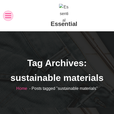
Skip
to
content
Essential
Tag Archives:
sustainable materials
Home
- Posts tagged "sustainable materials"