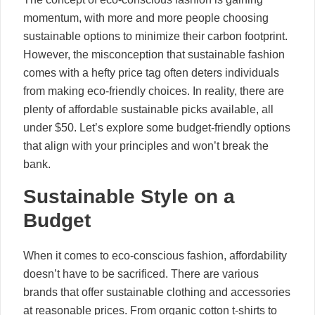
momentum, with more and more people choosing
sustainable options to minimize their carbon footprint.
However, the misconception that sustainable fashion
comes with a hefty price tag often deters individuals
from making eco-friendly choices. In reality, there are
plenty of affordable sustainable picks available, all
under $50. Let’s explore some budget-friendly options
that align with your principles and won’t break the
bank.
Sustainable Style on a
Budget
When it comes to eco-conscious fashion, affordability
doesn’t have to be sacrificed. There are various
brands that offer sustainable clothing and accessories
at reasonable prices. From organic cotton t-shirts to