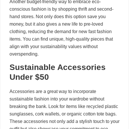
Another budget-friendly way to embrace eco-
conscious fashion is by shopping thrift and second-
hand stores. Not only does this option save you
money, but it also gives a new life to pre-loved
clothing, reducing the demand for new fast fashion
items. You can find unique, high-quality pieces that
align with your sustainability values without
overspending.
Sustainable Accessories
Under $50
Accessories are a great way to incorporate
sustainable fashion into your wardrobe without
breaking the bank. Look for items like recycled plastic
sunglasses, cork wallets, or organic cotton tote bags.
These accessories not only add a stylish touch to your
outfit but also showcase your commitment to eco-