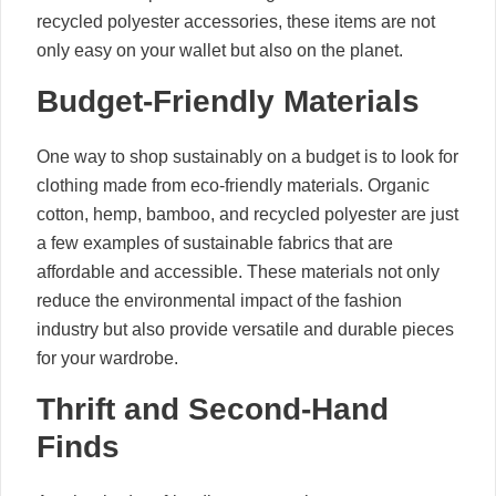
recycled polyester accessories, these items are not
only easy on your wallet but also on the planet.
Budget-Friendly Materials
One way to shop sustainably on a budget is to look for
clothing made from eco-friendly materials. Organic
cotton, hemp, bamboo, and recycled polyester are just
a few examples of sustainable fabrics that are
affordable and accessible. These materials not only
reduce the environmental impact of the fashion
industry but also provide versatile and durable pieces
for your wardrobe.
Thrift and Second-Hand
Finds