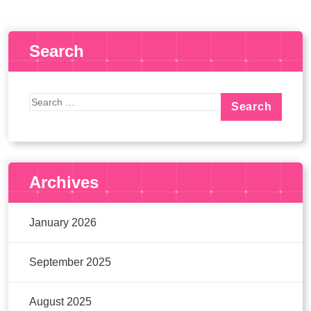
Search
Archives
January 2026
September 2025
August 2025