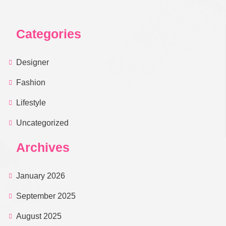
Categories
Designer
Fashion
Lifestyle
Uncategorized
Archives
January 2026
September 2025
August 2025