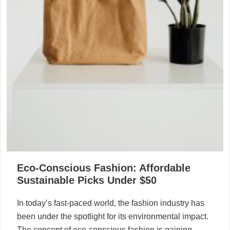
Eco-Conscious Fashion: Affordable
Sustainable Picks Under $50
In today’s fast-paced world, the fashion industry has
been under the spotlight for its environmental impact.
The concept of eco-conscious fashion is gaining