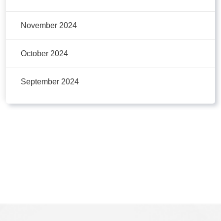
November 2024
October 2024
September 2024