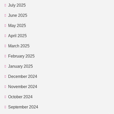
July 2025
June 2025
May 2025
April 2025
March 2025
February 2025
January 2025
December 2024
November 2024
October 2024
September 2024