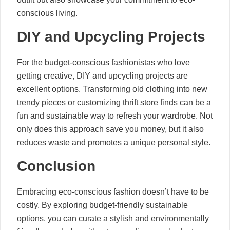
conscious living.
DIY and Upcycling Projects
For the budget-conscious fashionistas who love
getting creative, DIY and upcycling projects are
excellent options. Transforming old clothing into new
trendy pieces or customizing thrift store finds can be a
fun and sustainable way to refresh your wardrobe. Not
only does this approach save you money, but it also
reduces waste and promotes a unique personal style.
Conclusion
Embracing eco-conscious fashion doesn’t have to be
costly. By exploring budget-friendly sustainable
options, you can curate a stylish and environmentally