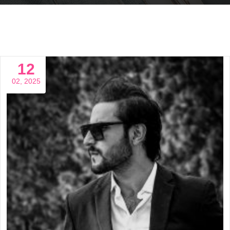
12
02, 2025