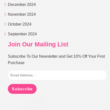
December 2024
November 2024
October 2024
September 2024
Join Our Mailing List
Subscribe To Our Newsletter and Get 10% Off Your First
Purchase
Subscribe