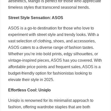
aesthetics, Mango is perfect for those who appreciate
timeless styles that transcend seasonal trends.
Street Style Sensation: ASOS
ASOS is a go-to destination for those who love to
experiment with street style and trendy looks. With a
vast selection of clothing, shoes, and accessories,
ASOS caters to a diverse range of fashion tastes.
Whether you’re into bold prints, edgy silhouettes, or
vintage-inspired pieces, ASOS has you covered. With
affordable price points and frequent sales, ASOS is a
budget-friendly option for fashionistas looking to
elevate their style in 2025.
Effortless Cool: Uniqlo
Uniqlo is renowned for its minimalist approach to
fashion, offering wardrobe staples that are both