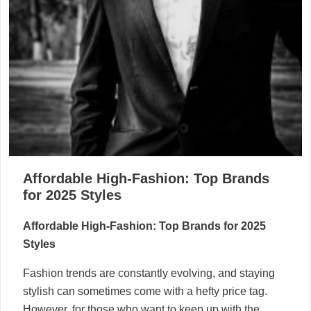
Affordable High-Fashion: Top Brands
for 2025 Styles
Affordable High-Fashion: Top Brands for 2025
Styles
Fashion trends are constantly evolving, and staying
stylish can sometimes come with a hefty price tag.
However, for those who want to keep up with the