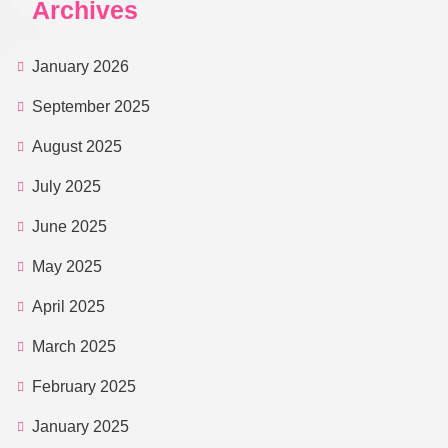
Archives
January 2026
September 2025
August 2025
July 2025
June 2025
May 2025
April 2025
March 2025
February 2025
January 2025