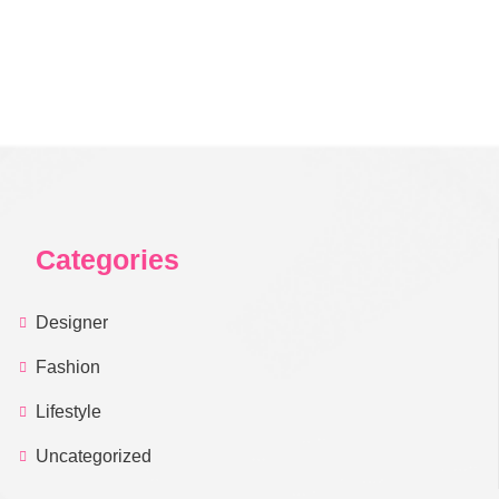
Categories
Designer
Fashion
Lifestyle
Uncategorized