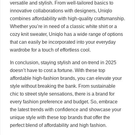
versatile and stylish. From well-tailored basics to
innovative collaborations with designers, Uniqlo
combines affordability with high-quality craftsmanship.
Whether you’re in need of a classic white shirt or a
cozy knit sweater, Uniqlo has a wide range of options
that can easily be incorporated into your everyday
wardrobe for a touch of effortless cool.
In conclusion, staying stylish and on-trend in 2025
doesn’t have to cost a fortune. With these top
affordable high-fashion brands, you can elevate your
style without breaking the bank. From sustainable
chic to street style sensations, there is a brand for
every fashion preference and budget. So, embrace
the latest trends with confidence and showcase your
unique style with these top brands that offer the
perfect blend of affordability and high fashion.