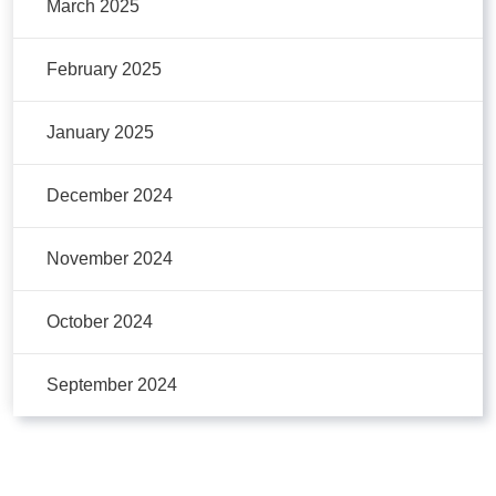
March 2025
February 2025
January 2025
December 2024
November 2024
October 2024
September 2024