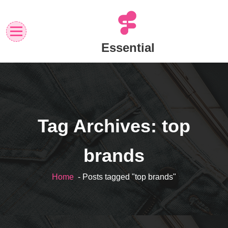
Skip
to
content
Essential
Tag Archives: top
brands
Home
- Posts tagged "top brands"