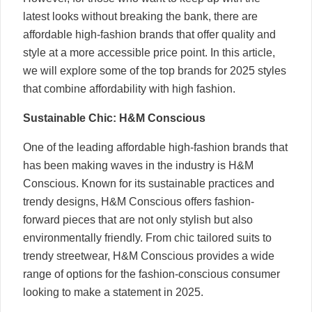
latest looks without breaking the bank, there are
affordable high-fashion brands that offer quality and
style at a more accessible price point. In this article,
we will explore some of the top brands for 2025 styles
that combine affordability with high fashion.
Sustainable Chic: H&M Conscious
One of the leading affordable high-fashion brands that
has been making waves in the industry is H&M
Conscious. Known for its sustainable practices and
trendy designs, H&M Conscious offers fashion-
forward pieces that are not only stylish but also
environmentally friendly. From chic tailored suits to
trendy streetwear, H&M Conscious provides a wide
range of options for the fashion-conscious consumer
looking to make a statement in 2025.