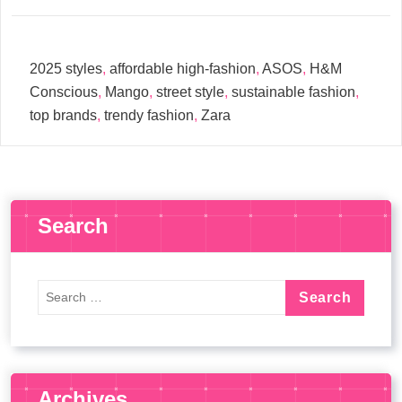
2025 styles
,
affordable high-fashion
,
ASOS
,
H&M
Conscious
,
Mango
,
street style
,
sustainable fashion
,
top brands
,
trendy fashion
,
Zara
Search
Archives