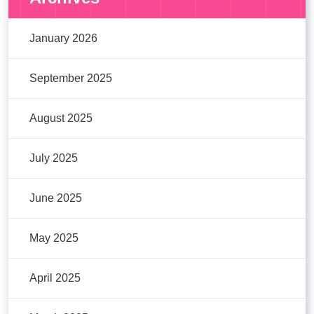
January 2026
September 2025
August 2025
July 2025
June 2025
May 2025
April 2025