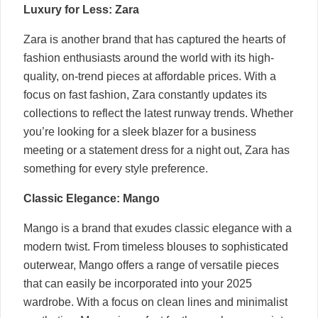
Luxury for Less: Zara
Zara is another brand that has captured the hearts of
fashion enthusiasts around the world with its high-
quality, on-trend pieces at affordable prices. With a
focus on fast fashion, Zara constantly updates its
collections to reflect the latest runway trends. Whether
you’re looking for a sleek blazer for a business
meeting or a statement dress for a night out, Zara has
something for every style preference.
Classic Elegance: Mango
Mango is a brand that exudes classic elegance with a
modern twist. From timeless blouses to sophisticated
outerwear, Mango offers a range of versatile pieces
that can easily be incorporated into your 2025
wardrobe. With a focus on clean lines and minimalist