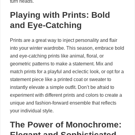
turn heads.
Playing with Prints: Bold
and Eye-Catching
Prints are a great way to inject personality and flair
into your winter wardrobe. This season, embrace bold
and eye-catching prints like animal, floral, or
geometric patterns to make a statement. Mix and
match prints for a playful and eclectic look, or opt for a
statement piece like a printed coat or sweater to
instantly elevate a simple outfit. Don’t be afraid to
experiment with different prints and colors to create a
unique and fashion-forward ensemble that reflects
your individual style.
The Power of Monochrome:
Elegant and Sophisticated