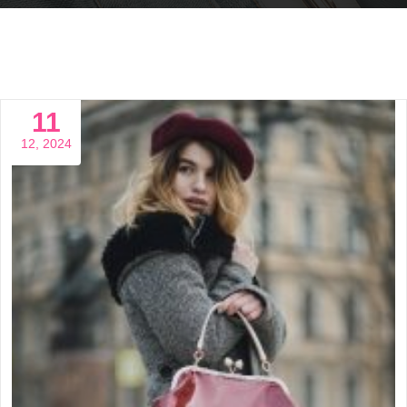
11
12, 2024