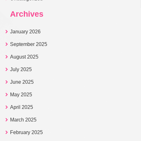
Archives
January 2026
September 2025
August 2025
July 2025
June 2025
May 2025
April 2025
March 2025
February 2025