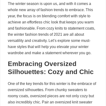
The winter season is upon us, and with it comes a
whole new array of fashion trends to embrace. This
year, the focus is on blending comfort with style to
achieve an effortless chic look that keeps you warm
and fashionable. From cozy knits to statement coats,
the winter fashion trends of 2021 are all about
versatility and creativity. Let’s explore some must-
have styles that will help you elevate your winter
wardrobe and make a statement wherever you go.
Embracing Oversized
Silhouettes: Cozy and Chic
One of the key trends for this winter is the embrace of
oversized silhouettes. From chunky sweaters to
roomy coats, oversized pieces are not only cozy but
also incredibly chic. Pair an oversized knit sweater