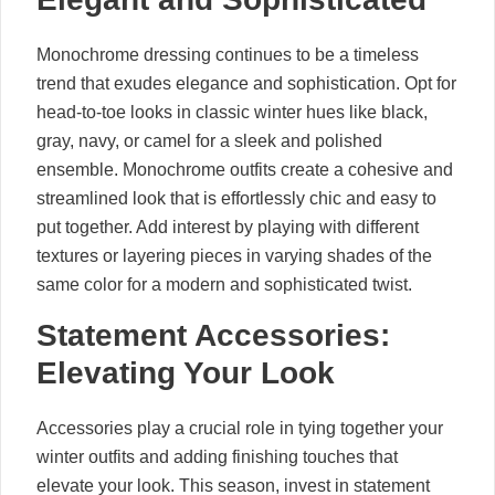
Monochrome dressing continues to be a timeless
trend that exudes elegance and sophistication. Opt for
head-to-toe looks in classic winter hues like black,
gray, navy, or camel for a sleek and polished
ensemble. Monochrome outfits create a cohesive and
streamlined look that is effortlessly chic and easy to
put together. Add interest by playing with different
textures or layering pieces in varying shades of the
same color for a modern and sophisticated twist.
Statement Accessories:
Elevating Your Look
Accessories play a crucial role in tying together your
winter outfits and adding finishing touches that
elevate your look. This season, invest in statement