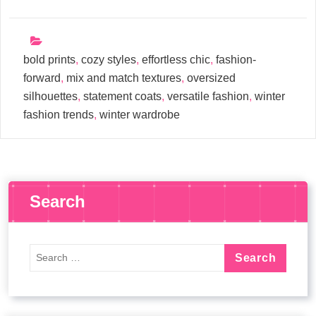
bold prints
,
cozy styles
,
effortless chic
,
fashion-
forward
,
mix and match textures
,
oversized
silhouettes
,
statement coats
,
versatile fashion
,
winter
fashion trends
,
winter wardrobe
Search