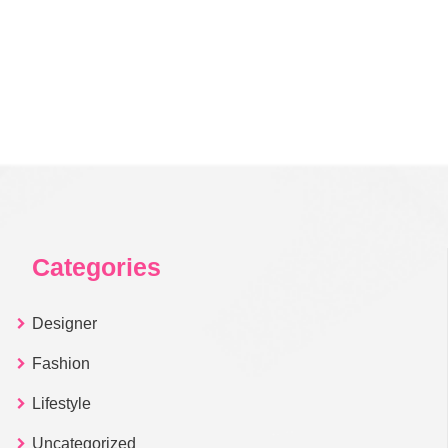
Categories
Designer
Fashion
Lifestyle
Uncategorized