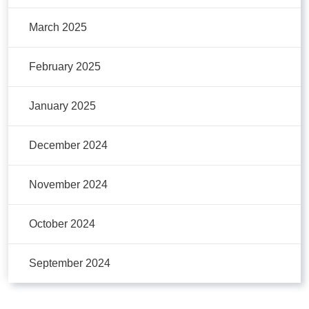
March 2025
February 2025
January 2025
December 2024
November 2024
October 2024
September 2024