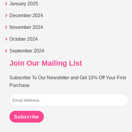
January 2025
December 2024
November 2024
October 2024
September 2024
Join Our Mailing List
Subscribe To Our Newsletter and Get 10% Off Your First
Purchase
Subscribe