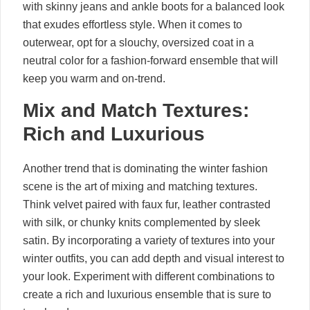
with skinny jeans and ankle boots for a balanced look
that exudes effortless style. When it comes to
outerwear, opt for a slouchy, oversized coat in a
neutral color for a fashion-forward ensemble that will
keep you warm and on-trend.
Mix and Match Textures:
Rich and Luxurious
Another trend that is dominating the winter fashion
scene is the art of mixing and matching textures.
Think velvet paired with faux fur, leather contrasted
with silk, or chunky knits complemented by sleek
satin. By incorporating a variety of textures into your
winter outfits, you can add depth and visual interest to
your look. Experiment with different combinations to
create a rich and luxurious ensemble that is sure to