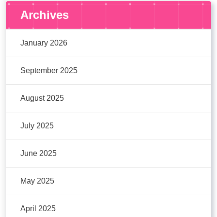
Archives
January 2026
September 2025
August 2025
July 2025
June 2025
May 2025
April 2025