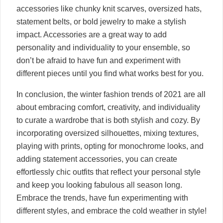
accessories like chunky knit scarves, oversized hats,
statement belts, or bold jewelry to make a stylish
impact. Accessories are a great way to add
personality and individuality to your ensemble, so
don’t be afraid to have fun and experiment with
different pieces until you find what works best for you.
In conclusion, the winter fashion trends of 2021 are all
about embracing comfort, creativity, and individuality
to curate a wardrobe that is both stylish and cozy. By
incorporating oversized silhouettes, mixing textures,
playing with prints, opting for monochrome looks, and
adding statement accessories, you can create
effortlessly chic outfits that reflect your personal style
and keep you looking fabulous all season long.
Embrace the trends, have fun experimenting with
different styles, and embrace the cold weather in style!