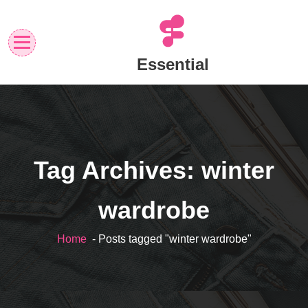
Skip
to
content
Essential
Tag Archives: winter
wardrobe
Home
- Posts tagged "winter wardrobe"