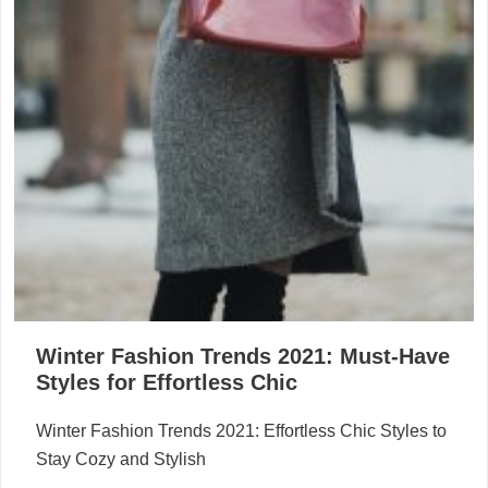
Winter Fashion Trends 2021: Must-Have
Styles for Effortless Chic
Winter Fashion Trends 2021: Effortless Chic Styles to
Stay Cozy and Stylish