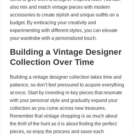
also mix and match vintage pieces with modern
accessories to create stylish and unique outfits on a
budget. By embracing your creativity and
experimenting with different styles, you can elevate
your wardrobe with a personalized touch.
Building a Vintage Designer
Collection Over Time
Building a vintage designer collection takes time and
patience, so don’t feel pressured to acquire everything
at once. Start by investing in key pieces that resonate
with your personal style and gradually expand your
collection as you come across new treasures.
Remember that vintage shopping is as much about
the thrill of the hunt as it is about finding the perfect
pieces, so enjoy the process and savor each