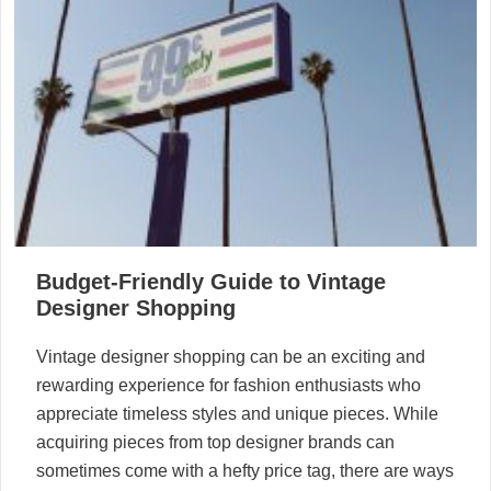
Budget-Friendly Guide to Vintage
Designer Shopping
Vintage designer shopping can be an exciting and
rewarding experience for fashion enthusiasts who
appreciate timeless styles and unique pieces. While
acquiring pieces from top designer brands can
sometimes come with a hefty price tag, there are ways