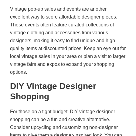
Vintage pop-up sales and events are another
excellent way to score affordable designer pieces.
These events often feature curated collections of
vintage clothing and accessories from various
designers, making it easy to find unique and high-
quality items at discounted prices. Keep an eye out for
local vintage sales in your area or plan a visit to larger
vintage fairs and expos to expand your shopping
options.
DIY Vintage Designer
Shopping
For those on a tight budget, DIY vintage designer
shopping can be a fun and creative alternative.
Consider upcycling and customizing non-designer
items to give them a designer-inspired look. You can