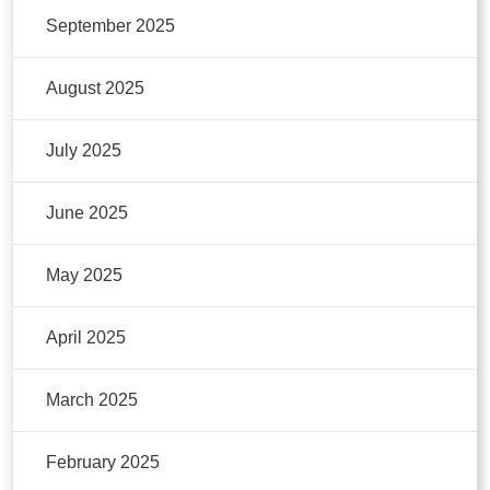
September 2025
August 2025
July 2025
June 2025
May 2025
April 2025
March 2025
February 2025