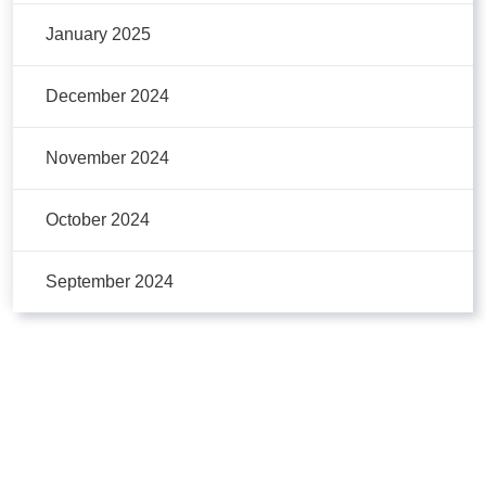
January 2025
December 2024
November 2024
October 2024
September 2024