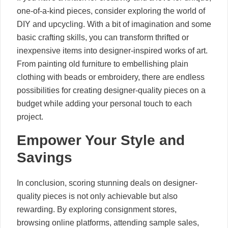
one-of-a-kind pieces, consider exploring the world of
DIY and upcycling. With a bit of imagination and some
basic crafting skills, you can transform thrifted or
inexpensive items into designer-inspired works of art.
From painting old furniture to embellishing plain
clothing with beads or embroidery, there are endless
possibilities for creating designer-quality pieces on a
budget while adding your personal touch to each
project.
Empower Your Style and
Savings
In conclusion, scoring stunning deals on designer-
quality pieces is not only achievable but also
rewarding. By exploring consignment stores,
browsing online platforms, attending sample sales,