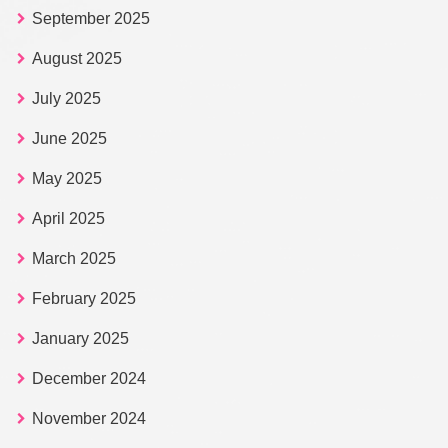
September 2025
August 2025
July 2025
June 2025
May 2025
April 2025
March 2025
February 2025
January 2025
December 2024
November 2024