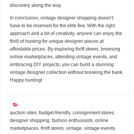
discovery along the way.
In conclusion, vintage designer shopping doesn’t
have to be reserved for the elite few. With the right
approach and a bit of creativity, anyone can enjoy the
thrill of hunting for unique designer pieces at
affordable prices. By exploring thrift stores, browsing
online marketplaces, attending vintage events, and
embracing DIY projects, you can build a stunning
vintage designer collection without breaking the bank.
Happy hunting!
auction sites
,
budget-friendly
,
consignment stores
,
designer shopping
,
fashion enthusiasts
,
online
marketplaces
,
thrift stores
,
vintage
,
vintage events
,