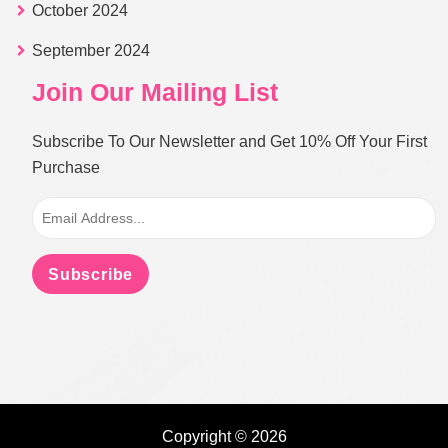
October 2024
September 2024
Join Our Mailing List
Subscribe To Our Newsletter and Get 10% Off Your First
Purchase
Subscribe
Copyright © 2026