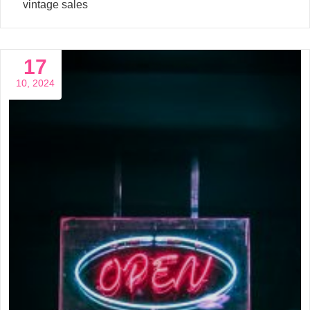
vintage sales
17
10, 2024