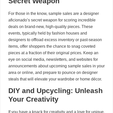
Secret Weapon
For those in the know, sample sales are a designer
aficionado’s secret weapon for scoring incredible
deals on brand-new, high-quality pieces. These
events, typically held by fashion houses and
designers to offload excess inventory or past-season
items, offer shoppers the chance to snag coveted
pieces at a fraction of their original prices. Keep an
eye on social media, newsletters, and websites for
announcements about upcoming sample sales in your
area or online, and prepare to pounce on designer
steals that will elevate your wardrobe or home décor.
DIY and Upcycling: Unleash
Your Creativity
If you have a knack for creativity and a love for unique,