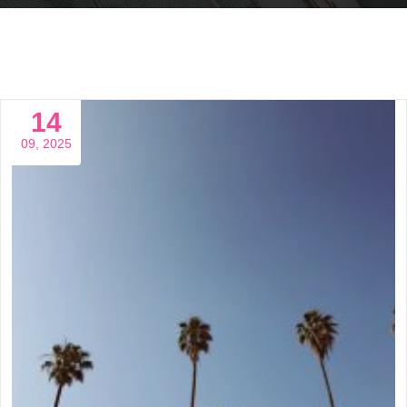
14
09, 2025