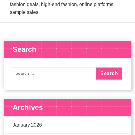
fashion deals
,
high-end fashion
,
online platforms
,
sample sales
Search
Archives
January 2026