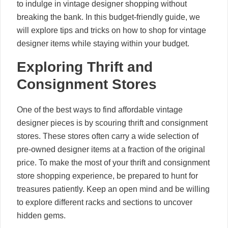
to indulge in vintage designer shopping without
breaking the bank. In this budget-friendly guide, we
will explore tips and tricks on how to shop for vintage
designer items while staying within your budget.
Exploring Thrift and
Consignment Stores
One of the best ways to find affordable vintage
designer pieces is by scouring thrift and consignment
stores. These stores often carry a wide selection of
pre-owned designer items at a fraction of the original
price. To make the most of your thrift and consignment
store shopping experience, be prepared to hunt for
treasures patiently. Keep an open mind and be willing
to explore different racks and sections to uncover
hidden gems.