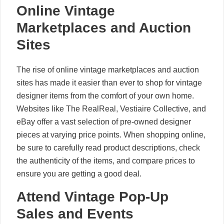
Online Vintage
Marketplaces and Auction
Sites
The rise of online vintage marketplaces and auction
sites has made it easier than ever to shop for vintage
designer items from the comfort of your own home.
Websites like The RealReal, Vestiaire Collective, and
eBay offer a vast selection of pre-owned designer
pieces at varying price points. When shopping online,
be sure to carefully read product descriptions, check
the authenticity of the items, and compare prices to
ensure you are getting a good deal.
Attend Vintage Pop-Up
Sales and Events