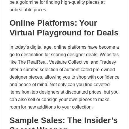
be a goldmine for finding high-quality pieces at
unbeatable prices.
Online Platforms: Your
Virtual Playground for Deals
In today’s digital age, online platforms have become a
go-to destination for scoring designer deals. Websites
like The RealReal, Vestiaire Collective, and Tradesy
offer a curated selection of authenticated pre-owned
designer pieces, allowing you to shop with confidence
and peace of mind. Not only can you find coveted
items from top designers at discounted prices, but you
can also sell or consign your own pieces to make
room for new additions to your collection.
Sample Sales: The Insider’s