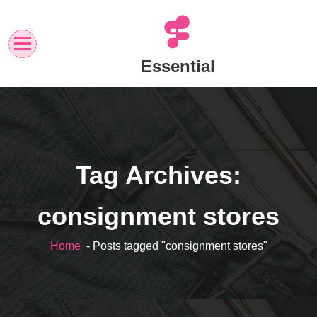
Skip
to
content
Essential
Tag Archives:
consignment stores
Home
- Posts tagged "consignment stores"