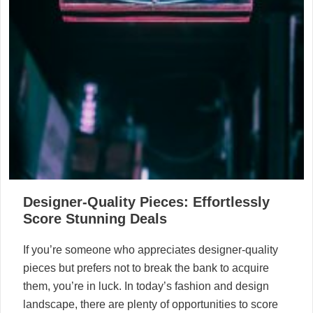
Designer-Quality Pieces: Effortlessly
Score Stunning Deals
If you’re someone who appreciates designer-quality
pieces but prefers not to break the bank to acquire
them, you’re in luck. In today’s fashion and design
landscape, there are plenty of opportunities to score