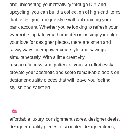
and unleashing your creativity through DIY and
upcycling, you can build a collection of high-end items
that reflect your unique style without draining your
bank account. Whether you’re looking to refresh your
wardrobe, update your home décor, or simply indulge
your love for designer pieces, there are smart and
savvy ways to empower your style and savings
simultaneously. With a little creativity,
resourcefulness, and patience, you can effortlessly
elevate your aesthetic and score remarkable deals on
designer-quality pieces that will leave you feeling
stylish and satisfied.
affordable luxury
,
consignment stores
,
designer deals
,
designer-quality pieces
,
discounted designer items
,