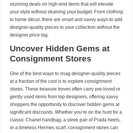
stunning deals on high-end items that will elevate
your style without straining your budget. From clothing
to home décor, there are smart and savvy ways to add
designer-quality pieces to your collection without the
designer price tag.
Uncover Hidden Gems at
Consignment Stores
One of the best ways to snag designer-quality pieces
at a fraction of the cost is to explore consignment
stores. These treasure troves often carry pre-loved or
gently used items from top designers, offering savvy
shoppers the opportunity to discover hidden gems at
significant discounts. Whether you’re on the hunt for a
classic Chanel handbag, a sleek pair of Prada heels,
or a timeless Hermes scarf, consignment stores can