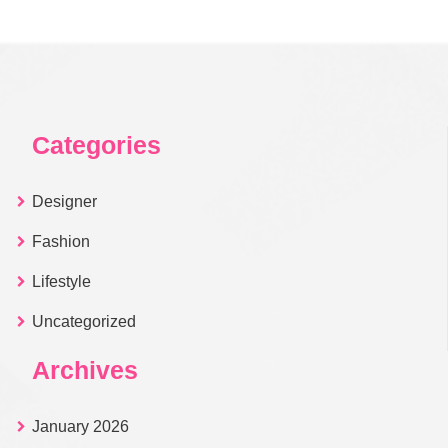
Categories
Designer
Fashion
Lifestyle
Uncategorized
Archives
January 2026