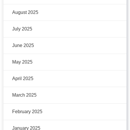
August 2025
July 2025
June 2025
May 2025
April 2025
March 2025
February 2025
January 2025