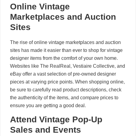
Online Vintage
Marketplaces and Auction
Sites
The rise of online vintage marketplaces and auction
sites has made it easier than ever to shop for vintage
designer items from the comfort of your own home.
Websites like The RealReal, Vestiaire Collective, and
eBay offer a vast selection of pre-owned designer
pieces at varying price points. When shopping online,
be sure to carefully read product descriptions, check
the authenticity of the items, and compare prices to
ensure you are getting a good deal.
Attend Vintage Pop-Up
Sales and Events