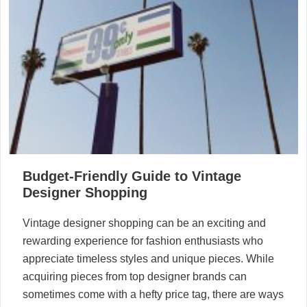
Budget-Friendly Guide to Vintage
Designer Shopping
Vintage designer shopping can be an exciting and
rewarding experience for fashion enthusiasts who
appreciate timeless styles and unique pieces. While
acquiring pieces from top designer brands can
sometimes come with a hefty price tag, there are ways