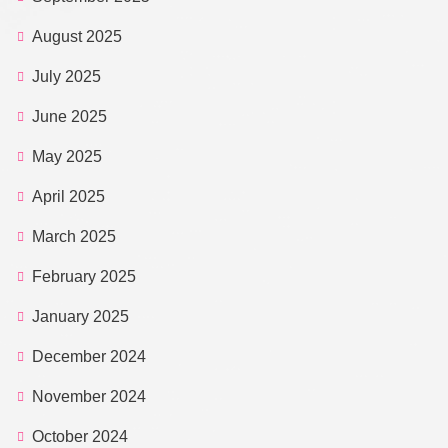
August 2025
July 2025
June 2025
May 2025
April 2025
March 2025
February 2025
January 2025
December 2024
November 2024
October 2024