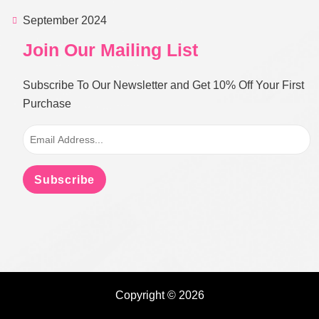
September 2024
Join Our Mailing List
Subscribe To Our Newsletter and Get 10% Off Your First
Purchase
Subscribe
Copyright © 2026