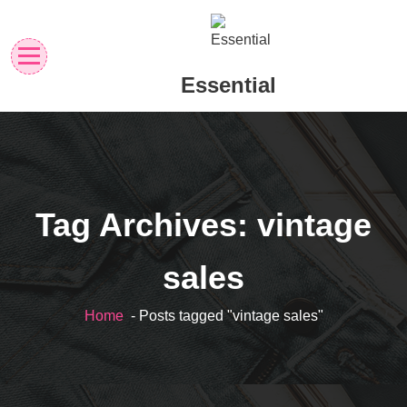
Skip
to
content
Essential
Tag Archives: vintage
sales
Home
- Posts tagged "vintage sales"