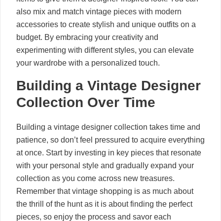
also mix and match vintage pieces with modern
accessories to create stylish and unique outfits on a
budget. By embracing your creativity and
experimenting with different styles, you can elevate
your wardrobe with a personalized touch.
Building a Vintage Designer
Collection Over Time
Building a vintage designer collection takes time and
patience, so don’t feel pressured to acquire everything
at once. Start by investing in key pieces that resonate
with your personal style and gradually expand your
collection as you come across new treasures.
Remember that vintage shopping is as much about
the thrill of the hunt as it is about finding the perfect
pieces, so enjoy the process and savor each