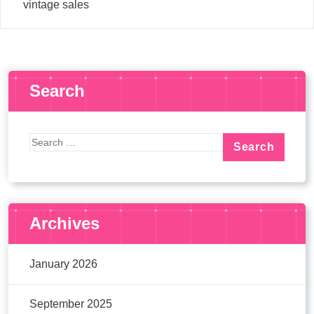
vintage sales
Search
Archives
January 2026
September 2025