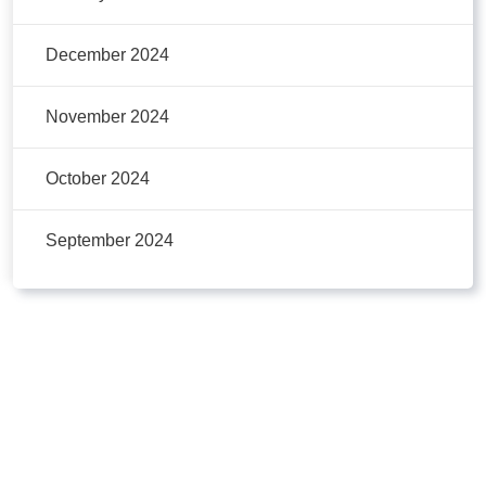
December 2024
November 2024
October 2024
September 2024