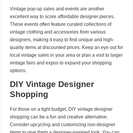
Vintage pop-up sales and events are another
excellent way to score affordable designer pieces.
These events often feature curated collections of
vintage clothing and accessories from various
designers, making it easy to find unique and high-
quality items at discounted prices. Keep an eye out for
local vintage sales in your area or plan a visit to larger
vintage fairs and expos to expand your shopping
options.
DIY Vintage Designer
Shopping
For those on a tight budget, DIY vintage designer
shopping can be a fun and creative alternative.
Consider upcycling and customizing non-designer
items to give them a designer-inspired look. You can