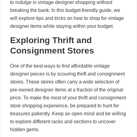
to indulge in vintage designer shopping without
breaking the bank. In this budget-friendly guide, we
will explore tips and tricks on how to shop for vintage
designer items while staying within your budget.
Exploring Thrift and
Consignment Stores
One of the best ways to find affordable vintage
designer pieces is by scouring thrift and consignment
stores. These stores often carry a wide selection of
pre-owned designer items at a fraction of the original
price. To make the most of your thrift and consignment
store shopping experience, be prepared to hunt for
treasures patiently. Keep an open mind and be willing
to explore different racks and sections to uncover
hidden gems.