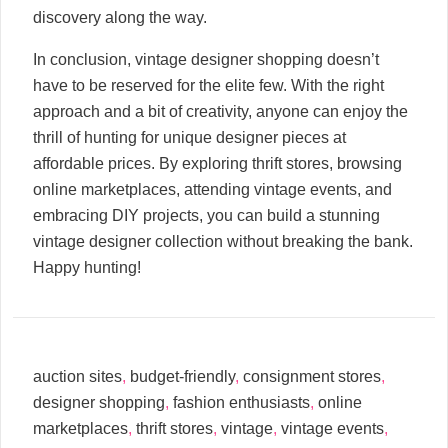
discovery along the way.
In conclusion, vintage designer shopping doesn’t
have to be reserved for the elite few. With the right
approach and a bit of creativity, anyone can enjoy the
thrill of hunting for unique designer pieces at
affordable prices. By exploring thrift stores, browsing
online marketplaces, attending vintage events, and
embracing DIY projects, you can build a stunning
vintage designer collection without breaking the bank.
Happy hunting!
auction sites
,
budget-friendly
,
consignment stores
,
designer shopping
,
fashion enthusiasts
,
online
marketplaces
,
thrift stores
,
vintage
,
vintage events
,