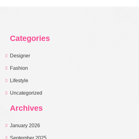
Categories
Designer
Fashion
Lifestyle
Uncategorized
Archives
January 2026
September 2025