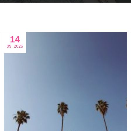
14
09, 2025