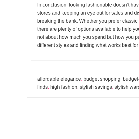
In conclusion, looking fashionable doesn’t hav
stores and keeping an eye out for sales and di
breaking the bank. Whether you prefer classic p
there are plenty of options available to help 
not about how much you spend but how you put
different styles and finding what works best for
affordable elegance
,
budget shopping
,
budget-
finds
,
high fashion
,
stylish savings
,
stylish wa