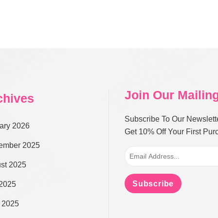
Join Our Mailing
chives
Subscribe To Our Newslett
ary 2026
Get 10% Off Your First Pu
ember 2025
st 2025
Subscribe
 2025
 2025