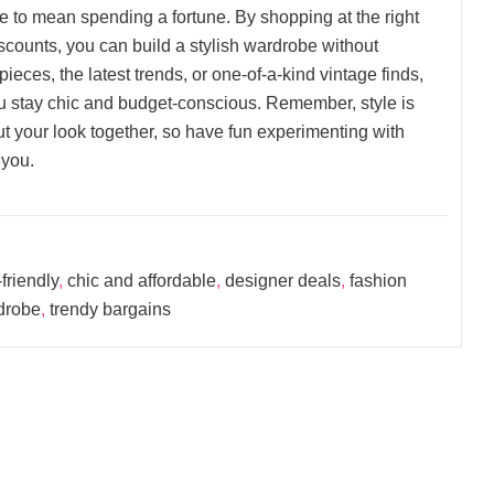
e to mean spending a fortune. By shopping at the right
scounts, you can build a stylish wardrobe without
ieces, the latest trends, or one-of-a-kind vintage finds,
you stay chic and budget-conscious. Remember, style is
 your look together, so have fun experimenting with
 you.
friendly
,
chic and affordable
,
designer deals
,
fashion
rdrobe
,
trendy bargains