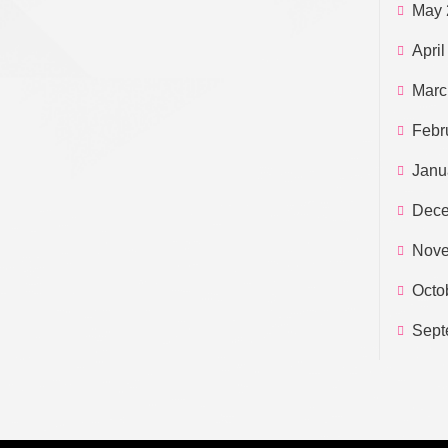
May 
April
Marc
Febr
Janu
Dece
Nove
Octo
Sept