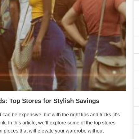
s: Top Stores for Stylish Savings
an be expensive, but with the right tips and tricks, it’s
k. In this article, we’ll explore some of the top stores
n pieces that will elevate your wardrobe without