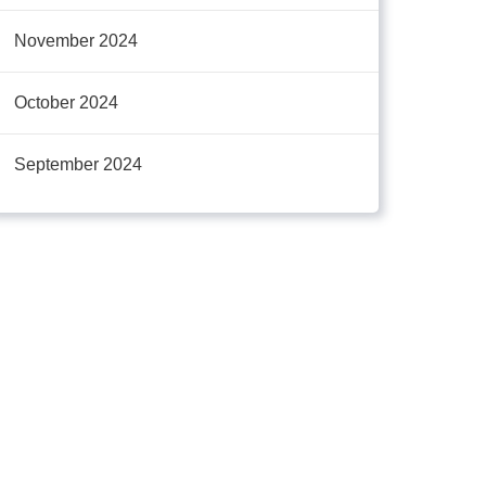
November 2024
October 2024
September 2024