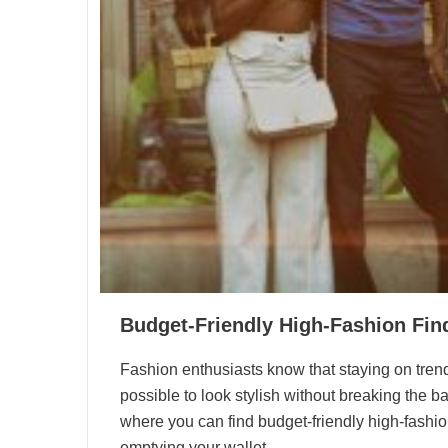
Budget-Friendly High-Fashion Find
Fashion enthusiasts know that staying on trend c
possible to look stylish without breaking the ban
where you can find budget-friendly high-fashio
emptying your wallet.