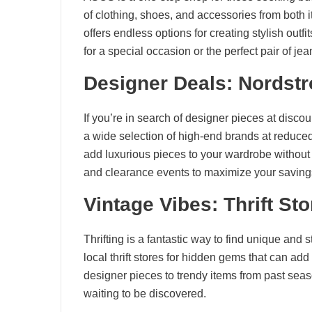
of clothing, shoes, and accessories from both 
offers endless options for creating stylish out
for a special occasion or the perfect pair of 
Designer Deals: Nordst
If you’re in search of designer pieces at disco
a wide selection of high-end brands at reduce
add luxurious pieces to your wardrobe without t
and clearance events to maximize your saving
Vintage Vibes: Thrift St
Thrifting is a fantastic way to find unique and 
local thrift stores for hidden gems that can add
designer pieces to trendy items from past season
waiting to be discovered.