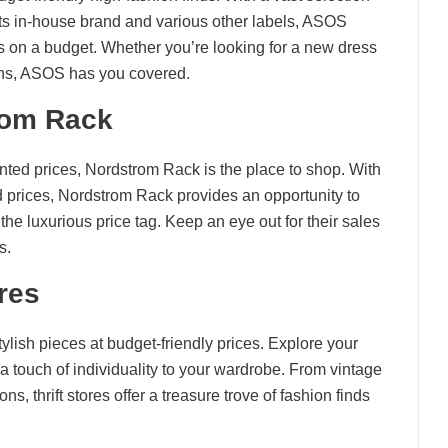
its in-house brand and various other labels, ASOS
fits on a budget. Whether you’re looking for a new dress
jeans, ASOS has you covered.
rom Rack
unted prices, Nordstrom Rack is the place to shop. With
d prices, Nordstrom Rack provides an opportunity to
he luxurious price tag. Keep an eye out for their sales
s.
ores
stylish pieces at budget-friendly prices. Explore your
 a touch of individuality to your wardrobe. From vintage
s, thrift stores offer a treasure trove of fashion finds