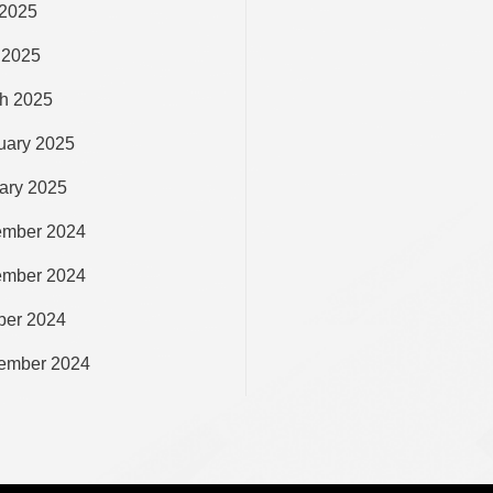
2025
 2025
h 2025
uary 2025
ary 2025
mber 2024
mber 2024
ber 2024
ember 2024