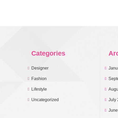
Categories
Ar
Designer
Janu
Fashion
Sept
Lifestyle
Augu
Uncategorized
July
June