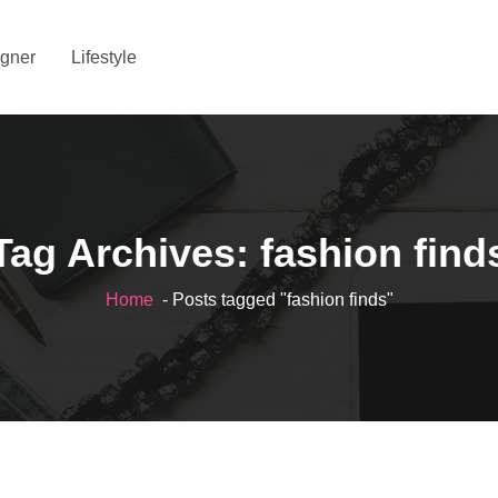
gner
Lifestyle
Tag Archives: fashion find
Home
- Posts tagged "fashion finds"