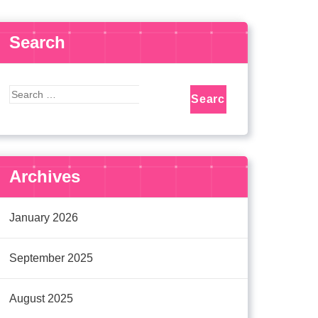
Search
Archives
January 2026
September 2025
August 2025