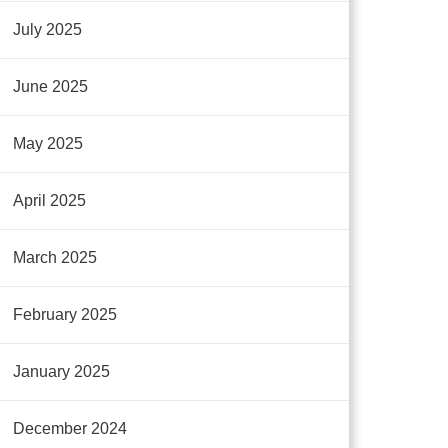
July 2025
June 2025
May 2025
April 2025
March 2025
February 2025
January 2025
December 2024