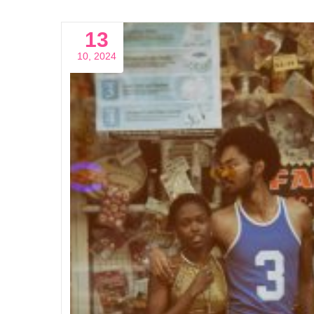
13
10, 2024