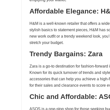
Affordable Elegance: H
H&M is a well-known retailer that offers a wide
stylish basics to statement pieces, H&M has s
new work outfit or a trendy weekend look, you’
stretch your budget.
Trendy Bargains: Zara
Zara is a go-to destination for fashion-forward i
Known for its quick turnover of trends and style
accessories that can help you achieve a high-f
for their sales and clearance events to score e
Chic and Affordable: A
ASOS is a one-stop shop for those seeking budg