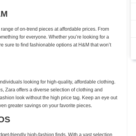
&M
 range of on-trend pieces at affordable prices. From
omething for everyone. Whether you’re looking for a
re sure to find fashionable options at H&M that won’t
ndividuals looking for high-quality, affordable clothing.
s, Zara offers a diverse selection of clothing and
ashion look without the high price tag. Keep an eye out
ven greater savings on your favorite pieces.
SOS
et-friendly high-fashion finds. With a vast selection