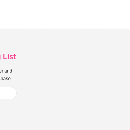
 List
er and
rchase