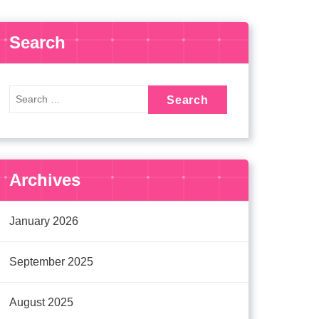
Search
Archives
January 2026
September 2025
August 2025