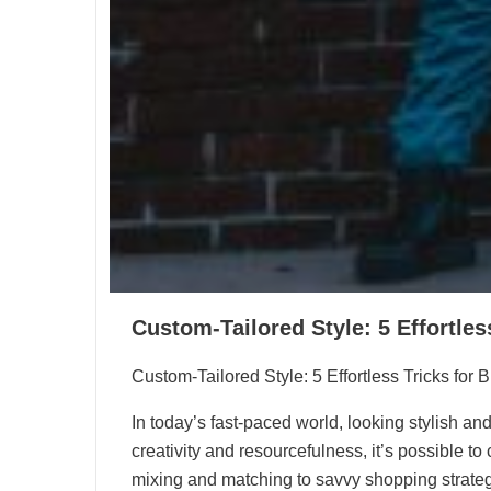
Custom-Tailored Style: 5 Effortles
Custom-Tailored Style: 5 Effortless Tricks for 
In today’s fast-paced world, looking stylish and
creativity and resourcefulness, it’s possible 
mixing and matching to savvy shopping strategie