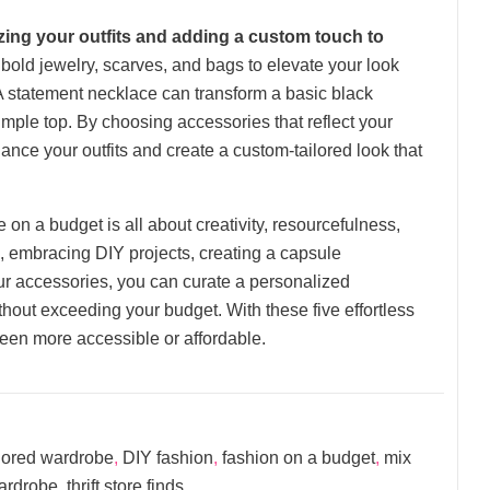
izing your outfits and adding a custom touch to
bold jewelry, scarves, and bags to elevate your look
A statement necklace can transform a basic black
 simple top. By choosing accessories that reflect your
ance your outfits and create a custom-tailored look that
 on a budget is all about creativity, resourcefulness,
es, embracing DIY projects, creating a capsule
ur accessories, you can curate a personalized
hout exceeding your budget. With these five effortless
been more accessible or affordable.
lored wardrobe
,
DIY fashion
,
fashion on a budget
,
mix
wardrobe
,
thrift store finds