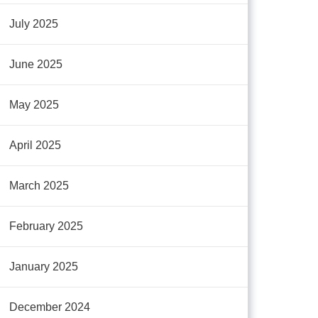
July 2025
June 2025
May 2025
April 2025
March 2025
February 2025
January 2025
December 2024