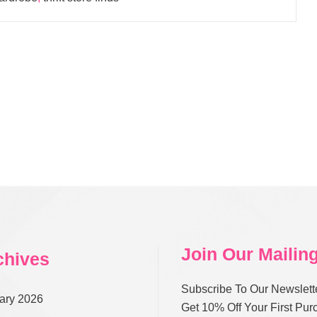
Join Our Mailing
chives
Subscribe To Our Newslett
ary 2026
Get 10% Off Your First Pu