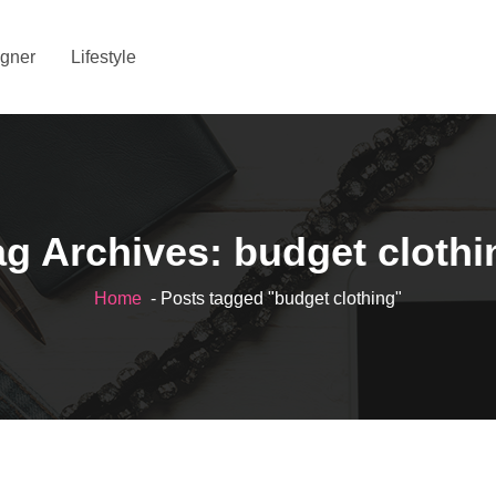
gner
Lifestyle
ag Archives: budget clothi
Home
- Posts tagged "budget clothing"