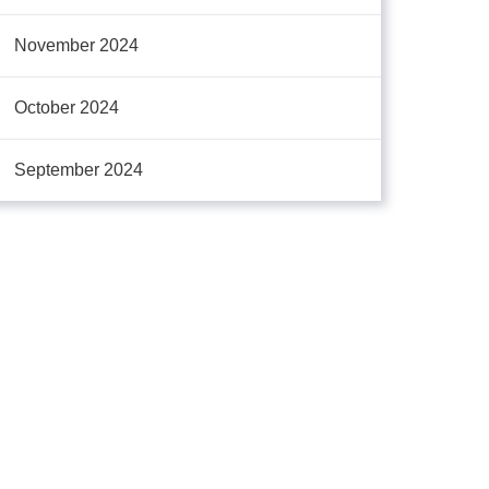
November 2024
October 2024
September 2024