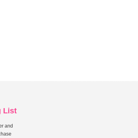
 List
er and
rchase