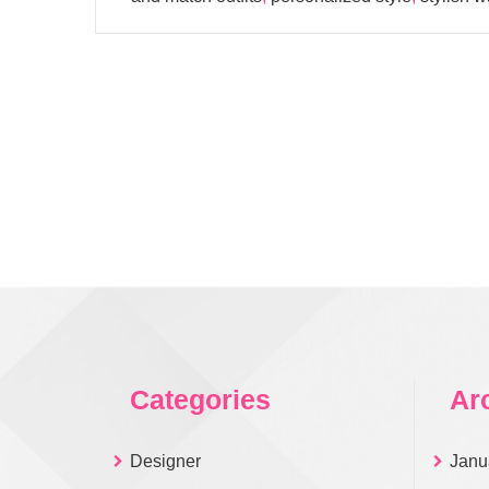
Categories
Ar
Designer
Janu