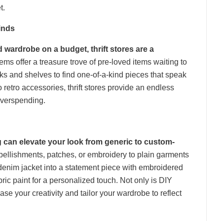
t.
inds
 wardrobe on a budget, thrift stores are a
s offer a treasure trove of pre-loved items waiting to
cks and shelves to find one-of-a-kind pieces that speak
o retro accessories, thrift stores provide an endless
 overspending.
ng can elevate your look from generic to custom-
ellishments, patches, or embroidery to plain garments
 denim jacket into a statement piece with embroidered
bric paint for a personalized touch. Not only is DIY
ase your creativity and tailor your wardrobe to reflect