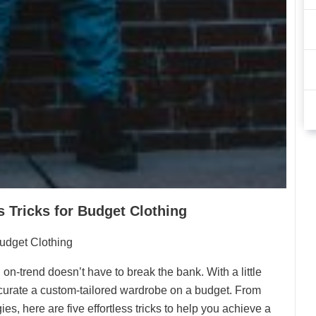
s Tricks for Budget Clothing
Budget Clothing
 on-trend doesn’t have to break the bank. With a little
to curate a custom-tailored wardrobe on a budget. From
s, here are five effortless tricks to help you achieve a