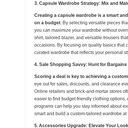
3. Capsule Wardrobe Strategy: Mix and Mat
Creating a capsule wardrobe is a smart and
on a budget.
By selecting versatile pieces tha
you can maximize your wardrobe without oversp
shirt, tailored blazer, and versatile trousers tha
occasions. By focusing on quality basics that 
curated wardrobe that reflects your personal sty
4. Sale Shopping Savvy: Hunt for Bargains
Scoring a deal is key to achieving a custom
eye out for sales, discounts, and clearance even
Online retailers and brick-and-mortar stores o
easier to find budget-friendly clothing options.
programs can help you stay informed about exc
smart and build a custom-tailored wardrobe at 
5. Accessories Upgrade: Elevate Your Loo