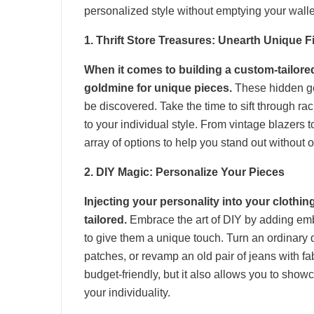
personalized style without emptying your walle
1. Thrift Store Treasures: Unearth Unique F
When it comes to building a custom-tailored
goldmine for unique pieces.
These hidden gem
be discovered. Take the time to sift through ra
to your individual style. From vintage blazers t
array of options to help you stand out without
2. DIY Magic: Personalize Your Pieces
Injecting your personality into your clothi
tailored.
Embrace the art of DIY by adding emb
to give them a unique touch. Turn an ordinary
patches, or revamp an old pair of jeans with fa
budget-friendly, but it also allows you to showc
your individuality.