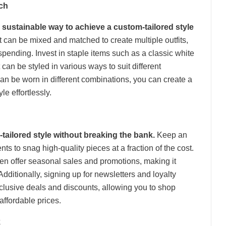
ch
 sustainable way to achieve a custom-tailored style
t can be mixed and matched to create multiple outfits,
ending. Invest in staple items such as a classic white
t can be styled in various ways to suit different
can be worn in different combinations, you can create a
le effortlessly.
-tailored style without breaking the bank.
Keep an
ts to snag high-quality pieces at a fraction of the cost.
ften offer seasonal sales and promotions, making it
 Additionally, signing up for newsletters and loyalty
lusive deals and discounts, allowing you to shop
affordable prices.
k