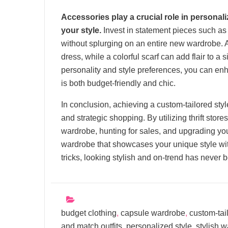
Accessories play a crucial role in personal
your style.
Invest in statement pieces such as 
without splurging on an entire new wardrobe. 
dress, while a colorful scarf can add flair to a
personality and style preferences, you can enh
is both budget-friendly and chic.
In conclusion, achieving a custom-tailored style
and strategic shopping. By utilizing thrift stor
wardrobe, hunting for sales, and upgrading yo
wardrobe that showcases your unique style wit
tricks, looking stylish and on-trend has never 
budget clothing
,
capsule wardrobe
,
custom-tai
and match outfits
,
personalized style
,
stylish 