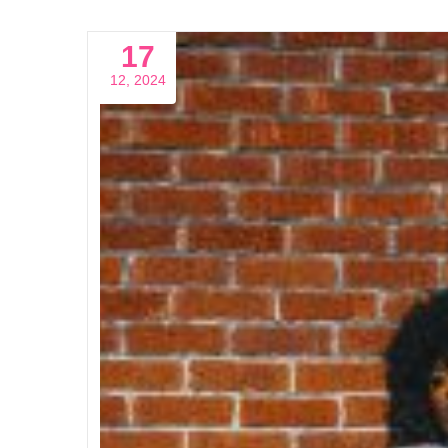
17
12, 2024