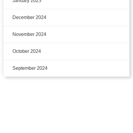
January 2025
December 2024
November 2024
October 2024
September 2024