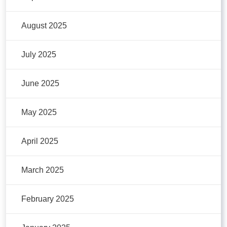
August 2025
July 2025
June 2025
May 2025
April 2025
March 2025
February 2025