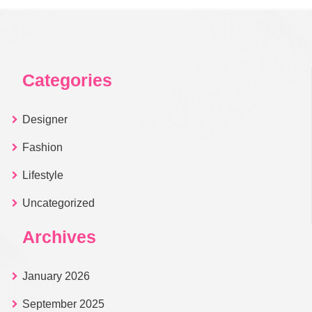
Categories
Designer
Fashion
Lifestyle
Uncategorized
Archives
January 2026
September 2025