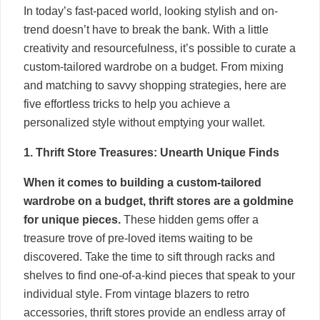
In today’s fast-paced world, looking stylish and on-
trend doesn’t have to break the bank. With a little
creativity and resourcefulness, it’s possible to curate a
custom-tailored wardrobe on a budget. From mixing
and matching to savvy shopping strategies, here are
five effortless tricks to help you achieve a
personalized style without emptying your wallet.
1. Thrift Store Treasures: Unearth Unique Finds
When it comes to building a custom-tailored
wardrobe on a budget, thrift stores are a goldmine
for unique pieces.
These hidden gems offer a
treasure trove of pre-loved items waiting to be
discovered. Take the time to sift through racks and
shelves to find one-of-a-kind pieces that speak to your
individual style. From vintage blazers to retro
accessories, thrift stores provide an endless array of