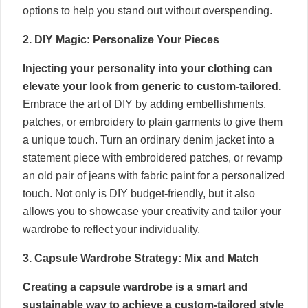
options to help you stand out without overspending.
2. DIY Magic: Personalize Your Pieces
Injecting your personality into your clothing can
elevate your look from generic to custom-tailored.
Embrace the art of DIY by adding embellishments,
patches, or embroidery to plain garments to give them
a unique touch. Turn an ordinary denim jacket into a
statement piece with embroidered patches, or revamp
an old pair of jeans with fabric paint for a personalized
touch. Not only is DIY budget-friendly, but it also
allows you to showcase your creativity and tailor your
wardrobe to reflect your individuality.
3. Capsule Wardrobe Strategy: Mix and Match
Creating a capsule wardrobe is a smart and
sustainable way to achieve a custom-tailored style