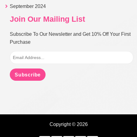
September 2024
Join Our Mailing List
Subscribe To Our Newsletter and Get 10% Off Your First
Purchase
Subscribe
Copyright © 2026