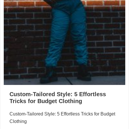
Custom-Tailored Style: 5 Effortless
Tricks for Budget Clothing
Custom-Tailored Style: 5 Effortless Tricks for Budget
Clothing