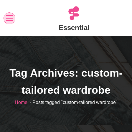
Skip
to
content
Essential
Tag Archives: custom-
tailored wardrobe
Home
- Posts tagged "custom-tailored wardrobe"