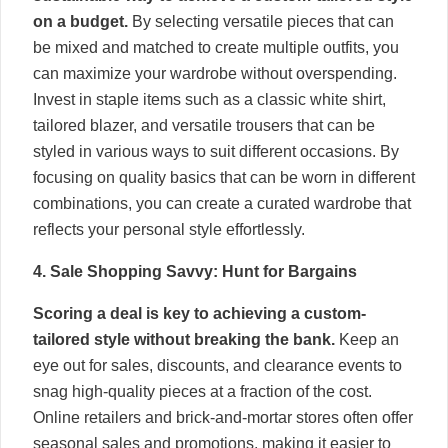
on a budget.
By selecting versatile pieces that can
be mixed and matched to create multiple outfits, you
can maximize your wardrobe without overspending.
Invest in staple items such as a classic white shirt,
tailored blazer, and versatile trousers that can be
styled in various ways to suit different occasions. By
focusing on quality basics that can be worn in different
combinations, you can create a curated wardrobe that
reflects your personal style effortlessly.
4. Sale Shopping Savvy: Hunt for Bargains
Scoring a deal is key to achieving a custom-
tailored style without breaking the bank.
Keep an
eye out for sales, discounts, and clearance events to
snag high-quality pieces at a fraction of the cost.
Online retailers and brick-and-mortar stores often offer
seasonal sales and promotions, making it easier to