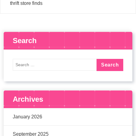
thrift store finds
Search
Archives
January 2026
September 2025