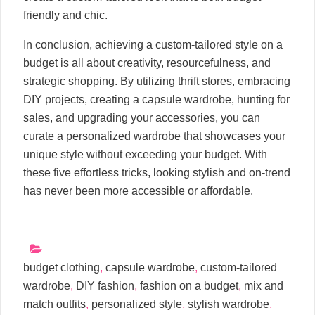
friendly and chic.
In conclusion, achieving a custom-tailored style on a
budget is all about creativity, resourcefulness, and
strategic shopping. By utilizing thrift stores, embracing
DIY projects, creating a capsule wardrobe, hunting for
sales, and upgrading your accessories, you can
curate a personalized wardrobe that showcases your
unique style without exceeding your budget. With
these five effortless tricks, looking stylish and on-trend
has never been more accessible or affordable.
budget clothing
,
capsule wardrobe
,
custom-tailored
wardrobe
,
DIY fashion
,
fashion on a budget
,
mix and
match outfits
,
personalized style
,
stylish wardrobe
,