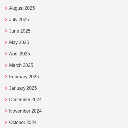
August 2025
July 2025
June 2025
May 2025
April 2025
March 2025
February 2025
January 2025
December 2024
November 2024
October 2024