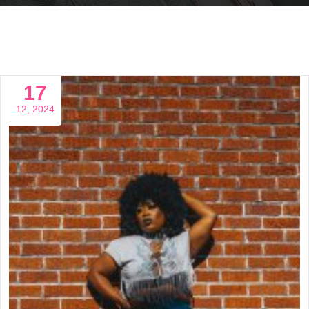
17
12, 2024