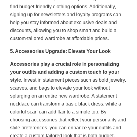
find budget-friendly clothing options. Additionally,
signing up for newsletters and loyalty programs can
help you stay informed about exclusive deals and
discounts, allowing you to shop smart and build a
custom-tailored wardrobe at affordable prices.
5. Accessories Upgrade: Elevate Your Look
Accessories play a crucial role in personalizing
your outfits and adding a custom touch to your
style.
Invest in statement pieces such as bold jewelry,
scarves, and bags to elevate your look without
splurging on an entire new wardrobe. A statement
necklace can transform a basic black dress, while a
colorful scarf can add flair to a simple top. By
choosing accessories that reflect your personality and
style preferences, you can enhance your outfits and
create a custom-tailored look that is both budget-